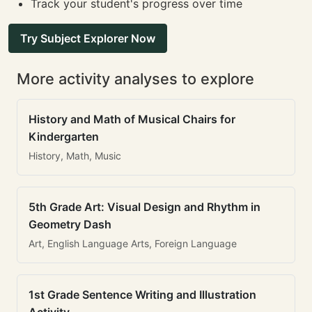
Track your student's progress over time
Try Subject Explorer Now
More activity analyses to explore
History and Math of Musical Chairs for
Kindergarten
History, Math, Music
5th Grade Art: Visual Design and Rhythm in
Geometry Dash
Art, English Language Arts, Foreign Language
1st Grade Sentence Writing and Illustration