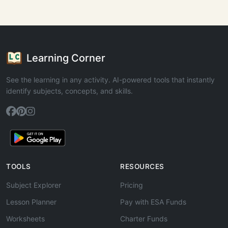
Learning Corner
See the learning in any activity. AI-powered tools that instantly
identify subjects, concepts, and skills.
TOOLS
RESOURCES
Subject Explorer
Pricing
Lesson Planner
Pay with ESA Funds
Worksheets
Charter Funds