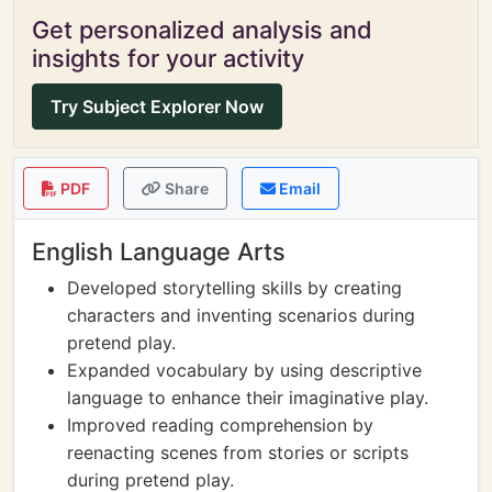
Get personalized analysis and
insights for your activity
Try Subject Explorer Now
PDF
Share
Email
English Language Arts
Developed storytelling skills by creating
characters and inventing scenarios during
pretend play.
Expanded vocabulary by using descriptive
language to enhance their imaginative play.
Improved reading comprehension by
reenacting scenes from stories or scripts
during pretend play.