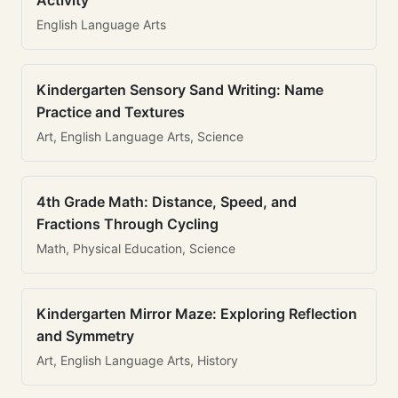
Activity
English Language Arts
Kindergarten Sensory Sand Writing: Name
Practice and Textures
Art, English Language Arts, Science
4th Grade Math: Distance, Speed, and
Fractions Through Cycling
Math, Physical Education, Science
Kindergarten Mirror Maze: Exploring Reflection
and Symmetry
Art, English Language Arts, History