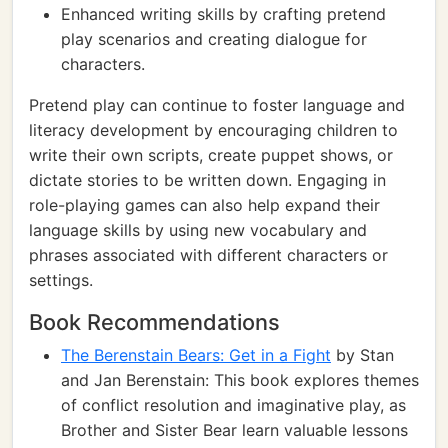
Enhanced writing skills by crafting pretend
play scenarios and creating dialogue for
characters.
Pretend play can continue to foster language and
literacy development by encouraging children to
write their own scripts, create puppet shows, or
dictate stories to be written down. Engaging in
role-playing games can also help expand their
language skills by using new vocabulary and
phrases associated with different characters or
settings.
Book Recommendations
The Berenstain Bears: Get in a Fight
by Stan
and Jan Berenstain: This book explores themes
of conflict resolution and imaginative play, as
Brother and Sister Bear learn valuable lessons