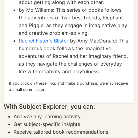
about getting along with each other.
by Mo Willems: This series of books follows
the adventures of two best friends, Elephant
and Piggie, as they engage in imaginative play
and creative problem-solving.
Rachel Fister's Blister
by Amy MacDonald: This
humorous book follows the imaginative
adventures of Rachel and her imaginary friend,
as they navigate the challenges of everyday
life with creativity and playfulness.
If you click on these links and make a purchase, we may receive
a small commission.
With Subject Explorer, you can:
Analyze any learning activity
Get subject-specific insights
Receive tailored book recommendations