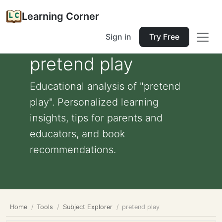
Learning Corner
Sign in
Try Free
pretend play
Educational analysis of "pretend
play". Personalized learning
insights, tips for parents and
educators, and book
recommendations.
Home
Tools
Subject Explorer
pretend play