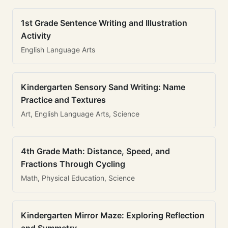
1st Grade Sentence Writing and Illustration
Activity
English Language Arts
Kindergarten Sensory Sand Writing: Name
Practice and Textures
Art, English Language Arts, Science
4th Grade Math: Distance, Speed, and
Fractions Through Cycling
Math, Physical Education, Science
Kindergarten Mirror Maze: Exploring Reflection