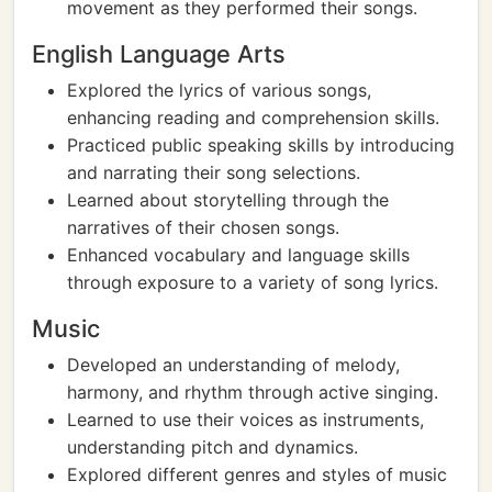
movement as they performed their songs.
English Language Arts
Explored the lyrics of various songs,
enhancing reading and comprehension skills.
Practiced public speaking skills by introducing
and narrating their song selections.
Learned about storytelling through the
narratives of their chosen songs.
Enhanced vocabulary and language skills
through exposure to a variety of song lyrics.
Music
Developed an understanding of melody,
harmony, and rhythm through active singing.
Learned to use their voices as instruments,
understanding pitch and dynamics.
Explored different genres and styles of music