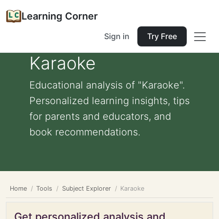
Learning Corner
Sign in
Try Free
Karaoke
Educational analysis of "Karaoke".
Personalized learning insights, tips
for parents and educators, and
book recommendations.
Home
Tools
Subject Explorer
Karaoke
Get personalized analysis and