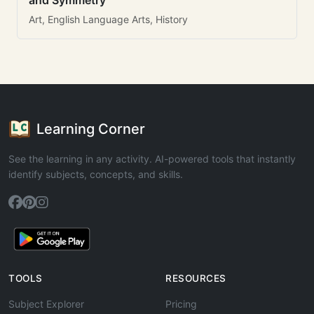
and Symmetry
Art, English Language Arts, History
Learning Corner
See the learning in any activity. AI-powered tools that instantly
identify subjects, concepts, and skills.
TOOLS
RESOURCES
Subject Explorer
Pricing