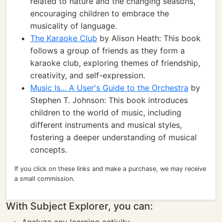
related to nature and the changing seasons,
encouraging children to embrace the
musicality of language.
The Karaoke Club
by Alison Heath: This book
follows a group of friends as they form a
karaoke club, exploring themes of friendship,
creativity, and self-expression.
Music Is... A User's Guide to the Orchestra
by
Stephen T. Johnson: This book introduces
children to the world of music, including
different instruments and musical styles,
fostering a deeper understanding of musical
concepts.
If you click on these links and make a purchase, we may receive
a small commission.
With Subject Explorer, you can: