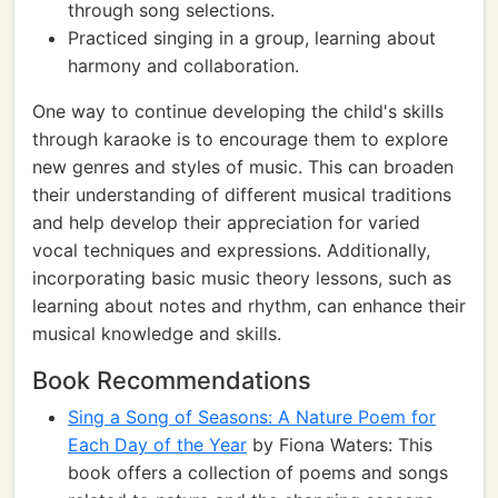
through song selections.
Practiced singing in a group, learning about
harmony and collaboration.
One way to continue developing the child's skills
through karaoke is to encourage them to explore
new genres and styles of music. This can broaden
their understanding of different musical traditions
and help develop their appreciation for varied
vocal techniques and expressions. Additionally,
incorporating basic music theory lessons, such as
learning about notes and rhythm, can enhance their
musical knowledge and skills.
Book Recommendations
Sing a Song of Seasons: A Nature Poem for
Each Day of the Year
by Fiona Waters: This
book offers a collection of poems and songs