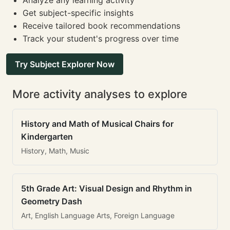
Analyze any learning activity
Get subject-specific insights
Receive tailored book recommendations
Track your student's progress over time
Try Subject Explorer Now
More activity analyses to explore
History and Math of Musical Chairs for
Kindergarten
History, Math, Music
5th Grade Art: Visual Design and Rhythm in
Geometry Dash
Art, English Language Arts, Foreign Language