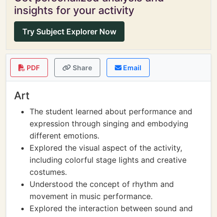
insights for your activity
Try Subject Explorer Now
PDF
Share
Email
Art
The student learned about performance and
expression through singing and embodying
different emotions.
Explored the visual aspect of the activity,
including colorful stage lights and creative
costumes.
Understood the concept of rhythm and
movement in music performance.
Explored the interaction between sound and