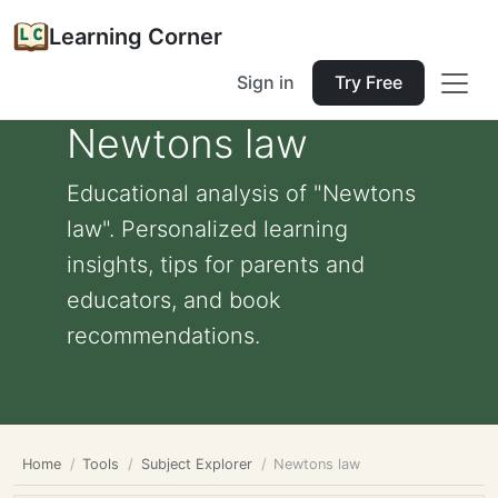
Learning Corner
Sign in
Try Free
Newtons law
Educational analysis of "Newtons
law". Personalized learning
insights, tips for parents and
educators, and book
recommendations.
Home
Tools
Subject Explorer
Newtons law