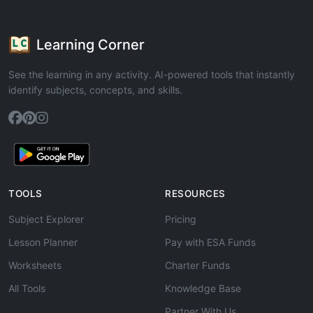
Learning Corner
See the learning in any activity. AI-powered tools that instantly
identify subjects, concepts, and skills.
TOOLS
RESOURCES
Subject Explorer
Pricing
Lesson Planner
Pay with ESA Funds
Worksheets
Charter Funds
All Tools
Knowledge Base
Partner With Us