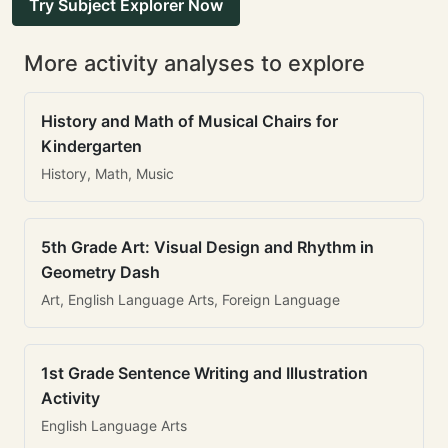
Try Subject Explorer Now
More activity analyses to explore
History and Math of Musical Chairs for
Kindergarten
History, Math, Music
5th Grade Art: Visual Design and Rhythm in
Geometry Dash
Art, English Language Arts, Foreign Language
1st Grade Sentence Writing and Illustration
Activity
English Language Arts