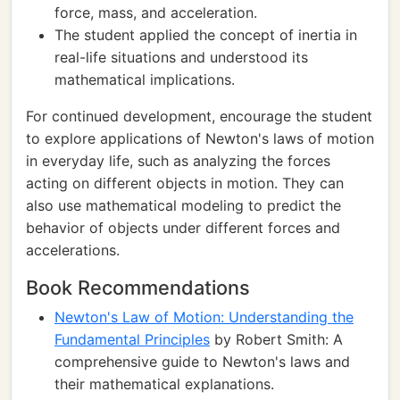
force, mass, and acceleration.
The student applied the concept of inertia in
real-life situations and understood its
mathematical implications.
For continued development, encourage the student
to explore applications of Newton's laws of motion
in everyday life, such as analyzing the forces
acting on different objects in motion. They can
also use mathematical modeling to predict the
behavior of objects under different forces and
accelerations.
Book Recommendations
Newton's Law of Motion: Understanding the
Fundamental Principles
by Robert Smith: A
comprehensive guide to Newton's laws and
their mathematical explanations.