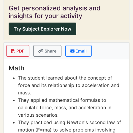
Get personalized analysis and
insights for your activity
Try Subject Explorer Now
PDF
Share
Email
Math
The student learned about the concept of
force and its relationship to acceleration and
mass.
They applied mathematical formulas to
calculate force, mass, and acceleration in
various scenarios.
They practiced using Newton's second law of
motion (F=ma) to solve problems involving