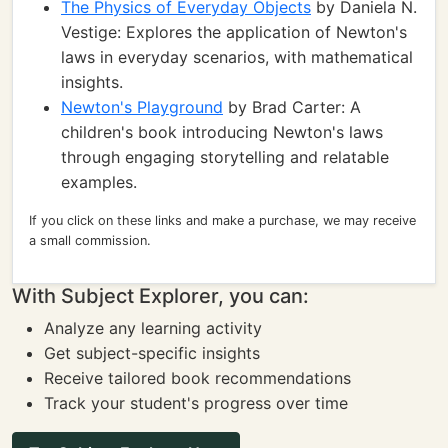
The Physics of Everyday Objects
by Daniela N.
Vestige: Explores the application of Newton's
laws in everyday scenarios, with mathematical
insights.
Newton's Playground
by Brad Carter: A
children's book introducing Newton's laws
through engaging storytelling and relatable
examples.
If you click on these links and make a purchase, we may receive
a small commission.
With Subject Explorer, you can:
Analyze any learning activity
Get subject-specific insights
Receive tailored book recommendations
Track your student's progress over time