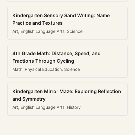
Kindergarten Sensory Sand Writing: Name
Practice and Textures
Art, English Language Arts, Science
4th Grade Math: Distance, Speed, and
Fractions Through Cycling
Math, Physical Education, Science
Kindergarten Mirror Maze: Exploring Reflection
and Symmetry
Art, English Language Arts, History