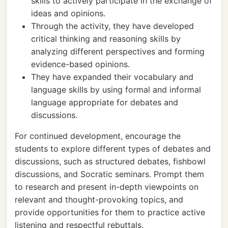
skills to actively participate in the exchange of
ideas and opinions.
Through the activity, they have developed
critical thinking and reasoning skills by
analyzing different perspectives and forming
evidence-based opinions.
They have expanded their vocabulary and
language skills by using formal and informal
language appropriate for debates and
discussions.
For continued development, encourage the
students to explore different types of debates and
discussions, such as structured debates, fishbowl
discussions, and Socratic seminars. Prompt them
to research and present in-depth viewpoints on
relevant and thought-provoking topics, and
provide opportunities for them to practice active
listening and respectful rebuttals.