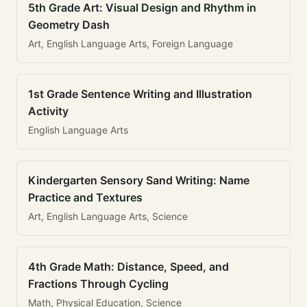
5th Grade Art: Visual Design and Rhythm in
Geometry Dash
Art, English Language Arts, Foreign Language
1st Grade Sentence Writing and Illustration
Activity
English Language Arts
Kindergarten Sensory Sand Writing: Name
Practice and Textures
Art, English Language Arts, Science
4th Grade Math: Distance, Speed, and
Fractions Through Cycling
Math, Physical Education, Science