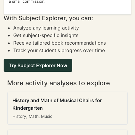
a small commission.
With Subject Explorer, you can:
Analyze any learning activity
Get subject-specific insights
Receive tailored book recommendations
Track your student's progress over time
Try Subject Explorer Now
More activity analyses to explore
History and Math of Musical Chairs for
Kindergarten
History, Math, Music