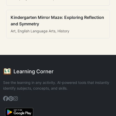
Kindergarten Mirror Maze: Exploring Reflection
and Symmetry
Art, English Language Arts, History
Learning Corner
See the learning in any activity. AI-powered tools that instantly
identify subjects, concepts, and skills.