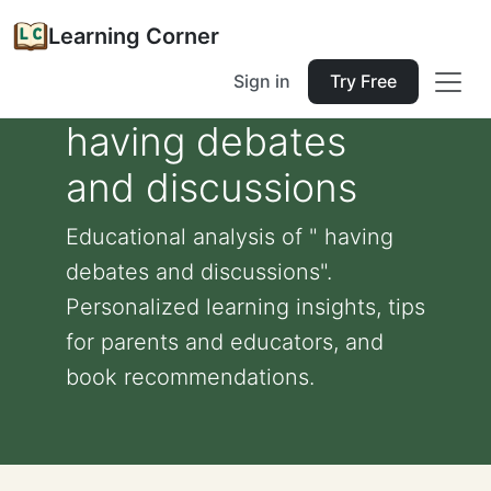
Learning Corner
Sign in
Try Free
having debates
and discussions
Educational analysis of " having
debates and discussions".
Personalized learning insights, tips
for parents and educators, and
book recommendations.