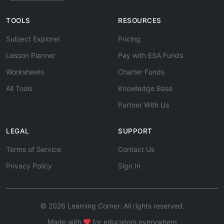
TOOLS
RESOURCES
Subject Explorer
Pricing
Lesson Planner
Pay with ESA Funds
Worksheets
Charter Funds
All Tools
Knowledge Base
Partner With Us
LEGAL
SUPPORT
Terms of Service
Contact Us
Privacy Policy
Sign In
© 2026 Learning Corner. All rights reserved.
Made with
for educators everywhere