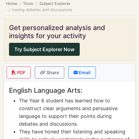
Home
Tools
Subject Explorer
having debates and discussions
Get personalized analysis and
insights for your activity
Try Subject Explorer Now
PDF
Share
Email
English Language Arts:
The Year 6 student has learned how to
construct clear arguments and persuasive
language to support their points during
debates and discussions.
They have honed their listening and speaking