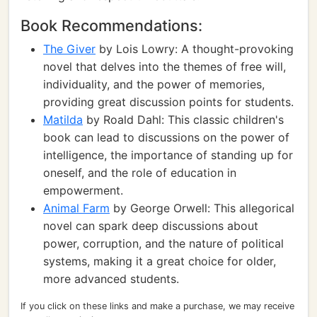
Book Recommendations:
The Giver
by Lois Lowry: A thought-provoking
novel that delves into the themes of free will,
individuality, and the power of memories,
providing great discussion points for students.
Matilda
by Roald Dahl: This classic children's
book can lead to discussions on the power of
intelligence, the importance of standing up for
oneself, and the role of education in
empowerment.
Animal Farm
by George Orwell: This allegorical
novel can spark deep discussions about
power, corruption, and the nature of political
systems, making it a great choice for older,
more advanced students.
If you click on these links and make a purchase, we may receive