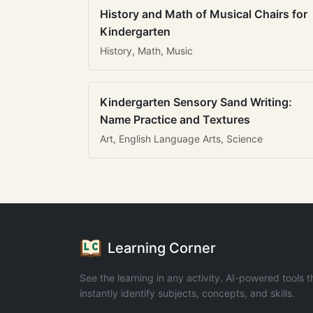
History and Math of Musical Chairs for
Kindergarten
History, Math, Music
Kindergarten Sensory Sand Writing:
Name Practice and Textures
Art, English Language Arts, Science
Learning Corner
See the learning in any activity. AI-powered tools t
instantly identify subjects, concepts, and skills.