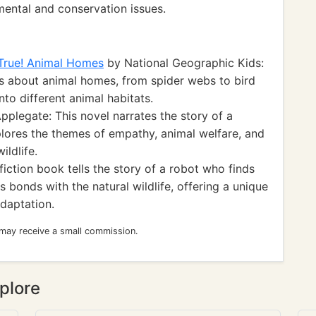
ental and conservation issues.
 True! Animal Homes
by National Geographic Kids:
ts about animal homes, from spider webs to bird
nto different animal habitats.
pplegate: This novel narrates the story of a
plores the themes of empathy, animal welfare, and
ildlife.
iction book tells the story of a robot who finds
 bonds with the natural wildlife, offering a unique
daptation.
 may receive a small commission.
plore