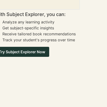
th Subject Explorer, you can:
Analyze any learning activity
Get subject-specific insights
Receive tailored book recommendations
Track your student's progress over time
Try Subject Explorer Now