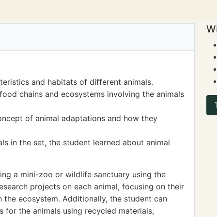
Wi
eristics and habitats of different animals.
food chains and ecosystems involving the animals
concept of animal adaptations and how they
ls in the set, the student learned about animal
ng a mini-zoo or wildlife sanctuary using the
esearch projects on each animal, focusing on their
n the ecosystem. Additionally, the student can
s for the animals using recycled materials,