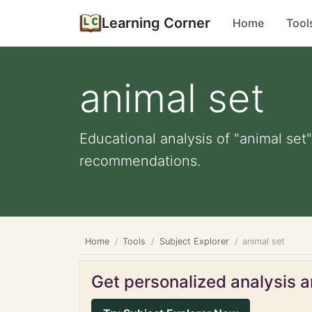
Learning Corner
Home
Tool
animal set
Educational analysis of "animal set"
recommendations.
Home
Tools
Subject Explorer
animal set
Get personalized analysis an