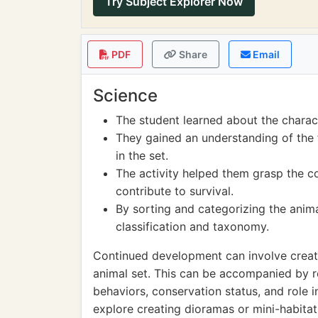
Try Subject Explorer Now
PDF
Share
Email
Science
The student learned about the charact
They gained an understanding of the 
in the set.
The activity helped them grasp the 
contribute to survival.
By sorting and categorizing the anima
classification and taxonomy.
Continued development can involve creati
animal set. This can be accompanied by r
behaviors, conservation status, and role i
explore creating dioramas or mini-habitat