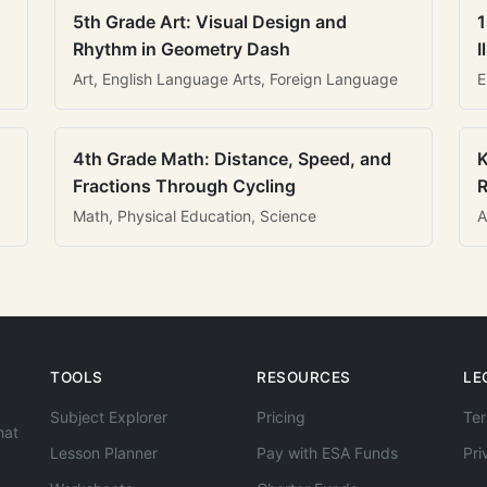
5th Grade Art: Visual Design and
1
Rhythm in Geometry Dash
I
Art, English Language Arts, Foreign Language
E
4th Grade Math: Distance, Speed, and
K
Fractions Through Cycling
R
Math, Physical Education, Science
A
TOOLS
RESOURCES
LE
Subject Explorer
Pricing
Ter
hat
Lesson Planner
Pay with ESA Funds
Pri