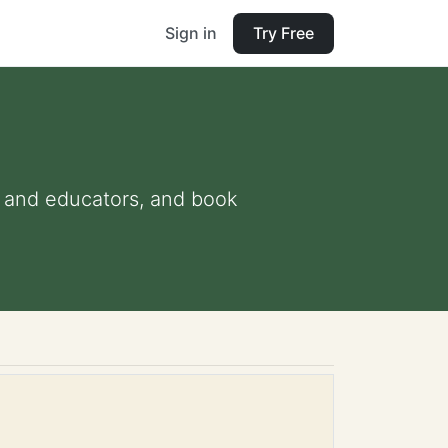
Sign in
Try Free
ts and educators, and book