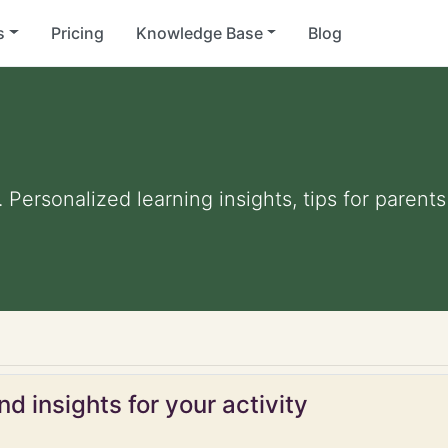
s
Pricing
Knowledge Base
Blog
. Personalized learning insights, tips for paren
d insights for your activity