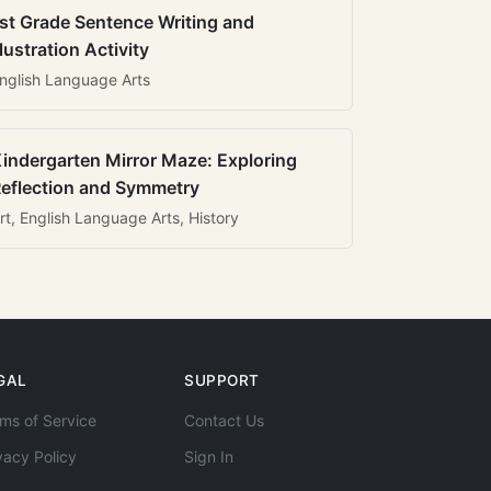
st Grade Sentence Writing and
llustration Activity
nglish Language Arts
indergarten Mirror Maze: Exploring
eflection and Symmetry
rt, English Language Arts, History
GAL
SUPPORT
ms of Service
Contact Us
vacy Policy
Sign In