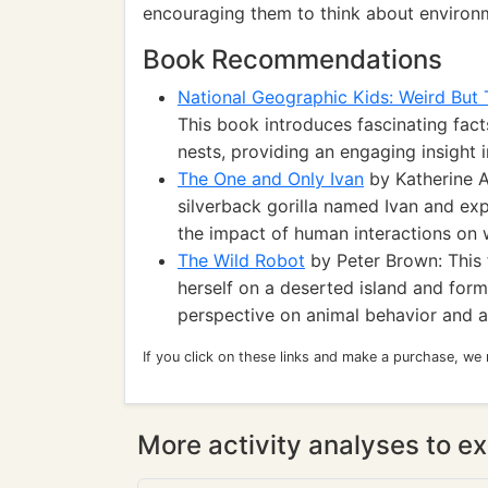
encouraging them to think about environm
Book Recommendations
National Geographic Kids: Weird But
This book introduces fascinating fac
nests, providing an engaging insight i
The One and Only Ivan
by Katherine A
silverback gorilla named Ivan and ex
the impact of human interactions on w
The Wild Robot
by Peter Brown: This f
herself on a deserted island and forms
perspective on animal behavior and a
If you click on these links and make a purchase, we
More activity analyses to ex