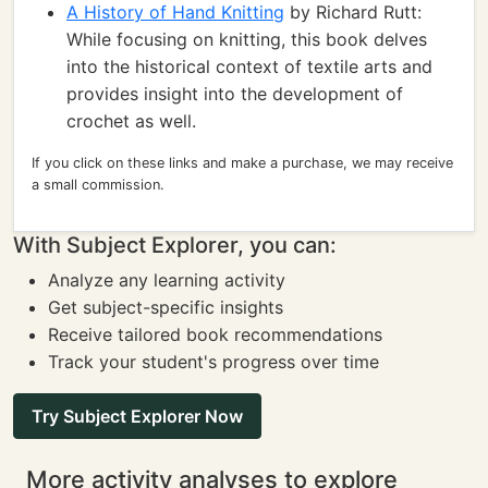
A History of Hand Knitting
by Richard Rutt:
While focusing on knitting, this book delves
into the historical context of textile arts and
provides insight into the development of
crochet as well.
If you click on these links and make a purchase, we may receive
a small commission.
With Subject Explorer, you can:
Analyze any learning activity
Get subject-specific insights
Receive tailored book recommendations
Track your student's progress over time
Try Subject Explorer Now
More activity analyses to explore