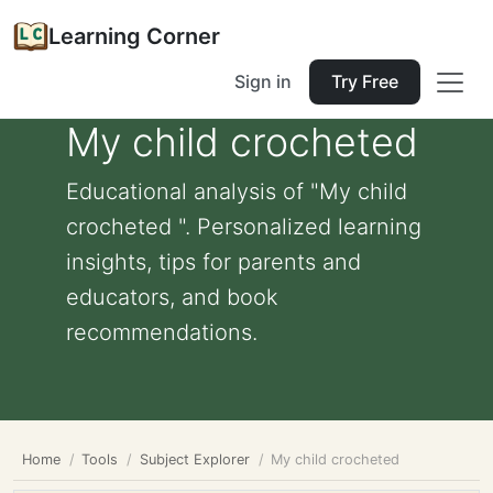
Learning Corner
Sign in
Try Free
My child crocheted
Educational analysis of "My child
crocheted ". Personalized learning
insights, tips for parents and
educators, and book
recommendations.
Home
Tools
Subject Explorer
My child crocheted