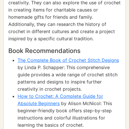
creativity. They can also explore the use of crochet
in creating items for charitable causes or
homemade gifts for friends and family.
Additionally, they can research the history of
crochet in different cultures and create a project
inspired by a specific cultural tradition.
Book Recommendations
The Complete Book of Crochet Stitch Designs
by Linda P. Schapper: This comprehensive
guide provides a wide range of crochet stitch
patterns and designs to inspire further
creativity in crochet projects.
How to Crochet: A Complete Guide for
Absolute Beginners
by Alison McNicol: This
beginner-friendly book offers step-by-step
instructions and colorful illustrations for
learning the basics of crochet.