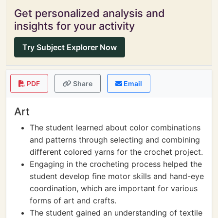
Get personalized analysis and
insights for your activity
Try Subject Explorer Now
PDF
Share
Email
Art
The student learned about color combinations
and patterns through selecting and combining
different colored yarns for the crochet project.
Engaging in the crocheting process helped the
student develop fine motor skills and hand-eye
coordination, which are important for various
forms of art and crafts.
The student gained an understanding of textile