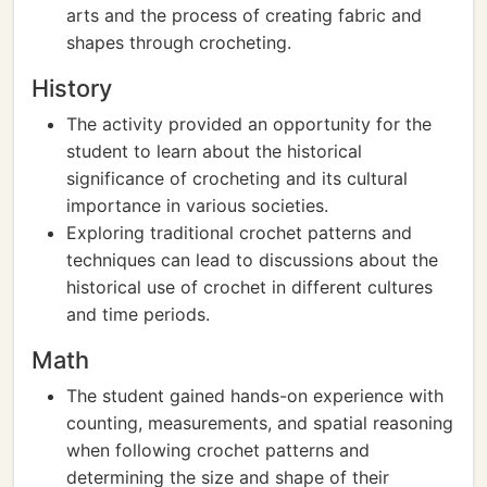
arts and the process of creating fabric and
shapes through crocheting.
History
The activity provided an opportunity for the
student to learn about the historical
significance of crocheting and its cultural
importance in various societies.
Exploring traditional crochet patterns and
techniques can lead to discussions about the
historical use of crochet in different cultures
and time periods.
Math
The student gained hands-on experience with
counting, measurements, and spatial reasoning
when following crochet patterns and
determining the size and shape of their