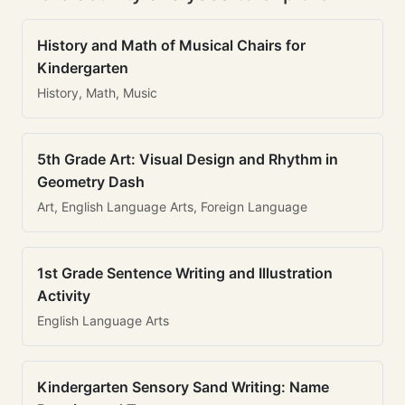
History and Math of Musical Chairs for
Kindergarten
History, Math, Music
5th Grade Art: Visual Design and Rhythm in
Geometry Dash
Art, English Language Arts, Foreign Language
1st Grade Sentence Writing and Illustration
Activity
English Language Arts
Kindergarten Sensory Sand Writing: Name