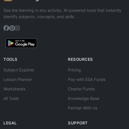
See the learning in any activity. AI-powered tools that instantly
identify subjects, concepts, and skills.
TOOLS
RESOURCES
Subject Explorer
Pricing
Lesson Planner
Pay with ESA Funds
Worksheets
Charter Funds
All Tools
Knowledge Base
Partner With Us
LEGAL
SUPPORT