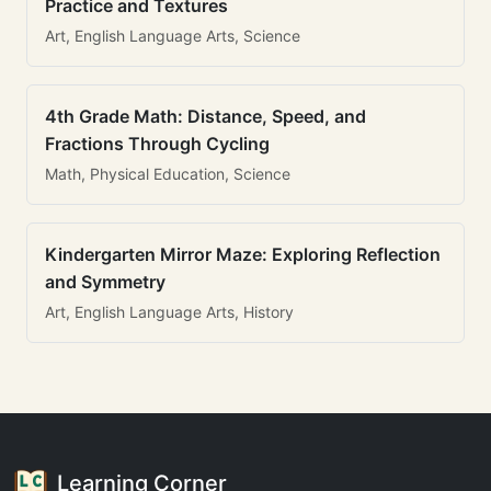
Practice and Textures
Art, English Language Arts, Science
4th Grade Math: Distance, Speed, and
Fractions Through Cycling
Math, Physical Education, Science
Kindergarten Mirror Maze: Exploring Reflection
and Symmetry
Art, English Language Arts, History
Learning Corner