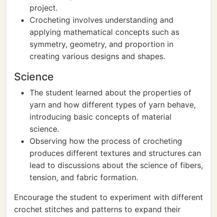
project.
Crocheting involves understanding and
applying mathematical concepts such as
symmetry, geometry, and proportion in
creating various designs and shapes.
Science
The student learned about the properties of
yarn and how different types of yarn behave,
introducing basic concepts of material
science.
Observing how the process of crocheting
produces different textures and structures can
lead to discussions about the science of fibers,
tension, and fabric formation.
Encourage the student to experiment with different
crochet stitches and patterns to expand their