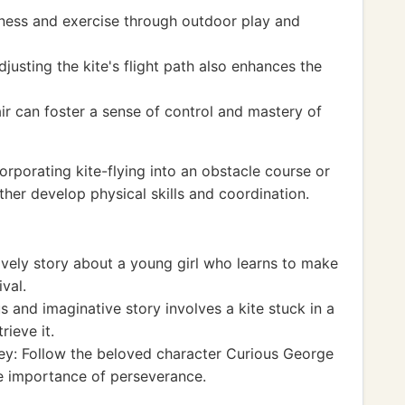
itness and exercise through outdoor play and
usting the kite's flight path also enhances the
 air can foster a sense of control and mastery of
porating kite-flying into an obstacle course or
rther develop physical skills and coordination.
ovely story about a young girl who learns to make
ival.
 and imaginative story involves a kite stuck in a
rieve it.
ey: Follow the beloved character Curious George
he importance of perseverance.