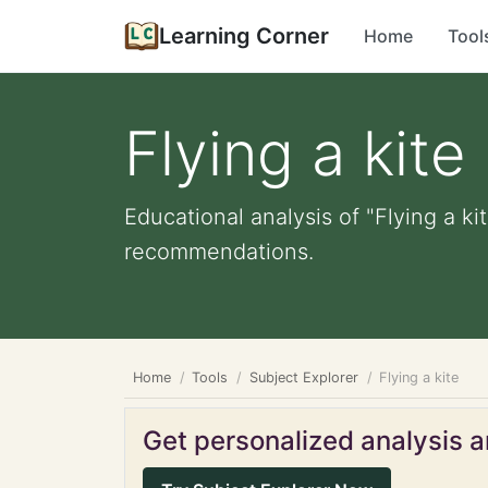
Learning Corner
Home
Tool
Flying a kite
Educational analysis of "Flying a ki
recommendations.
Home
Tools
Subject Explorer
Flying a kite
Get personalized analysis an