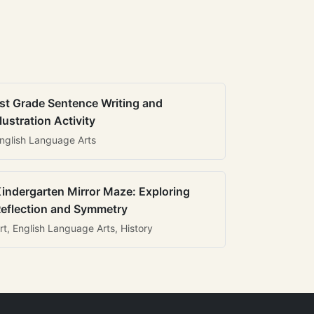
st Grade Sentence Writing and
llustration Activity
nglish Language Arts
indergarten Mirror Maze: Exploring
eflection and Symmetry
rt, English Language Arts, History