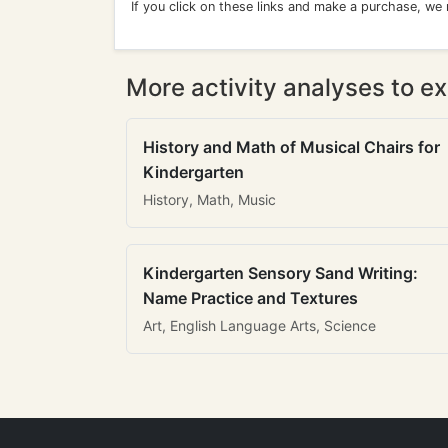
If you click on these links and make a purchase, we
More activity analyses to ex
History and Math of Musical Chairs for
Kindergarten
History, Math, Music
Kindergarten Sensory Sand Writing:
Name Practice and Textures
Art, English Language Arts, Science