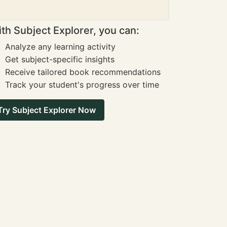
th Subject Explorer, you can:
Analyze any learning activity
Get subject-specific insights
Receive tailored book recommendations
Track your student's progress over time
Try Subject Explorer Now