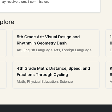
 may receive a small commission.
plore
5th Grade Art: Visual Design and
1
Rhythm in Geometry Dash
I
Art, English Language Arts, Foreign Language
E
4th Grade Math: Distance, Speed, and
K
Fractions Through Cycling
R
Math, Physical Education, Science
A