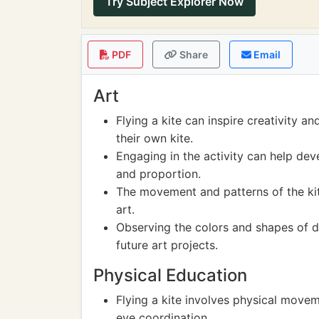
Try Subject Explorer Now
PDF
Share
Email
Art
Flying a kite can inspire creativity a
their own kite.
Engaging in the activity can help dev
and proportion.
The movement and patterns of the kit
art.
Observing the colors and shapes of di
future art projects.
Physical Education
Flying a kite involves physical movem
eye coordination.