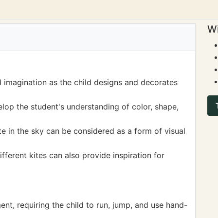
Wi
nd imagination as the child designs and decorates
elop the student's understanding of color, shape,
e in the sky can be considered as a form of visual
fferent kites can also provide inspiration for
ent, requiring the child to run, jump, and use hand-