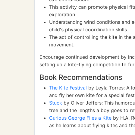
This activity can promote physical f
exploration.
Understanding wind conditions and adj
child's physical coordination skills.
The act of controlling the kite in the
movement.
Encourage continued development by incor
setting up a kite-flying competition to fu
Book Recommendations
The Kite Festival
by Leyla Torres: A l
and fly her own kite for a special fest
Stuck
by Oliver Jeffers: This humorous
tree and the lengths a boy goes to ret
Curious George Flies a Kite
by H.A. R
as he learns about flying kites and t