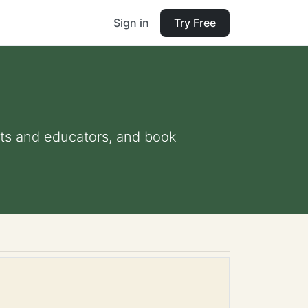
Sign in
Try Free
ents and educators, and book