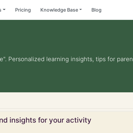
s
Pricing
Knowledge Base
Blog
te". Personalized learning insights, tips for par
d insights for your activity