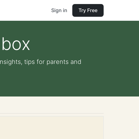
Sign in
Try Free
 box
nsights, tips for parents and