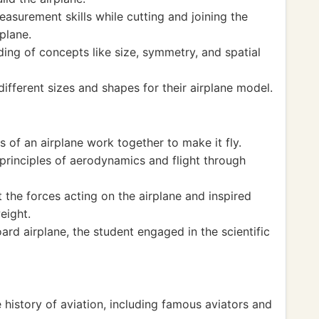
asurement skills while cutting and joining the
plane.
ding of concepts like size, symmetry, and spatial
fferent sizes and shapes for their airplane model.
 of an airplane work together to make it fly.
 principles of aerodynamics and flight through
 the forces acting on the airplane and inspired
weight.
ard airplane, the student engaged in the scientific
e history of aviation, including famous aviators and