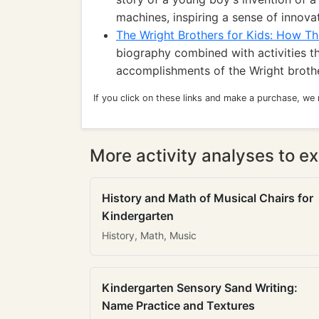
machines, inspiring a sense of innovat
The Wright Brothers for Kids: How Th
biography combined with activities th
accomplishments of the Wright brother
If you click on these links and make a purchase, we
More activity analyses to ex
History and Math of Musical Chairs for
Kindergarten
History, Math, Music
Kindergarten Sensory Sand Writing:
Name Practice and Textures