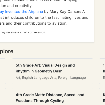
ion and creativity.
ey Invented the Airplane
by Mary Kay Carson: A
at introduces children to the fascinating lives and
s and their contributions to aviation.
 may receive a small commission.
plore
5th Grade Art: Visual Design and
1
Rhythm in Geometry Dash
I
Art, English Language Arts, Foreign Language
E
4th Grade Math: Distance, Speed, and
K
Fractions Through Cycling
R