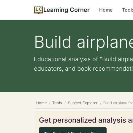
Learning Corner
Home
Tool
Build airpla
Educational analysis of "Build airpl
educators, and book recommendati
Home
Tools
Subject Explorer
Build airplane 
Get personalized analysis an