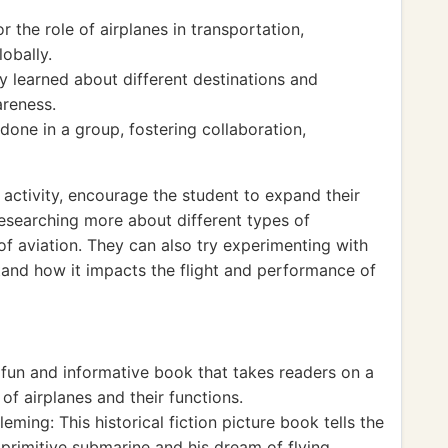
 the role of airplanes in transportation,
obally.
ey learned about different destinations and
areness.
one in a group, fostering collaboration,
activity, encourage the student to expand their
researching more about different types of
 of aviation. They can also try experimenting with
tand how it impacts the flight and performance of
fun and informative book that takes readers on a
 of airplanes and their functions.
ming: This historical fiction picture book tells the
 primitive submarine and his dream of flying