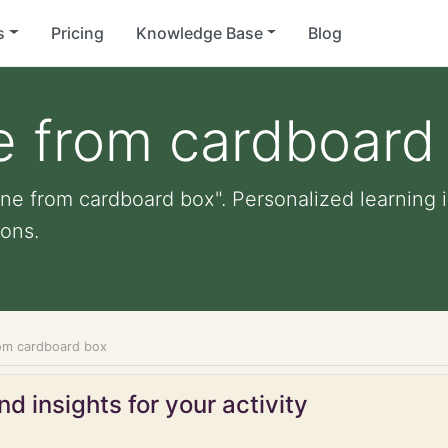
s
Pricing
Knowledge Base
Blog
ne from cardboard
ane from cardboard box". Personalized learning i
ons.
from cardboard box
d insights for your activity