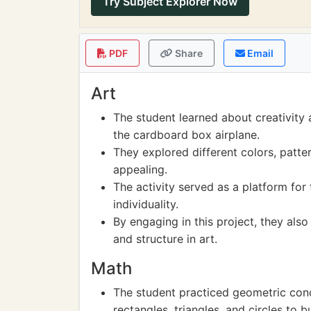
Try Subject Explorer Now
PDF
Share
Email
Art
The student learned about creativity
the cardboard box airplane.
They explored different colors, patte
appealing.
The activity served as a platform for t
individuality.
By engaging in this project, they als
and structure in art.
Math
The student practiced geometric conc
rectangles, triangles, and circles to bu