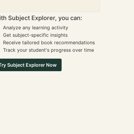
th Subject Explorer, you can:
Analyze any learning activity
Get subject-specific insights
Receive tailored book recommendations
Track your student's progress over time
Try Subject Explorer Now