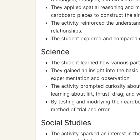
They applied spatial reasoning and me
cardboard pieces to construct the air
The activity reinforced the understan
relationships.
The student explored and compared di
Science
The student learned how various parts
They gained an insight into the basic
experimentation and observation.
The activity prompted curiosity about
learning about lift, thrust, drag, and 
By testing and modifying their cardbo
method of trial and error.
Social Studies
The activity sparked an interest in th