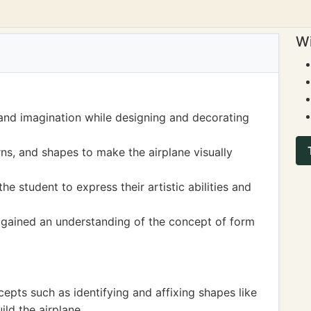
Wi
 and imagination while designing and decorating
rns, and shapes to make the airplane visually
he student to express their artistic abilities and
o gained an understanding of the concept of form
epts such as identifying and affixing shapes like
ild the airplane.