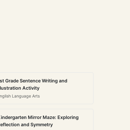
st Grade Sentence Writing and
llustration Activity
nglish Language Arts
indergarten Mirror Maze: Exploring
eflection and Symmetry