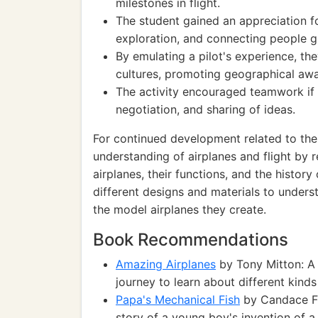
milestones in flight.
The student gained an appreciation for
exploration, and connecting people gl
By emulating a pilot's experience, th
cultures, promoting geographical aw
The activity encouraged teamwork if d
negotiation, and sharing of ideas.
For continued development related to the 
understanding of airplanes and flight by 
airplanes, their functions, and the history
different designs and materials to unders
the model airplanes they create.
Book Recommendations
Amazing Airplanes
by Tony Mitton: A 
journey to learn about different kinds
Papa's Mechanical Fish
by Candace Fle
story of a young boy's invention of a