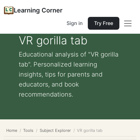
Learning Corner
Sign in
Try Free
VR gorilla tab
Educational analysis of "VR gorilla
tab". Personalized learning
insights, tips for parents and
educators, and book
recommendations.
Home
Tools
Subject Explorer
VR gorilla tab