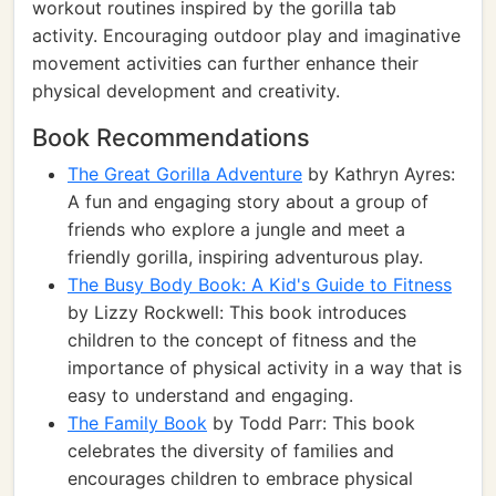
workout routines inspired by the gorilla tab
activity. Encouraging outdoor play and imaginative
movement activities can further enhance their
physical development and creativity.
Book Recommendations
The Great Gorilla Adventure
by Kathryn Ayres:
A fun and engaging story about a group of
friends who explore a jungle and meet a
friendly gorilla, inspiring adventurous play.
The Busy Body Book: A Kid's Guide to Fitness
by Lizzy Rockwell: This book introduces
children to the concept of fitness and the
importance of physical activity in a way that is
easy to understand and engaging.
The Family Book
by Todd Parr: This book
celebrates the diversity of families and
encourages children to embrace physical