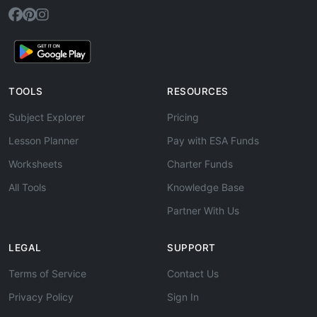
TOOLS
RESOURCES
Subject Explorer
Pricing
Lesson Planner
Pay with ESA Funds
Worksheets
Charter Funds
All Tools
Knowledge Base
Partner With Us
LEGAL
SUPPORT
Terms of Service
Contact Us
Privacy Policy
Sign In