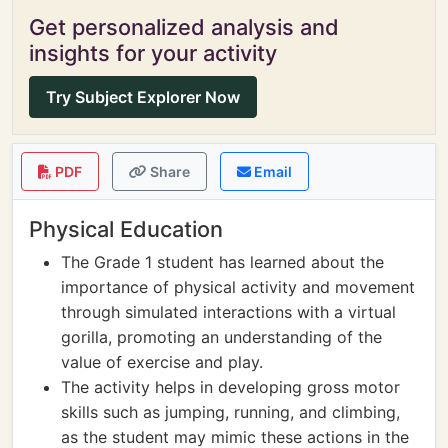
Get personalized analysis and
insights for your activity
Try Subject Explorer Now
PDF
Share
Email
Physical Education
The Grade 1 student has learned about the
importance of physical activity and movement
through simulated interactions with a virtual
gorilla, promoting an understanding of the
value of exercise and play.
The activity helps in developing gross motor
skills such as jumping, running, and climbing,
as the student may mimic these actions in the