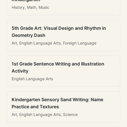
History, Math, Music
5th Grade Art: Visual Design and Rhythm in
Geometry Dash
Art, English Language Arts, Foreign Language
1st Grade Sentence Writing and Illustration
Activity
English Language Arts
Kindergarten Sensory Sand Writing: Name
Practice and Textures
Art, English Language Arts, Science