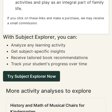
activities and play as an integral part of family
life.
If you click on these links and make a purchase, we may receive
a small commission.
With Subject Explorer, you can:
Analyze any learning activity
Get subject-specific insights
Receive tailored book recommendations
Track your student's progress over time
Try Subject Explorer Now
More activity analyses to explore
History and Math of Musical Chairs for
Kindergarten