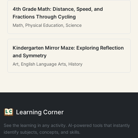
4th Grade Math: Distance, Speed, and
Fractions Through Cycling
Math, Physical Education, Science
Kindergarten Mirror Maze: Exploring Reflection
and Symmetry
Art, English Language Arts, History
Learning Corner
See the learning in any activity. AI-powered tools that instantly
identify subjects, concepts, and skills.