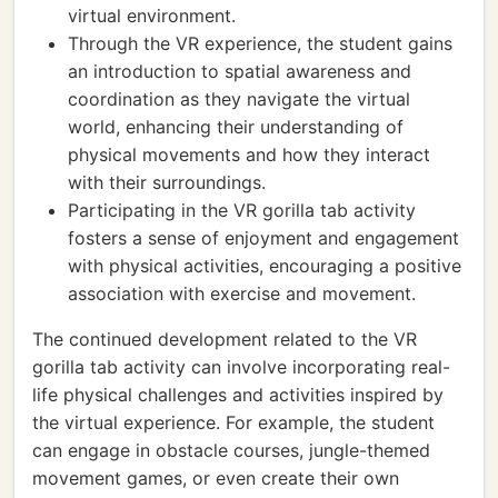
virtual environment.
Through the VR experience, the student gains
an introduction to spatial awareness and
coordination as they navigate the virtual
world, enhancing their understanding of
physical movements and how they interact
with their surroundings.
Participating in the VR gorilla tab activity
fosters a sense of enjoyment and engagement
with physical activities, encouraging a positive
association with exercise and movement.
The continued development related to the VR
gorilla tab activity can involve incorporating real-
life physical challenges and activities inspired by
the virtual experience. For example, the student
can engage in obstacle courses, jungle-themed
movement games, or even create their own