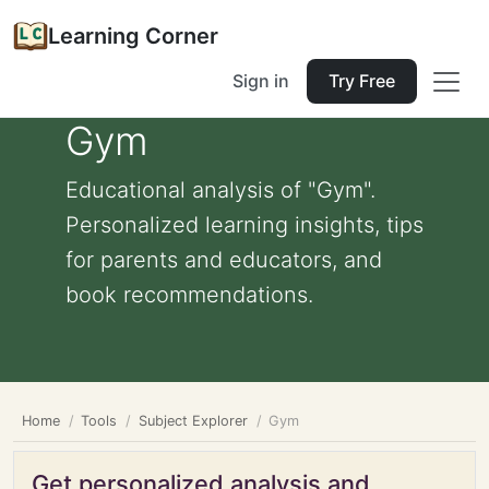
Learning Corner
Sign in
Try Free
Gym
Educational analysis of "Gym".
Personalized learning insights, tips
for parents and educators, and
book recommendations.
Home
Tools
Subject Explorer
Gym
Get personalized analysis and