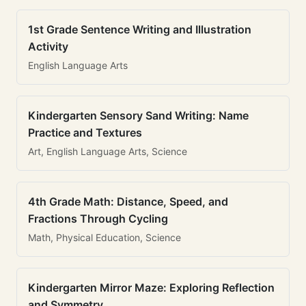
1st Grade Sentence Writing and Illustration
Activity
English Language Arts
Kindergarten Sensory Sand Writing: Name
Practice and Textures
Art, English Language Arts, Science
4th Grade Math: Distance, Speed, and
Fractions Through Cycling
Math, Physical Education, Science
Kindergarten Mirror Maze: Exploring Reflection
and Symmetry