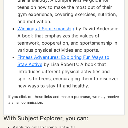
Sheila Melody: A comprehensive guide for
teens on how to make the most out of their
gym experience, covering exercises, nutrition,
and motivation.
Winning at Sportsmanship
by David Anderson:
A book that emphasizes the values of
teamwork, cooperation, and sportsmanship in
various physical activities and sports.
Fitness Adventures: Exploring Fun Ways to
Stay Active
by Lisa Roberts: A book that
introduces different physical activities and
sports to teens, encouraging them to discover
new ways to stay fit and healthy.
If you click on these links and make a purchase, we may receive
a small commission.
With Subject Explorer, you can:
Analyze any learning activity