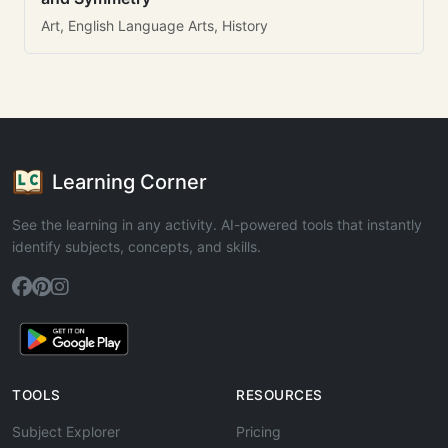
Art, English Language Arts, History
Learning Corner
See the learning in any activity. AI-powered tools that instantly
identify subjects, concepts, and skills.
TOOLS
RESOURCES
Subject Explorer
Pricing