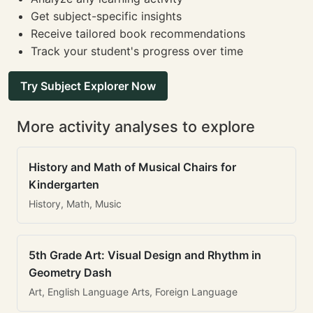
Get subject-specific insights
Receive tailored book recommendations
Track your student's progress over time
Try Subject Explorer Now
More activity analyses to explore
History and Math of Musical Chairs for
Kindergarten
History, Math, Music
5th Grade Art: Visual Design and Rhythm in
Geometry Dash
Art, English Language Arts, Foreign Language