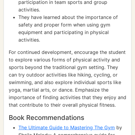
participation in team sports and group
activities.
They have learned about the importance of
safety and proper form when using gym
equipment and participating in physical
activities.
For continued development, encourage the student
to explore various forms of physical activity and
sports beyond the traditional gym setting. They
can try outdoor activities like hiking, cycling, or
swimming, and also explore individual sports like
yoga, martial arts, or dance. Emphasize the
importance of finding activities that they enjoy and
that contribute to their overall physical fitness.
Book Recommendations
The Ultimate Guide to Mastering The Gym
by