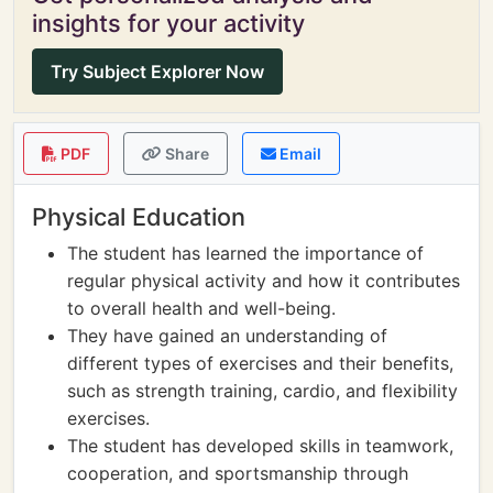
insights for your activity
Try Subject Explorer Now
PDF
Share
Email
Physical Education
The student has learned the importance of
regular physical activity and how it contributes
to overall health and well-being.
They have gained an understanding of
different types of exercises and their benefits,
such as strength training, cardio, and flexibility
exercises.
The student has developed skills in teamwork,
cooperation, and sportsmanship through