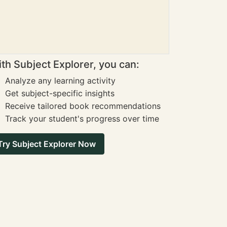
th Subject Explorer, you can:
Analyze any learning activity
Get subject-specific insights
Receive tailored book recommendations
Track your student's progress over time
Try Subject Explorer Now