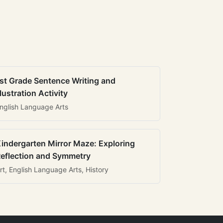
st Grade Sentence Writing and
llustration Activity
nglish Language Arts
indergarten Mirror Maze: Exploring
eflection and Symmetry
rt, English Language Arts, History