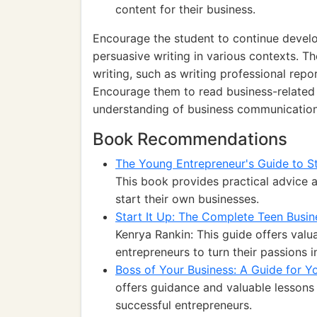
content for their business.
Encourage the student to continue develop
persuasive writing in various contexts. T
writing, such as writing professional repo
Encourage them to read business-related a
understanding of business communication
Book Recommendations
The Young Entrepreneur's Guide to St
This book provides practical advice a
start their own businesses.
Start It Up: The Complete Teen Busin
Kenrya Rankin: This guide offers valua
entrepreneurs to turn their passions i
Boss of Your Business: A Guide for Y
offers guidance and valuable lesson
successful entrepreneurs.