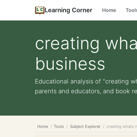
Learning Corner
Home
Tool
creating wha
business
Educational analysis of "creating w
parents and educators, and book r
Home
Tools
Subject Explorer
creating whats 