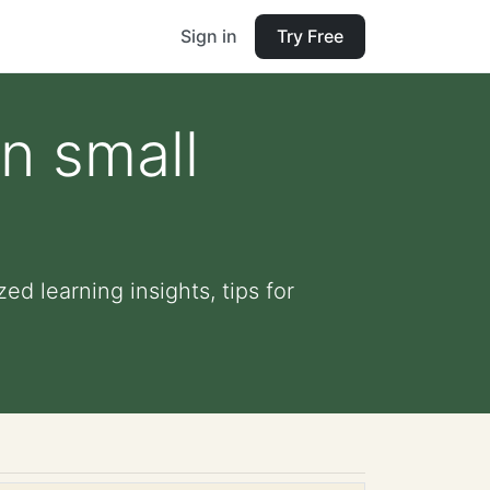
Sign in
Try Free
n small
d learning insights, tips for