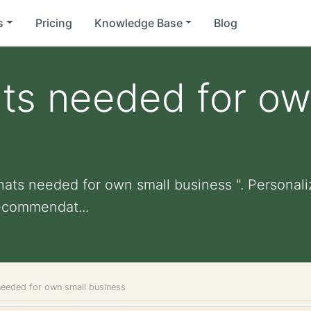
s
Pricing
Knowledge Base
Blog
ts needed for ow
hats needed for own small business ". Personalize
ecommendat...
needed for own small business