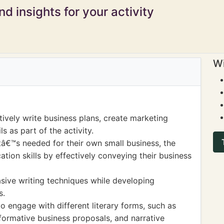
d insights for your activity
Wi
ively write business plans, create marketing
s as part of the activity.
â€™s needed for their own small business, the
ion skills by effectively conveying their business
asive writing techniques while developing
s.
o engage with different literary forms, such as
formative business proposals, and narrative