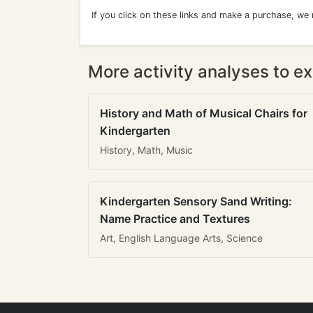
If you click on these links and make a purchase, we
More activity analyses to ex
History and Math of Musical Chairs for
Kindergarten
History, Math, Music
Kindergarten Sensory Sand Writing:
Name Practice and Textures
Art, English Language Arts, Science