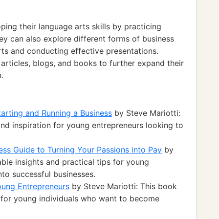
ing their language arts skills by practicing
hey can also explore different forms of business
rts and conducting effective presentations.
rticles, blogs, and books to further expand their
.
arting and Running a Business
by Steve Mariotti:
nd inspiration for young entrepreneurs looking to
ess Guide to Turning Your Passions into Pay
by
ble insights and practical tips for young
nto successful businesses.
oung Entrepreneurs
by Steve Mariotti: This book
s for young individuals who want to become