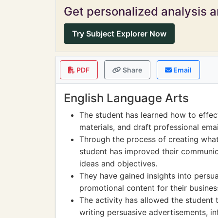
Get personalized analysis an
Try Subject Explorer Now
PDF
Share
Email
English Language Arts
The student has learned how to effect
materials, and draft professional email
Through the process of creating what
student has improved their communicat
ideas and objectives.
They have gained insights into persu
promotional content for their busines
The activity has allowed the student t
writing persuasive advertisements, in