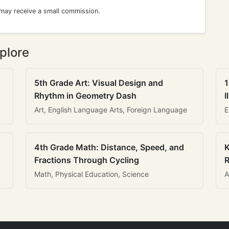
 may receive a small commission.
plore
5th Grade Art: Visual Design and
1
Rhythm in Geometry Dash
I
Art, English Language Arts, Foreign Language
E
4th Grade Math: Distance, Speed, and
K
Fractions Through Cycling
R
Math, Physical Education, Science
A