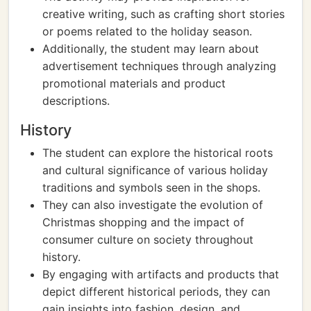
creative writing, such as crafting short stories
or poems related to the holiday season.
Additionally, the student may learn about
advertisement techniques through analyzing
promotional materials and product
descriptions.
History
The student can explore the historical roots
and cultural significance of various holiday
traditions and symbols seen in the shops.
They can also investigate the evolution of
Christmas shopping and the impact of
consumer culture on society throughout
history.
By engaging with artifacts and products that
depict different historical periods, they can
gain insights into fashion, design, and