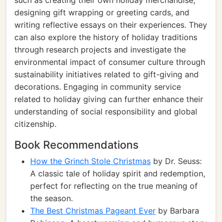
such as creating their own holiday merchandise,
designing gift wrapping or greeting cards, and
writing reflective essays on their experiences. They
can also explore the history of holiday traditions
through research projects and investigate the
environmental impact of consumer culture through
sustainability initiatives related to gift-giving and
decorations. Engaging in community service
related to holiday giving can further enhance their
understanding of social responsibility and global
citizenship.
Book Recommendations
How the Grinch Stole Christmas
by Dr. Seuss:
A classic tale of holiday spirit and redemption,
perfect for reflecting on the true meaning of
the season.
The Best Christmas Pageant Ever
by Barbara