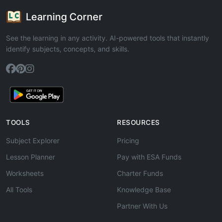
Learning Corner
See the learning in any activity. AI-powered tools that instantly
identify subjects, concepts, and skills.
TOOLS
RESOURCES
Subject Explorer
Pricing
Lesson Planner
Pay with ESA Funds
Worksheets
Charter Funds
All Tools
Knowledge Base
Partner With Us