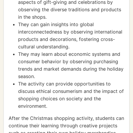
aspects of gift-giving and celebrations by
observing the diverse traditions and products
in the shops.
They can gain insights into global
interconnectedness by observing international
products and decorations, fostering cross-
cultural understanding.
They may learn about economic systems and
consumer behavior by observing purchasing
trends and market demands during the holiday
season.
The activity can provide opportunities to
discuss ethical consumerism and the impact of
shopping choices on society and the
environment.
After the Christmas shopping activity, students can
continue their learning through creative projects