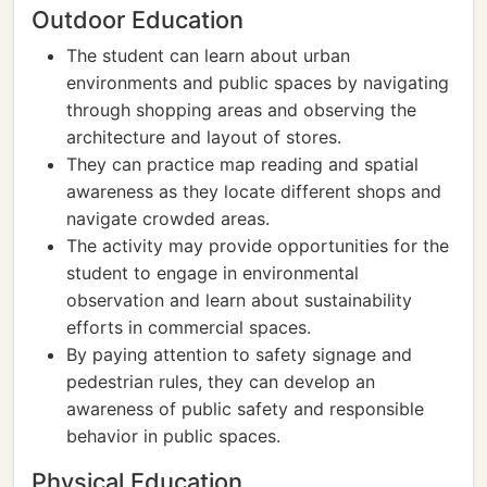
Outdoor Education
The student can learn about urban
environments and public spaces by navigating
through shopping areas and observing the
architecture and layout of stores.
They can practice map reading and spatial
awareness as they locate different shops and
navigate crowded areas.
The activity may provide opportunities for the
student to engage in environmental
observation and learn about sustainability
efforts in commercial spaces.
By paying attention to safety signage and
pedestrian rules, they can develop an
awareness of public safety and responsible
behavior in public spaces.
Physical Education