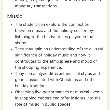
monetary transactions.
Music
The student can explore the connection
between music and the holiday season by
listening to the festive tunes played in the
shops.
They may gain an understanding of the cultural
significance of holiday music and how it
contributes to the atmosphere and mood of
the shopping experience.
They can analyze different musical styles and
genres associated with Christmas and other
holiday traditions.
Observing live performances or musical events
in shopping centers can offer insights into the
role of music in public spaces.