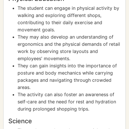
The student can engage in physical activity by
walking and exploring different shops,
contributing to their daily exercise and
movement goals.
They may also develop an understanding of
ergonomics and the physical demands of retail
work by observing store layouts and
employees' movements.
They can gain insights into the importance of
posture and body mechanics while carrying
packages and navigating through crowded
areas.
The activity can also foster an awareness of
self-care and the need for rest and hydration
during prolonged shopping trips.
Science