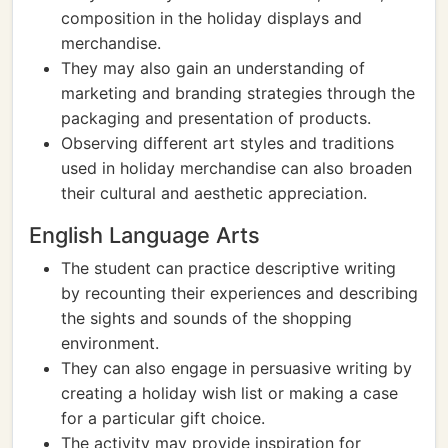
composition in the holiday displays and
merchandise.
They may also gain an understanding of
marketing and branding strategies through the
packaging and presentation of products.
Observing different art styles and traditions
used in holiday merchandise can also broaden
their cultural and aesthetic appreciation.
English Language Arts
The student can practice descriptive writing
by recounting their experiences and describing
the sights and sounds of the shopping
environment.
They can also engage in persuasive writing by
creating a holiday wish list or making a case
for a particular gift choice.
The activity may provide inspiration for