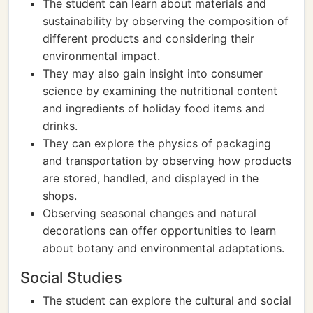
The student can learn about materials and
sustainability by observing the composition of
different products and considering their
environmental impact.
They may also gain insight into consumer
science by examining the nutritional content
and ingredients of holiday food items and
drinks.
They can explore the physics of packaging
and transportation by observing how products
are stored, handled, and displayed in the
shops.
Observing seasonal changes and natural
decorations can offer opportunities to learn
about botany and environmental adaptations.
Social Studies
The student can explore the cultural and social