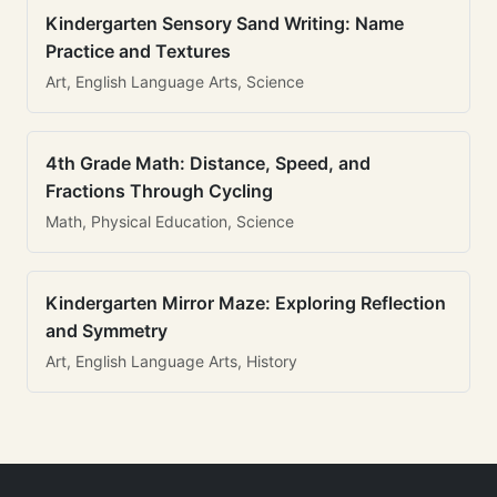
Kindergarten Sensory Sand Writing: Name
Practice and Textures
Art, English Language Arts, Science
4th Grade Math: Distance, Speed, and
Fractions Through Cycling
Math, Physical Education, Science
Kindergarten Mirror Maze: Exploring Reflection
and Symmetry
Art, English Language Arts, History