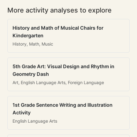
More activity analyses to explore
History and Math of Musical Chairs for
Kindergarten
History, Math, Music
5th Grade Art: Visual Design and Rhythm in
Geometry Dash
Art, English Language Arts, Foreign Language
1st Grade Sentence Writing and Illustration
Activity
English Language Arts