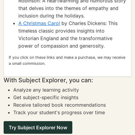
Robinson: A heartwarming and humorous story
that delves into the themes of empathy and
inclusion during the holidays.
A Christmas Carol
by Charles Dickens: This
timeless classic provides insights into
Victorian England and the transformative
power of compassion and generosity.
If you click on these links and make a purchase, we may receive
a small commission.
With Subject Explorer, you can:
Analyze any learning activity
Get subject-specific insights
Receive tailored book recommendations
Track your student's progress over time
Try Subject Explorer Now