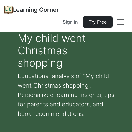
Learning Corner
Sign in
Try Free
My child went
Christmas
shopping
Educational analysis of "My child
went Christmas shopping".
Personalized learning insights, tips
for parents and educators, and
book recommendations.