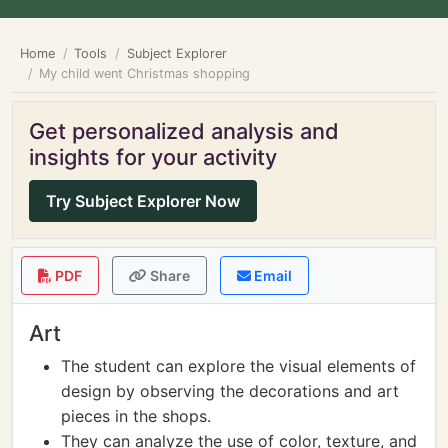
Home
Tools
Subject Explorer
My child went Christmas shopping
Get personalized analysis and
insights for your activity
Try Subject Explorer Now
PDF
Share
Email
Art
The student can explore the visual elements of
design by observing the decorations and art
pieces in the shops.
They can analyze the use of color, texture, and