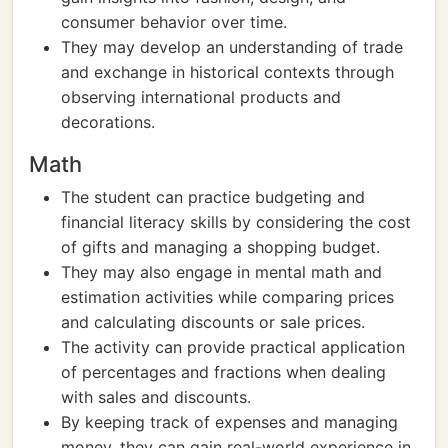
consumer behavior over time.
They may develop an understanding of trade
and exchange in historical contexts through
observing international products and
decorations.
Math
The student can practice budgeting and
financial literacy skills by considering the cost
of gifts and managing a shopping budget.
They may also engage in mental math and
estimation activities while comparing prices
and calculating discounts or sale prices.
The activity can provide practical application
of percentages and fractions when dealing
with sales and discounts.
By keeping track of expenses and managing
money, they can gain real-world experience in