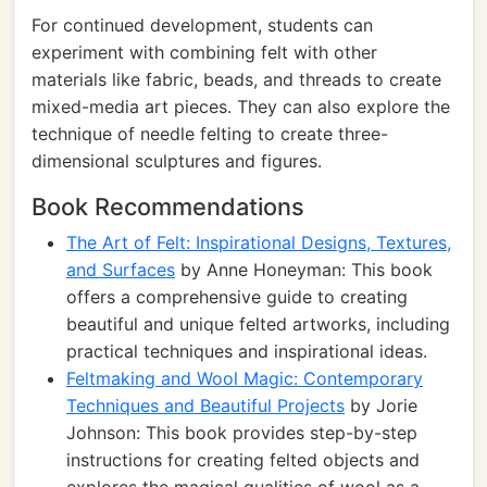
For continued development, students can
experiment with combining felt with other
materials like fabric, beads, and threads to create
mixed-media art pieces. They can also explore the
technique of needle felting to create three-
dimensional sculptures and figures.
Book Recommendations
The Art of Felt: Inspirational Designs, Textures,
and Surfaces
by Anne Honeyman: This book
offers a comprehensive guide to creating
beautiful and unique felted artworks, including
practical techniques and inspirational ideas.
Feltmaking and Wool Magic: Contemporary
Techniques and Beautiful Projects
by Jorie
Johnson: This book provides step-by-step
instructions for creating felted objects and