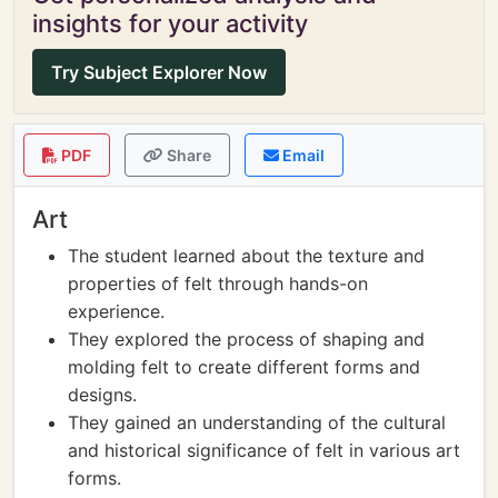
insights for your activity
Try Subject Explorer Now
PDF
Share
Email
Art
The student learned about the texture and
properties of felt through hands-on
experience.
They explored the process of shaping and
molding felt to create different forms and
designs.
They gained an understanding of the cultural
and historical significance of felt in various art
forms.