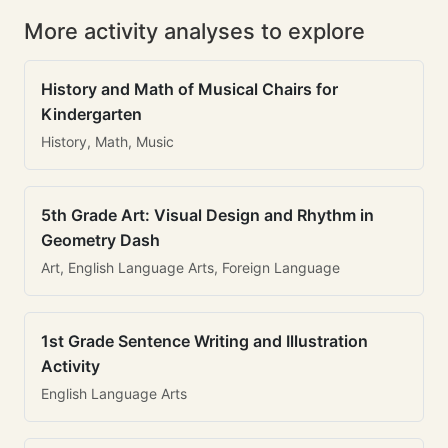
More activity analyses to explore
History and Math of Musical Chairs for
Kindergarten
History, Math, Music
5th Grade Art: Visual Design and Rhythm in
Geometry Dash
Art, English Language Arts, Foreign Language
1st Grade Sentence Writing and Illustration
Activity
English Language Arts