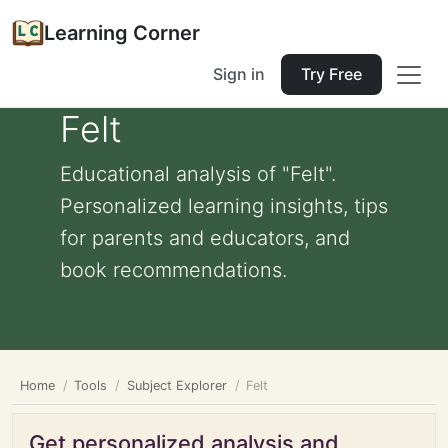
Learning Corner
Sign in
Try Free
Felt
Educational analysis of "Felt".
Personalized learning insights, tips
for parents and educators, and
book recommendations.
Home
Tools
Subject Explorer
Felt
Get personalized analysis and