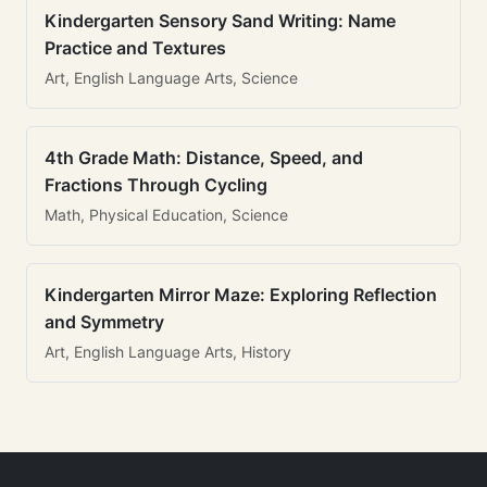
Kindergarten Sensory Sand Writing: Name
Practice and Textures
Art, English Language Arts, Science
4th Grade Math: Distance, Speed, and
Fractions Through Cycling
Math, Physical Education, Science
Kindergarten Mirror Maze: Exploring Reflection
and Symmetry
Art, English Language Arts, History