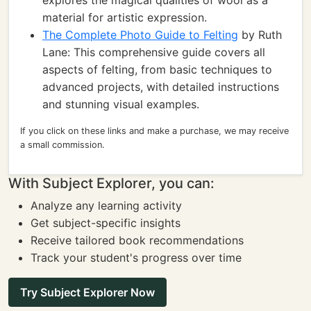
explores the magical qualities of wool as a
material for artistic expression.
The Complete Photo Guide to Felting
by Ruth
Lane: This comprehensive guide covers all
aspects of felting, from basic techniques to
advanced projects, with detailed instructions
and stunning visual examples.
If you click on these links and make a purchase, we may receive
a small commission.
With Subject Explorer, you can:
Analyze any learning activity
Get subject-specific insights
Receive tailored book recommendations
Track your student's progress over time
Try Subject Explorer Now