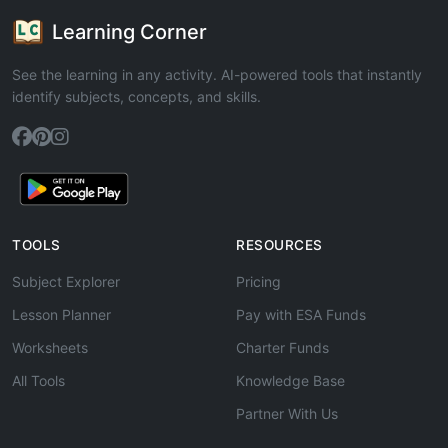
Learning Corner
See the learning in any activity. AI-powered tools that instantly
identify subjects, concepts, and skills.
TOOLS
RESOURCES
Subject Explorer
Pricing
Lesson Planner
Pay with ESA Funds
Worksheets
Charter Funds
All Tools
Knowledge Base
Partner With Us