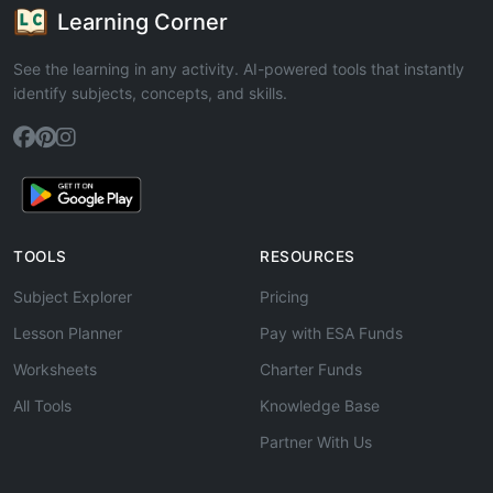
Learning Corner
See the learning in any activity. AI-powered tools that instantly
identify subjects, concepts, and skills.
TOOLS
RESOURCES
Subject Explorer
Pricing
Lesson Planner
Pay with ESA Funds
Worksheets
Charter Funds
All Tools
Knowledge Base
Partner With Us