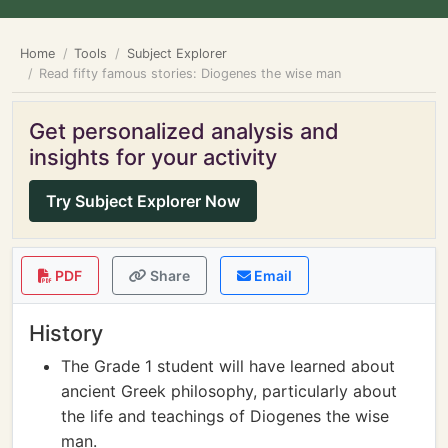
Home
Tools
Subject Explorer
Read fifty famous stories: Diogenes the wise man
Get personalized analysis and
insights for your activity
Try Subject Explorer Now
PDF
Share
Email
History
The Grade 1 student will have learned about
ancient Greek philosophy, particularly about
the life and teachings of Diogenes the wise
man.