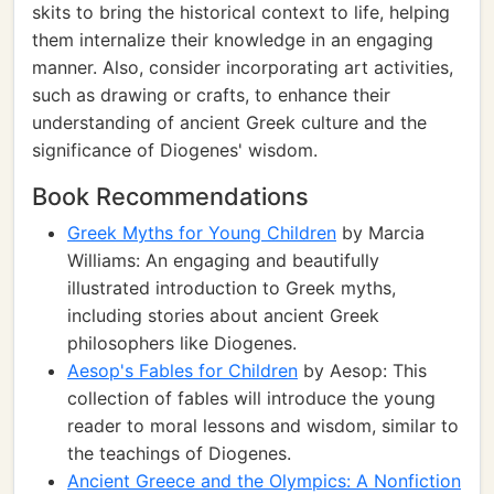
skits to bring the historical context to life, helping
them internalize their knowledge in an engaging
manner. Also, consider incorporating art activities,
such as drawing or crafts, to enhance their
understanding of ancient Greek culture and the
significance of Diogenes' wisdom.
Book Recommendations
Greek Myths for Young Children
by Marcia
Williams: An engaging and beautifully
illustrated introduction to Greek myths,
including stories about ancient Greek
philosophers like Diogenes.
Aesop's Fables for Children
by Aesop: This
collection of fables will introduce the young
reader to moral lessons and wisdom, similar to
the teachings of Diogenes.
Ancient Greece and the Olympics: A Nonfiction