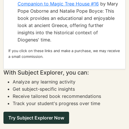
Companion to Magic Tree House #16
by Mary
Pope Osborne and Natalie Pope Boyce: This
book provides an educational and enjoyable
look at ancient Greece, offering further
insights into the historical context of
Diogenes' time.
If you click on these links and make a purchase, we may receive
a small commission.
With Subject Explorer, you can:
Analyze any learning activity
Get subject-specific insights
Receive tailored book recommendations
Track your student's progress over time
Try Subject Explorer Now