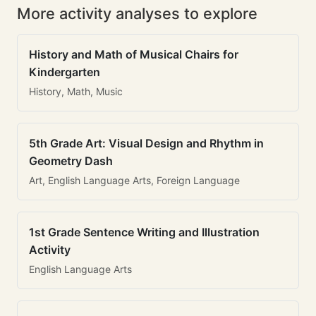
More activity analyses to explore
History and Math of Musical Chairs for
Kindergarten
History, Math, Music
5th Grade Art: Visual Design and Rhythm in
Geometry Dash
Art, English Language Arts, Foreign Language
1st Grade Sentence Writing and Illustration
Activity
English Language Arts