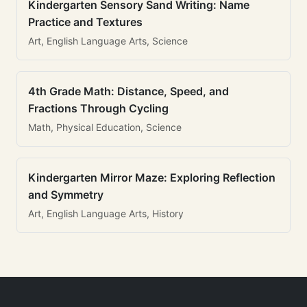
Kindergarten Sensory Sand Writing: Name
Practice and Textures
Art, English Language Arts, Science
4th Grade Math: Distance, Speed, and
Fractions Through Cycling
Math, Physical Education, Science
Kindergarten Mirror Maze: Exploring Reflection
and Symmetry
Art, English Language Arts, History