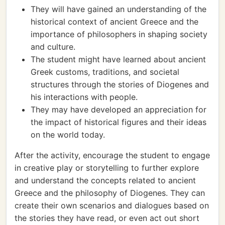
They will have gained an understanding of the
historical context of ancient Greece and the
importance of philosophers in shaping society
and culture.
The student might have learned about ancient
Greek customs, traditions, and societal
structures through the stories of Diogenes and
his interactions with people.
They may have developed an appreciation for
the impact of historical figures and their ideas
on the world today.
After the activity, encourage the student to engage
in creative play or storytelling to further explore
and understand the concepts related to ancient
Greece and the philosophy of Diogenes. They can
create their own scenarios and dialogues based on
the stories they have read, or even act out short