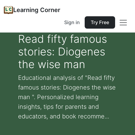
Learning Corner
Sign in
Try Free
Read fifty famous
stories: Diogenes
the wise man
Educational analysis of "Read fifty
famous stories: Diogenes the wise
man ". Personalized learning
insights, tips for parents and
educators, and book recomme...