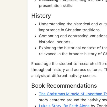
presentation skills.
History
Understanding the historical and cultu
importance in Christian traditions.
Comparing and contrasting variations 
historical periods.
Exploring the historical context of th
relevance in the broader history of Chr
Encourage the student to research differen
throughout history and across cultures. 
analysis of different nativity scenes.
Book Recommendations
The Christmas Miracle of Jonathan 
story centered around the nativity s
Luke's Story: By Faith Alone
by Zonder