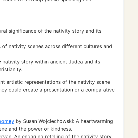
ral significance of the nativity story and its
of nativity scenes across different cultures and
e nativity story within ancient Judea and its
istianity.
t artistic representations of the nativity scene
They could create a presentation or a comparative
Toomey
by Susan Wojciechowski: A heartwarming
cene and the power of kindness.
van: An engaging retelling of the nativity story,