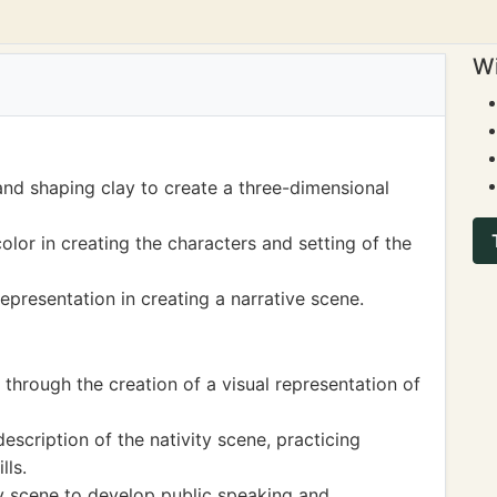
Wi
and shaping clay to create a three-dimensional
olor in creating the characters and setting of the
representation in creating a narrative scene.
 through the creation of a visual representation of
description of the nativity scene, practicing
lls.
ty scene to develop public speaking and