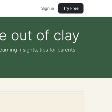
Sign in
Try Free
e out of clay
arning insights, tips for parents