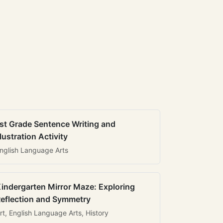
st Grade Sentence Writing and
llustration Activity
nglish Language Arts
indergarten Mirror Maze: Exploring
eflection and Symmetry
rt, English Language Arts, History