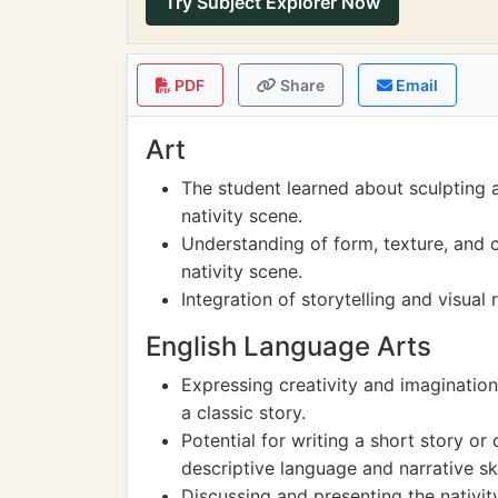
Try Subject Explorer Now
PDF
Share
Email
Art
The student learned about sculpting 
nativity scene.
Understanding of form, texture, and c
nativity scene.
Integration of storytelling and visual 
English Language Arts
Expressing creativity and imagination
a classic story.
Potential for writing a short story or 
descriptive language and narrative ski
Discussing and presenting the nativi