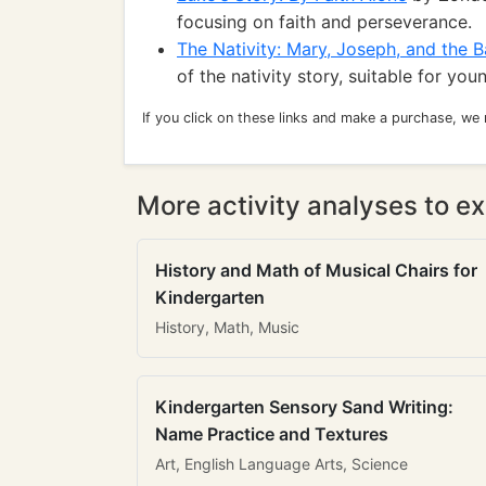
focusing on faith and perseverance.
The Nativity: Mary, Joseph, and the 
of the nativity story, suitable for you
If you click on these links and make a purchase, we
More activity analyses to ex
History and Math of Musical Chairs for
Kindergarten
History, Math, Music
Kindergarten Sensory Sand Writing:
Name Practice and Textures
Art, English Language Arts, Science