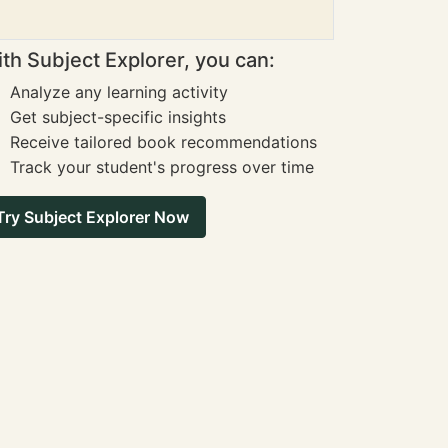
th Subject Explorer, you can:
Analyze any learning activity
Get subject-specific insights
Receive tailored book recommendations
Track your student's progress over time
Try Subject Explorer Now