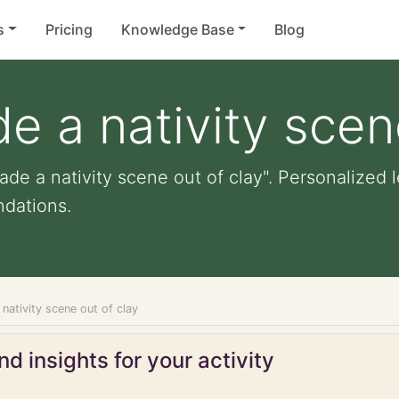
s
Pricing
Knowledge Base
Blog
e a nativity scen
de a nativity scene out of clay". Personalized le
dations.
nativity scene out of clay
d insights for your activity