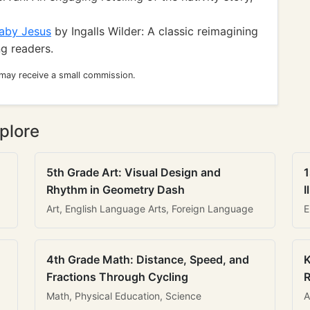
Baby Jesus
by Ingalls Wilder: A classic reimagining
ng readers.
 may receive a small commission.
plore
5th Grade Art: Visual Design and
1
Rhythm in Geometry Dash
I
Art, English Language Arts, Foreign Language
E
4th Grade Math: Distance, Speed, and
K
Fractions Through Cycling
R
Math, Physical Education, Science
A