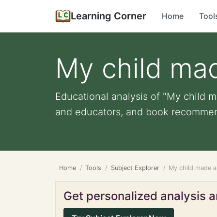
Learning Corner
Home
Tool
My child mad
Educational analysis of "My child ma
and educators, and book recommen
Home
Tools
Subject Explorer
My child made a 
Get personalized analysis an