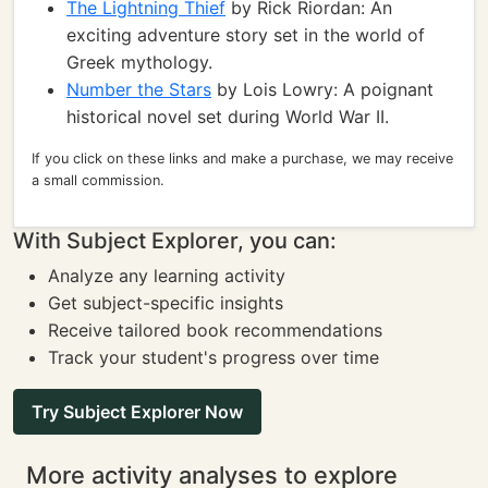
The Lightning Thief
by Rick Riordan: An
exciting adventure story set in the world of
Greek mythology.
Number the Stars
by Lois Lowry: A poignant
historical novel set during World War II.
If you click on these links and make a purchase, we may receive
a small commission.
With Subject Explorer, you can:
Analyze any learning activity
Get subject-specific insights
Receive tailored book recommendations
Track your student's progress over time
Try Subject Explorer Now
More activity analyses to explore