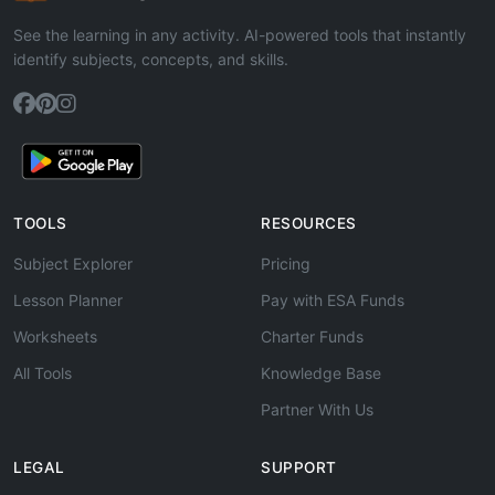
See the learning in any activity. AI-powered tools that instantly
identify subjects, concepts, and skills.
TOOLS
RESOURCES
Subject Explorer
Pricing
Lesson Planner
Pay with ESA Funds
Worksheets
Charter Funds
All Tools
Knowledge Base
Partner With Us
LEGAL
SUPPORT