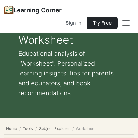
Learning Corner
Sign in
Try Free
Worksheet
Educational analysis of
"Worksheet". Personalized
learning insights, tips for parents
and educators, and book
recommendations.
Home
Tools
Subject Explorer
Worksheet