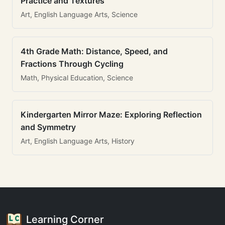
Practice and Textures
Art, English Language Arts, Science
4th Grade Math: Distance, Speed, and
Fractions Through Cycling
Math, Physical Education, Science
Kindergarten Mirror Maze: Exploring Reflection
and Symmetry
Art, English Language Arts, History
Learning Corner