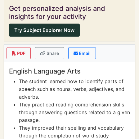
Get personalized analysis and
insights for your activity
Try Subject Explorer Now
PDF
Share
Email
English Language Arts
The student learned how to identify parts of
speech such as nouns, verbs, adjectives, and
adverbs.
They practiced reading comprehension skills
through answering questions related to a given
passage.
They improved their spelling and vocabulary
through the completion of word study