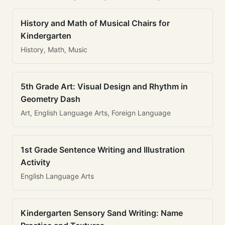
History and Math of Musical Chairs for
Kindergarten
History, Math, Music
5th Grade Art: Visual Design and Rhythm in
Geometry Dash
Art, English Language Arts, Foreign Language
1st Grade Sentence Writing and Illustration
Activity
English Language Arts
Kindergarten Sensory Sand Writing: Name