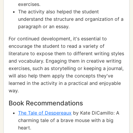
exercises.
The activity also helped the student
understand the structure and organization of a
paragraph or an essay.
For continued development, it's essential to
encourage the student to read a variety of
literature to expose them to different writing styles
and vocabulary. Engaging them in creative writing
exercises, such as storytelling or keeping a journal,
will also help them apply the concepts they've
learned in the activity in a practical and enjoyable
way.
Book Recommendations
The Tale of Despereaux
by Kate DiCamillo: A
charming tale of a brave mouse with a big
heart.