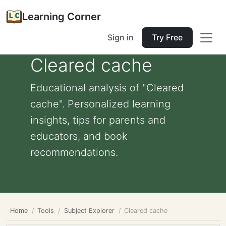
Learning Corner
Sign in
Try Free
Cleared cache
Educational analysis of "Cleared
cache". Personalized learning
insights, tips for parents and
educators, and book
recommendations.
Home
Tools
Subject Explorer
Cleared cache