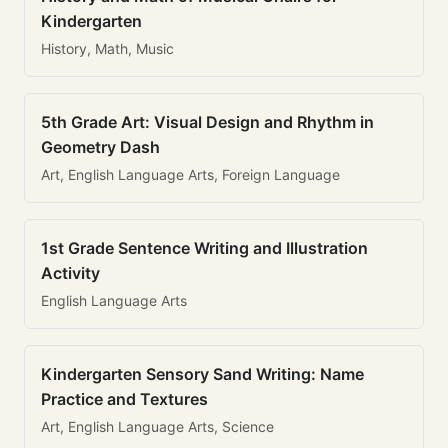
Kindergarten
History, Math, Music
5th Grade Art: Visual Design and Rhythm in
Geometry Dash
Art, English Language Arts, Foreign Language
1st Grade Sentence Writing and Illustration
Activity
English Language Arts
Kindergarten Sensory Sand Writing: Name
Practice and Textures
Art, English Language Arts, Science