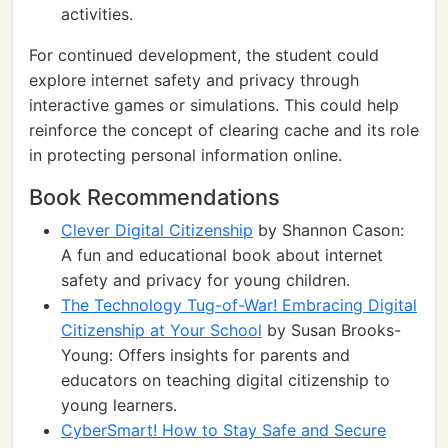
activities.
For continued development, the student could
explore internet safety and privacy through
interactive games or simulations. This could help
reinforce the concept of clearing cache and its role
in protecting personal information online.
Book Recommendations
Clever Digital Citizenship
by Shannon Cason:
A fun and educational book about internet
safety and privacy for young children.
The Technology Tug-of-War! Embracing Digital
Citizenship at Your School
by Susan Brooks-
Young: Offers insights for parents and
educators on teaching digital citizenship to
young learners.
CyberSmart! How to Stay Safe and Secure