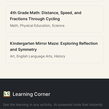
4th Grade Math: Distance, Speed, and
Fractions Through Cycling
Math, Physical Education, Science
Kindergarten Mirror Maze: Exploring Reflection
and Symmetry
Art, English Language Arts, History
Learning Corner
See the learning in any activity. AI-powered tools that instantly