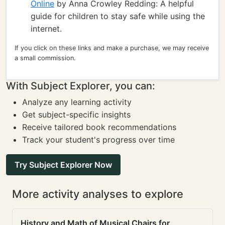
Online
by Anna Crowley Redding: A helpful
guide for children to stay safe while using the
internet.
If you click on these links and make a purchase, we may receive
a small commission.
With Subject Explorer, you can:
Analyze any learning activity
Get subject-specific insights
Receive tailored book recommendations
Track your student's progress over time
Try Subject Explorer Now
More activity analyses to explore
History and Math of Musical Chairs for