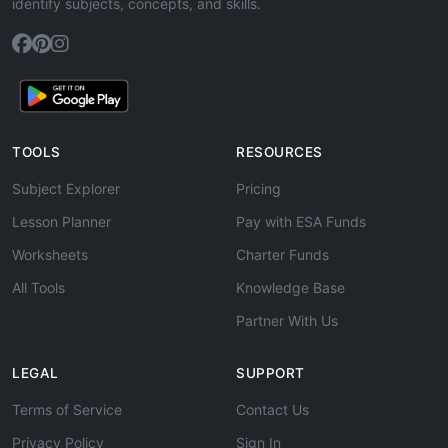
identify subjects, concepts, and skills.
TOOLS
RESOURCES
Subject Explorer
Pricing
Lesson Planner
Pay with ESA Funds
Worksheets
Charter Funds
All Tools
Knowledge Base
Partner With Us
LEGAL
SUPPORT
Terms of Service
Contact Us
Privacy Policy
Sign In