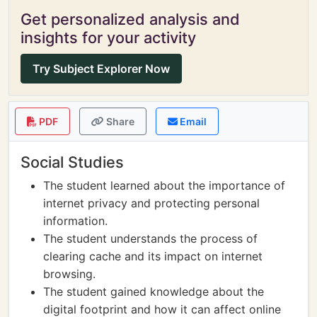
Get personalized analysis and
insights for your activity
Try Subject Explorer Now
PDF
Share
Email
Social Studies
The student learned about the importance of
internet privacy and protecting personal
information.
The student understands the process of
clearing cache and its impact on internet
browsing.
The student gained knowledge about the
digital footprint and how it can affect online