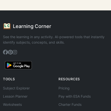
Learning Corner
See the learning in any activity. AI-powered tools that instantly
identify subjects, concepts, and skills.
TOOLS
RESOURCES
Subject Explorer
Pricing
Lesson Planner
Pay with ESA Funds
Worksheets
Charter Funds