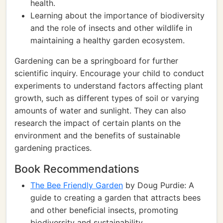
health.
Learning about the importance of biodiversity
and the role of insects and other wildlife in
maintaining a healthy garden ecosystem.
Gardening can be a springboard for further
scientific inquiry. Encourage your child to conduct
experiments to understand factors affecting plant
growth, such as different types of soil or varying
amounts of water and sunlight. They can also
research the impact of certain plants on the
environment and the benefits of sustainable
gardening practices.
Book Recommendations
The Bee Friendly Garden
by Doug Purdie: A
guide to creating a garden that attracts bees
and other beneficial insects, promoting
biodiversity and sustainability.