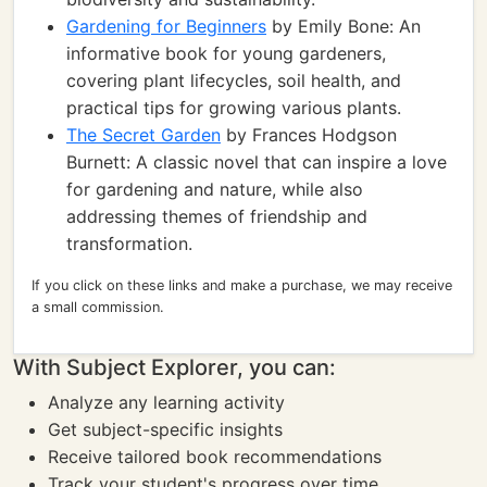
Gardening for Beginners
by Emily Bone: An
informative book for young gardeners,
covering plant lifecycles, soil health, and
practical tips for growing various plants.
The Secret Garden
by Frances Hodgson
Burnett: A classic novel that can inspire a love
for gardening and nature, while also
addressing themes of friendship and
transformation.
If you click on these links and make a purchase, we may receive
a small commission.
With Subject Explorer, you can:
Analyze any learning activity
Get subject-specific insights
Receive tailored book recommendations
Track your student's progress over time