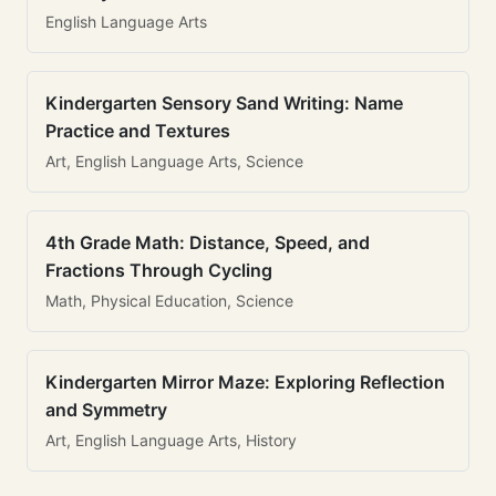
English Language Arts
Kindergarten Sensory Sand Writing: Name
Practice and Textures
Art, English Language Arts, Science
4th Grade Math: Distance, Speed, and
Fractions Through Cycling
Math, Physical Education, Science
Kindergarten Mirror Maze: Exploring Reflection
and Symmetry
Art, English Language Arts, History