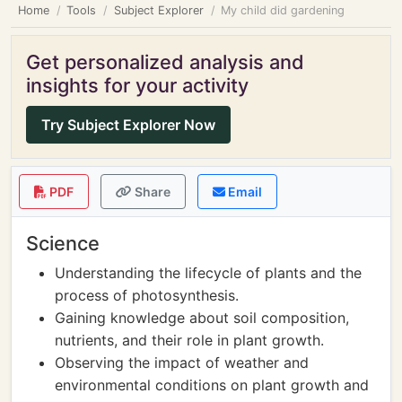
Home
Tools
Subject Explorer
My child did gardening
Get personalized analysis and
insights for your activity
Try Subject Explorer Now
PDF
Share
Email
Science
Understanding the lifecycle of plants and the
process of photosynthesis.
Gaining knowledge about soil composition,
nutrients, and their role in plant growth.
Observing the impact of weather and
environmental conditions on plant growth and