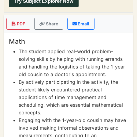
Try Subject Explorer Now
PDF
Share
Email
Math
The student applied real-world problem-
solving skills by helping with running errands
and handling the logistics of taking the 1-year-
old cousin to a doctor's appointment.
By actively participating in the activity, the
student likely encountered practical
applications of time management and
scheduling, which are essential mathematical
concepts.
Engaging with the 1-year-old cousin may have
involved making informal observations and
measurements, contributing to an