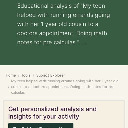
Educational analysis of "My teen
helped with running errands going
with her 1 year old cousin to a
doctors appointment. Doing math
notes for pre calculas ". ...
Home
Tools
Subject Explorer
My teen helped with running errands going with her 1 year old
cousin to a doctors appointment. Doing math notes for pre
calculas
Get personalized analysis and
insights for your activity