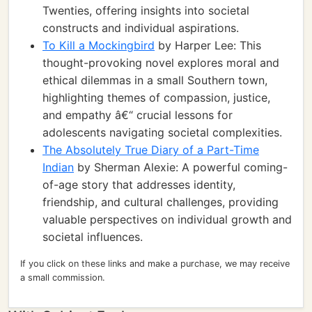
Twenties, offering insights into societal
constructs and individual aspirations.
To Kill a Mockingbird
by Harper Lee: This
thought-provoking novel explores moral and
ethical dilemmas in a small Southern town,
highlighting themes of compassion, justice,
and empathy â€“ crucial lessons for
adolescents navigating societal complexities.
The Absolutely True Diary of a Part-Time
Indian
by Sherman Alexie: A powerful coming-
of-age story that addresses identity,
friendship, and cultural challenges, providing
valuable perspectives on individual growth and
societal influences.
If you click on these links and make a purchase, we may receive
a small commission.