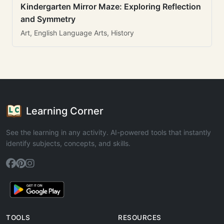
Kindergarten Mirror Maze: Exploring Reflection
and Symmetry
Art, English Language Arts, History
Learning Corner
See the learning in any activity. AI-powered tools that instantly
identify subjects, concepts, and skills.
TOOLS
RESOURCES