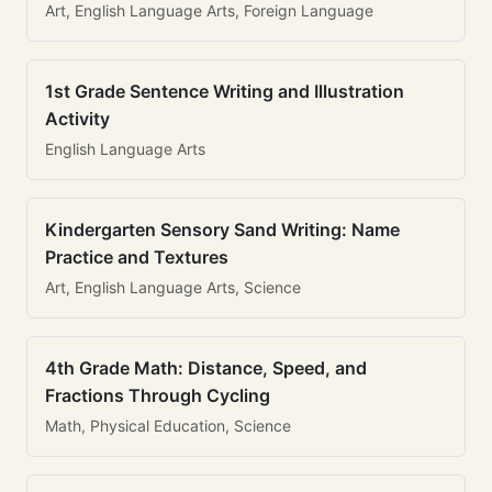
Art, English Language Arts, Foreign Language
1st Grade Sentence Writing and Illustration
Activity
English Language Arts
Kindergarten Sensory Sand Writing: Name
Practice and Textures
Art, English Language Arts, Science
4th Grade Math: Distance, Speed, and
Fractions Through Cycling
Math, Physical Education, Science