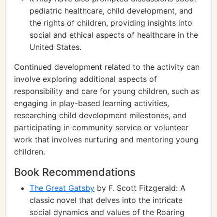
pediatric healthcare, child development, and
the rights of children, providing insights into
social and ethical aspects of healthcare in the
United States.
Continued development related to the activity can
involve exploring additional aspects of
responsibility and care for young children, such as
engaging in play-based learning activities,
researching child development milestones, and
participating in community service or volunteer
work that involves nurturing and mentoring young
children.
Book Recommendations
The Great Gatsby
by F. Scott Fitzgerald: A
classic novel that delves into the intricate
social dynamics and values of the Roaring