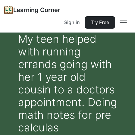
Learning Corner
Sign in
Try Free
My teen helped
with running
errands going with
her 1 year old
cousin to a doctors
appointment. Doing
math notes for pre
calculas