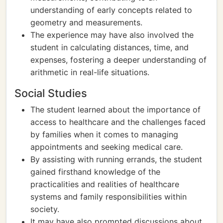
understanding of early concepts related to
geometry and measurements.
The experience may have also involved the
student in calculating distances, time, and
expenses, fostering a deeper understanding of
arithmetic in real-life situations.
Social Studies
The student learned about the importance of
access to healthcare and the challenges faced
by families when it comes to managing
appointments and seeking medical care.
By assisting with running errands, the student
gained firsthand knowledge of the
practicalities and realities of healthcare
systems and family responsibilities within
society.
It may have also prompted discussions about