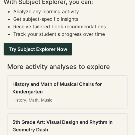
With Subject Explorer, you can:
Analyze any learning activity
Get subject-specific insights
Receive tailored book recommendations
Track your student's progress over time
Try Subject Explorer Now
More activity analyses to explore
History and Math of Musical Chairs for
Kindergarten
History, Math, Music
5th Grade Art: Visual Design and Rhythm in
Geometry Dash