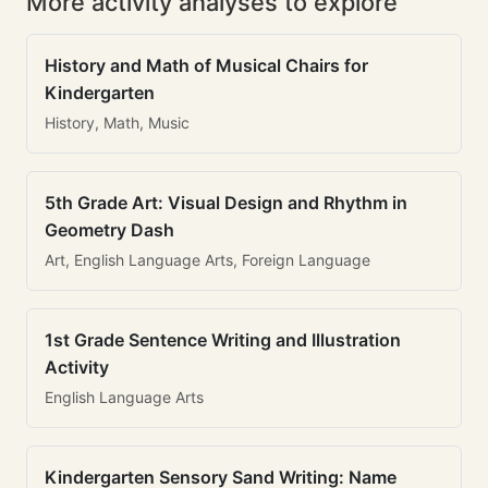
More activity analyses to explore
History and Math of Musical Chairs for
Kindergarten
History, Math, Music
5th Grade Art: Visual Design and Rhythm in
Geometry Dash
Art, English Language Arts, Foreign Language
1st Grade Sentence Writing and Illustration
Activity
English Language Arts
Kindergarten Sensory Sand Writing: Name