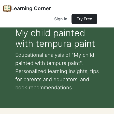
Learning Corner
Sign in
Try Free
My child painted
with tempura paint
Educational analysis of "My child
painted with tempura paint".
Personalized learning insights, tips
for parents and educators, and
book recommendations.