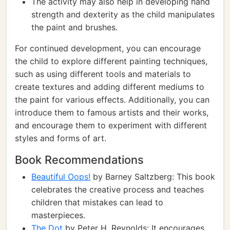
The activity may also help in developing hand
strength and dexterity as the child manipulates
the paint and brushes.
For continued development, you can encourage
the child to explore different painting techniques,
such as using different tools and materials to
create textures and adding different mediums to
the paint for various effects. Additionally, you can
introduce them to famous artists and their works,
and encourage them to experiment with different
styles and forms of art.
Book Recommendations
Beautiful Oops!
by Barney Saltzberg: This book
celebrates the creative process and teaches
children that mistakes can lead to
masterpieces.
The Dot
by Peter H. Reynolds: It encourages