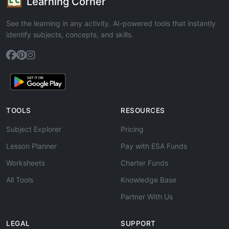
Learning Corner
See the learning in any activity. AI-powered tools that instantly
identify subjects, concepts, and skills.
TOOLS
RESOURCES
Subject Explorer
Pricing
Lesson Planner
Pay with ESA Funds
Worksheets
Charter Funds
All Tools
Knowledge Base
Partner With Us
LEGAL
SUPPORT