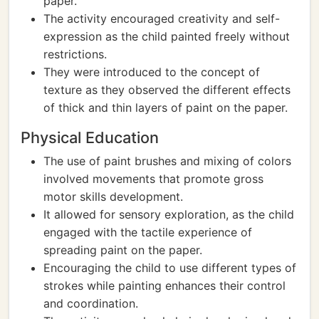
paper.
The activity encouraged creativity and self-
expression as the child painted freely without
restrictions.
They were introduced to the concept of
texture as they observed the different effects
of thick and thin layers of paint on the paper.
Physical Education
The use of paint brushes and mixing of colors
involved movements that promote gross
motor skills development.
It allowed for sensory exploration, as the child
engaged with the tactile experience of
spreading paint on the paper.
Encouraging the child to use different types of
strokes while painting enhances their control
and coordination.