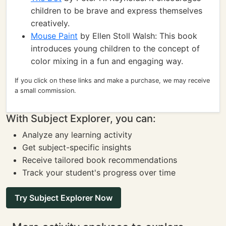
children to be brave and express themselves
creatively.
Mouse Paint
by Ellen Stoll Walsh: This book
introduces young children to the concept of
color mixing in a fun and engaging way.
If you click on these links and make a purchase, we may receive
a small commission.
With Subject Explorer, you can:
Analyze any learning activity
Get subject-specific insights
Receive tailored book recommendations
Track your student's progress over time
Try Subject Explorer Now