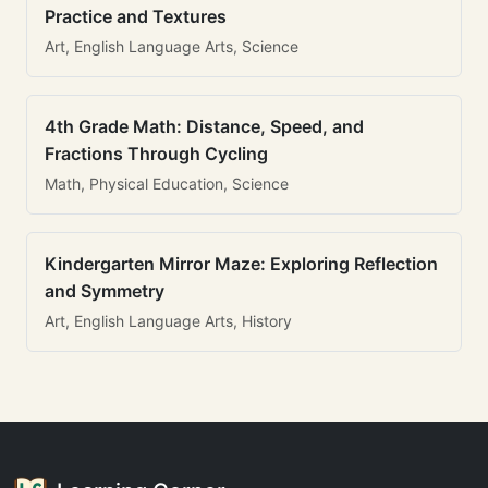
Practice and Textures
Art, English Language Arts, Science
4th Grade Math: Distance, Speed, and
Fractions Through Cycling
Math, Physical Education, Science
Kindergarten Mirror Maze: Exploring Reflection
and Symmetry
Art, English Language Arts, History