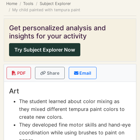
Home
Tools
Subject Explorer
My child painted with tempura paint
Get personalized analysis and
insights for your activity
Try Subject Explorer Now
PDF
Share
Email
Art
The student learned about color mixing as
they mixed different tempura paint colors to
create new colors.
They developed fine motor skills and hand-eye
coordination while using brushes to paint on