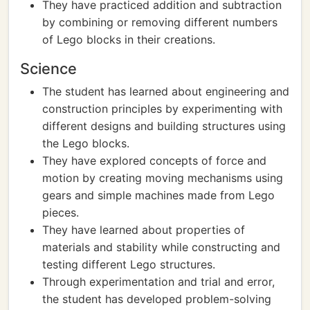
They have practiced addition and subtraction
by combining or removing different numbers
of Lego blocks in their creations.
Science
The student has learned about engineering and
construction principles by experimenting with
different designs and building structures using
the Lego blocks.
They have explored concepts of force and
motion by creating moving mechanisms using
gears and simple machines made from Lego
pieces.
They have learned about properties of
materials and stability while constructing and
testing different Lego structures.
Through experimentation and trial and error,
the student has developed problem-solving