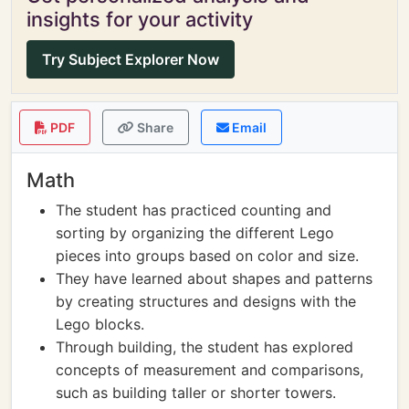
insights for your activity
Try Subject Explorer Now
PDF
Share
Email
Math
The student has practiced counting and
sorting by organizing the different Lego
pieces into groups based on color and size.
They have learned about shapes and patterns
by creating structures and designs with the
Lego blocks.
Through building, the student has explored
concepts of measurement and comparisons,
such as building taller or shorter towers.