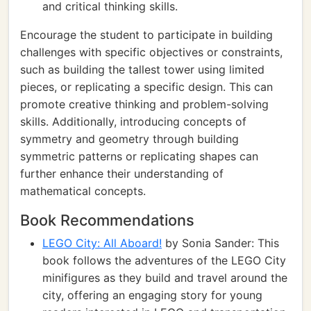
and critical thinking skills.
Encourage the student to participate in building
challenges with specific objectives or constraints,
such as building the tallest tower using limited
pieces, or replicating a specific design. This can
promote creative thinking and problem-solving
skills. Additionally, introducing concepts of
symmetry and geometry through building
symmetric patterns or replicating shapes can
further enhance their understanding of
mathematical concepts.
Book Recommendations
LEGO City: All Aboard!
by Sonia Sander: This
book follows the adventures of the LEGO City
minifigures as they build and travel around the
city, offering an engaging story for young