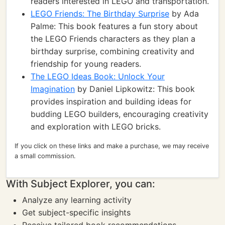
readers interested in LEGO and transportation.
LEGO Friends: The Birthday Surprise
by Ada
Palme: This book features a fun story about
the LEGO Friends characters as they plan a
birthday surprise, combining creativity and
friendship for young readers.
The LEGO Ideas Book: Unlock Your
Imagination
by Daniel Lipkowitz: This book
provides inspiration and building ideas for
budding LEGO builders, encouraging creativity
and exploration with LEGO bricks.
If you click on these links and make a purchase, we may receive
a small commission.
With Subject Explorer, you can:
Analyze any learning activity
Get subject-specific insights