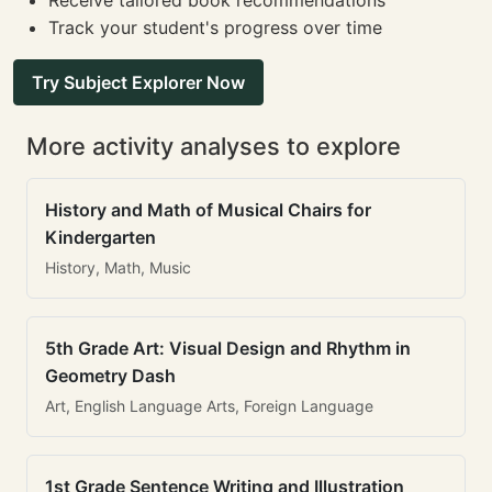
Receive tailored book recommendations
Track your student's progress over time
Try Subject Explorer Now
More activity analyses to explore
History and Math of Musical Chairs for
Kindergarten
History, Math, Music
5th Grade Art: Visual Design and Rhythm in
Geometry Dash
Art, English Language Arts, Foreign Language
1st Grade Sentence Writing and Illustration