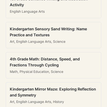
Activity
English Language Arts
Kindergarten Sensory Sand Writing: Name
Practice and Textures
Art, English Language Arts, Science
4th Grade Math: Distance, Speed, and
Fractions Through Cycling
Math, Physical Education, Science
Kindergarten Mirror Maze: Exploring Reflection
and Symmetry
Art, English Language Arts, History