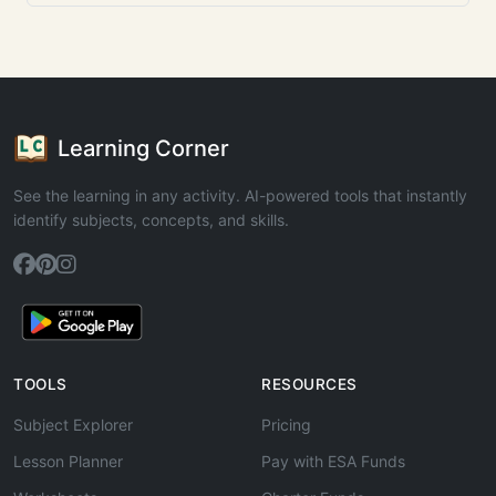
Learning Corner
See the learning in any activity. AI-powered tools that instantly
identify subjects, concepts, and skills.
TOOLS
RESOURCES
Subject Explorer
Pricing
Lesson Planner
Pay with ESA Funds