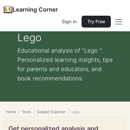
Learning Corner
Sign in
Try Free
Lego
Educational analysis of "Lego ".
Personalized learning insights, tips
for parents and educators, and
book recommendations.
Home
Tools
Subject Explorer
Lego
Get personalized analysis and