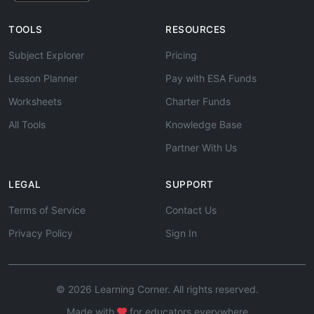
TOOLS
RESOURCES
Subject Explorer
Pricing
Lesson Planner
Pay with ESA Funds
Worksheets
Charter Funds
All Tools
Knowledge Base
Partner With Us
LEGAL
SUPPORT
Terms of Service
Contact Us
Privacy Policy
Sign In
© 2026 Learning Corner. All rights reserved.
Made with
for educators everywhere