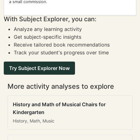
a small commission.
With Subject Explorer, you can:
Analyze any learning activity
Get subject-specific insights
Receive tailored book recommendations
Track your student's progress over time
Try Subject Explorer Now
More activity analyses to explore
History and Math of Musical Chairs for
Kindergarten
History, Math, Music