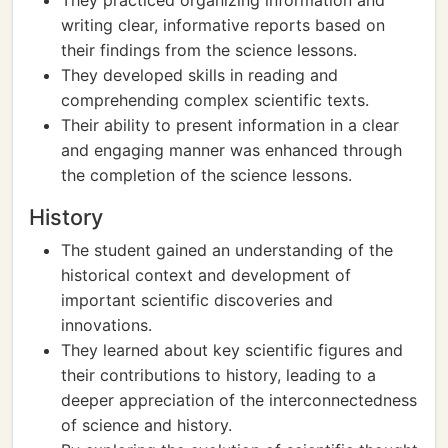
They practiced organizing information and
writing clear, informative reports based on
their findings from the science lessons.
They developed skills in reading and
comprehending complex scientific texts.
Their ability to present information in a clear
and engaging manner was enhanced through
the completion of the science lessons.
History
The student gained an understanding of the
historical context and development of
important scientific discoveries and
innovations.
They learned about key scientific figures and
their contributions to history, leading to a
deeper appreciation of the interconnectedness
of science and history.