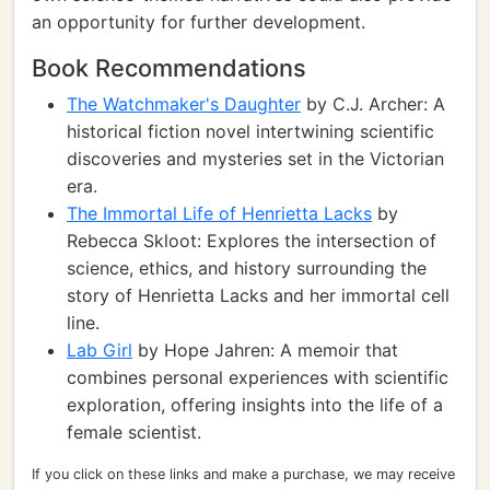
an opportunity for further development.
Book Recommendations
The Watchmaker's Daughter
by C.J. Archer: A
historical fiction novel intertwining scientific
discoveries and mysteries set in the Victorian
era.
The Immortal Life of Henrietta Lacks
by
Rebecca Skloot: Explores the intersection of
science, ethics, and history surrounding the
story of Henrietta Lacks and her immortal cell
line.
Lab Girl
by Hope Jahren: A memoir that
combines personal experiences with scientific
exploration, offering insights into the life of a
female scientist.
If you click on these links and make a purchase, we may receive