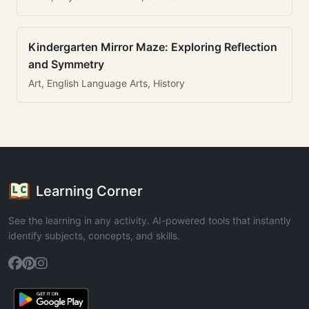
Kindergarten Mirror Maze: Exploring Reflection
and Symmetry
Art, English Language Arts, History
Learning Corner
See the learning in any activity. AI-powered tools that instantly
identify subjects, concepts, and skills.