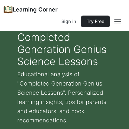
Learning Corner
Sign in
Try Free
Completed
Generation Genius
Science Lessons
Educational analysis of
"Completed Generation Genius
Science Lessons". Personalized
learning insights, tips for parents
and educators, and book
recommendations.