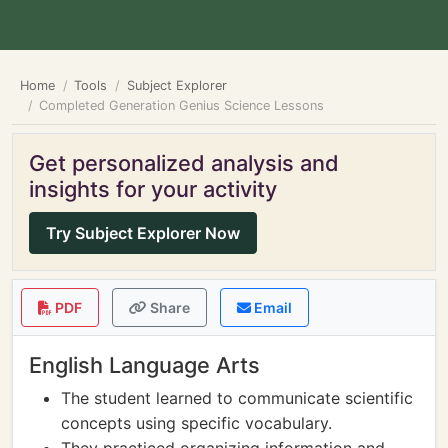
Home
Tools
Subject Explorer
Completed Generation Genius Science Lessons
Get personalized analysis and
insights for your activity
Try Subject Explorer Now
PDF
Share
Email
English Language Arts
The student learned to communicate scientific
concepts using specific vocabulary.