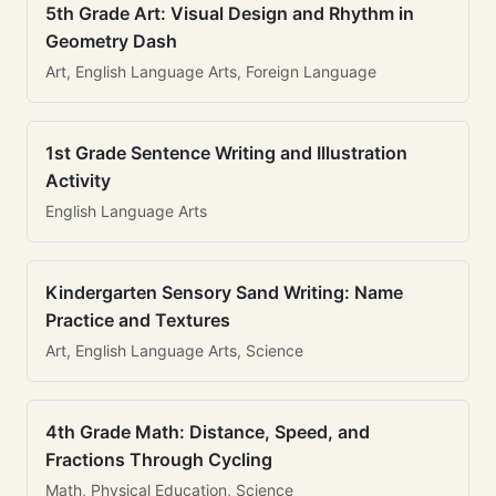
5th Grade Art: Visual Design and Rhythm in
Geometry Dash
Art, English Language Arts, Foreign Language
1st Grade Sentence Writing and Illustration
Activity
English Language Arts
Kindergarten Sensory Sand Writing: Name
Practice and Textures
Art, English Language Arts, Science
4th Grade Math: Distance, Speed, and
Fractions Through Cycling
Math, Physical Education, Science