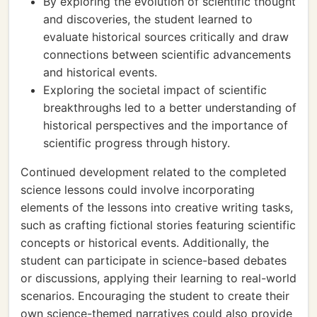
By exploring the evolution of scientific thought
and discoveries, the student learned to
evaluate historical sources critically and draw
connections between scientific advancements
and historical events.
Exploring the societal impact of scientific
breakthroughs led to a better understanding of
historical perspectives and the importance of
scientific progress through history.
Continued development related to the completed
science lessons could involve incorporating
elements of the lessons into creative writing tasks,
such as crafting fictional stories featuring scientific
concepts or historical events. Additionally, the
student can participate in science-based debates
or discussions, applying their learning to real-world
scenarios. Encouraging the student to create their
own science-themed narratives could also provide