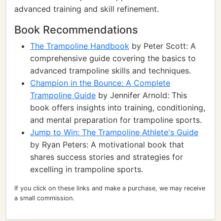
advanced training and skill refinement.
Book Recommendations
The Trampoline Handbook
by Peter Scott: A
comprehensive guide covering the basics to
advanced trampoline skills and techniques.
Champion in the Bounce: A Complete
Trampoline Guide
by Jennifer Arnold: This
book offers insights into training, conditioning,
and mental preparation for trampoline sports.
Jump to Win: The Trampoline Athlete's Guide
by Ryan Peters: A motivational book that
shares success stories and strategies for
excelling in trampoline sports.
If you click on these links and make a purchase, we may receive
a small commission.