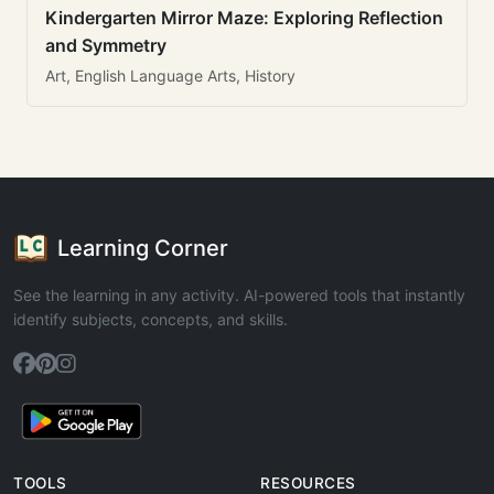
Kindergarten Mirror Maze: Exploring Reflection
and Symmetry
Art, English Language Arts, History
Learning Corner
See the learning in any activity. AI-powered tools that instantly
identify subjects, concepts, and skills.
TOOLS
RESOURCES