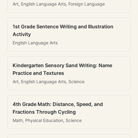
Art, English Language Arts, Foreign Language
1st Grade Sentence Writing and Illustration
Activity
English Language Arts
Kindergarten Sensory Sand Writing: Name
Practice and Textures
Art, English Language Arts, Science
4th Grade Math: Distance, Speed, and
Fractions Through Cycling
Math, Physical Education, Science