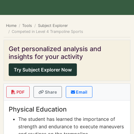
Home
Tools
Subject Explorer
Competed in Level 4 Trampoline Sports
Get personalized analysis and
insights for your activity
Try Subject Explorer Now
PDF
Share
Email
Physical Education
The student has learned the importance of
strength and endurance to execute maneuvers