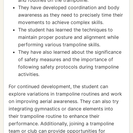
and routines on the trampoline.
They have developed coordination and body
awareness as they need to precisely time their
movements to achieve complex skills.
The student has learned the techniques to
maintain proper posture and alignment while
performing various trampoline skills.
They have also learned about the significance
of safety measures and the importance of
following safety protocols during trampoline
activities.
For continued development, the student can
explore variations in trampoline routines and work
on improving aerial awareness. They can also try
integrating gymnastics or dance elements into
their trampoline routine to enhance their
performance. Additionally, joining a trampoline
team or club can provide opportunities for