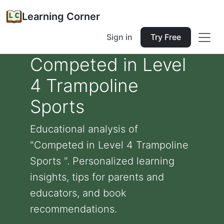
Learning Corner
Sign in
Try Free
Competed in Level
4 Trampoline
Sports
Educational analysis of
"Competed in Level 4 Trampoline
Sports ". Personalized learning
insights, tips for parents and
educators, and book
recommendations.