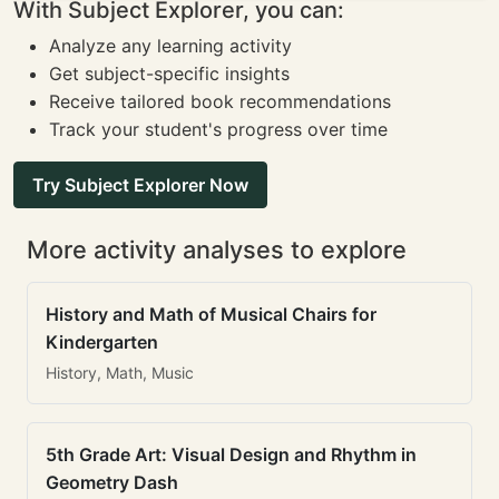
With Subject Explorer, you can:
Analyze any learning activity
Get subject-specific insights
Receive tailored book recommendations
Track your student's progress over time
Try Subject Explorer Now
More activity analyses to explore
History and Math of Musical Chairs for
Kindergarten
History, Math, Music
5th Grade Art: Visual Design and Rhythm in
Geometry Dash