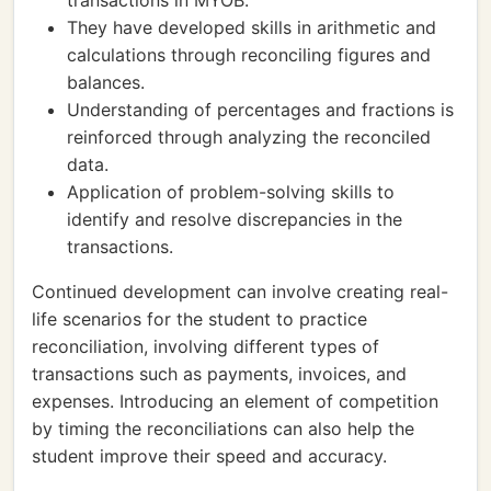
transactions in MYOB.
They have developed skills in arithmetic and
calculations through reconciling figures and
balances.
Understanding of percentages and fractions is
reinforced through analyzing the reconciled
data.
Application of problem-solving skills to
identify and resolve discrepancies in the
transactions.
Continued development can involve creating real-
life scenarios for the student to practice
reconciliation, involving different types of
transactions such as payments, invoices, and
expenses. Introducing an element of competition
by timing the reconciliations can also help the
student improve their speed and accuracy.