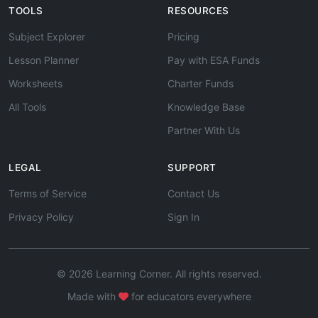
TOOLS
RESOURCES
Subject Explorer
Pricing
Lesson Planner
Pay with ESA Funds
Worksheets
Charter Funds
All Tools
Knowledge Base
Partner With Us
LEGAL
SUPPORT
Terms of Service
Contact Us
Privacy Policy
Sign In
© 2026 Learning Corner. All rights reserved.
Made with
for educators everywhere