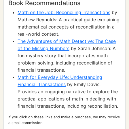
Book Recommendations
Math on the Job: Reconciling Transactions
by
Mathew Reynolds: A practical guide explaining
mathematical concepts of reconciliation in a
real-world context.
The Adventures of Math Detective: The Case
of the Missing Numbers
by Sarah Johnson: A
fun mystery story that incorporates math
problem-solving, including reconciliation of
financial transactions.
Math for Everyday Life: Understanding
Financial Transactions
by Emily Davis:
Provides an engaging narrative to explore the
practical applications of math in dealing with
financial transactions, including reconciliation.
If you click on these links and make a purchase, we may receive
a small commission.