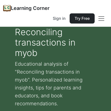
Learning Corner
Sign in
Try Free
Reconciling
transactions in
myob
Educational analysis of
"Reconciling transactions in
myob". Personalized learning
insights, tips for parents and
educators, and book
recommendations.