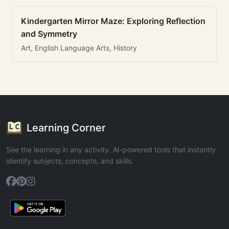
Kindergarten Mirror Maze: Exploring Reflection
and Symmetry
Art, English Language Arts, History
Learning Corner
See the learning in any activity. AI-powered tools that instantly
identify subjects, concepts, and skills.