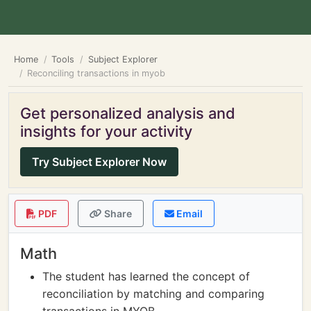
Home
Tools
Subject Explorer
Reconciling transactions in myob
Get personalized analysis and
insights for your activity
Try Subject Explorer Now
PDF
Share
Email
Math
The student has learned the concept of
reconciliation by matching and comparing