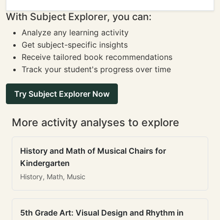
With Subject Explorer, you can:
Analyze any learning activity
Get subject-specific insights
Receive tailored book recommendations
Track your student's progress over time
Try Subject Explorer Now
More activity analyses to explore
History and Math of Musical Chairs for
Kindergarten
History, Math, Music
5th Grade Art: Visual Design and Rhythm in