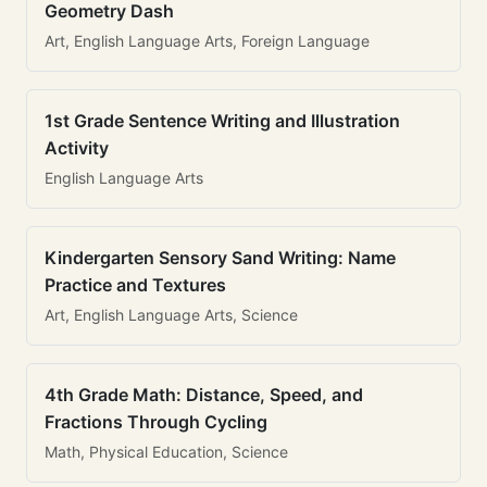
Geometry Dash
Art, English Language Arts, Foreign Language
1st Grade Sentence Writing and Illustration
Activity
English Language Arts
Kindergarten Sensory Sand Writing: Name
Practice and Textures
Art, English Language Arts, Science
4th Grade Math: Distance, Speed, and
Fractions Through Cycling
Math, Physical Education, Science