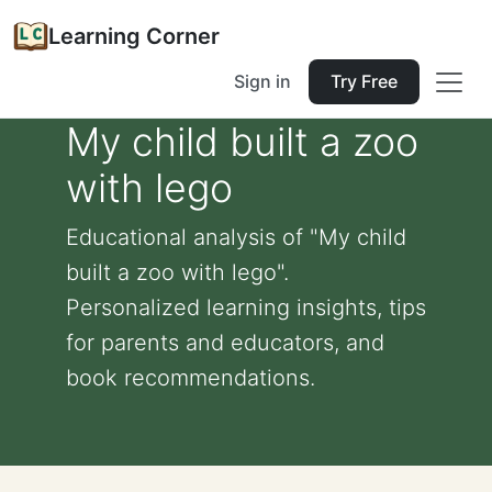
Learning Corner
Sign in
Try Free
My child built a zoo
with lego
Educational analysis of "My child
built a zoo with lego".
Personalized learning insights, tips
for parents and educators, and
book recommendations.