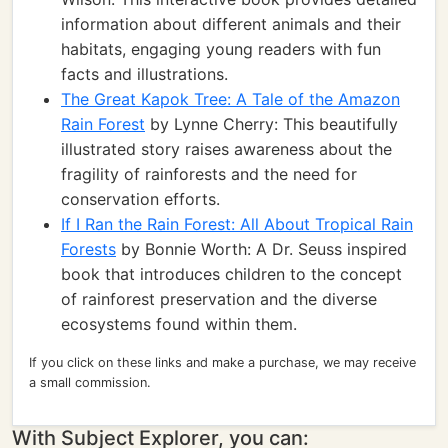
information about different animals and their
habitats, engaging young readers with fun
facts and illustrations.
The Great Kapok Tree: A Tale of the Amazon
Rain Forest
by Lynne Cherry: This beautifully
illustrated story raises awareness about the
fragility of rainforests and the need for
conservation efforts.
If I Ran the Rain Forest: All About Tropical Rain
Forests
by Bonnie Worth: A Dr. Seuss inspired
book that introduces children to the concept
of rainforest preservation and the diverse
ecosystems found within them.
If you click on these links and make a purchase, we may receive
a small commission.
With Subject Explorer, you can: