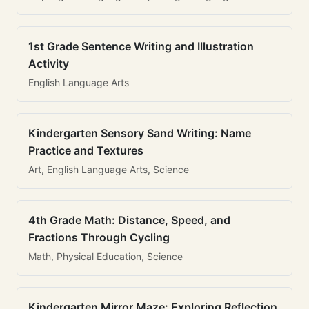
1st Grade Sentence Writing and Illustration
Activity
English Language Arts
Kindergarten Sensory Sand Writing: Name
Practice and Textures
Art, English Language Arts, Science
4th Grade Math: Distance, Speed, and
Fractions Through Cycling
Math, Physical Education, Science
Kindergarten Mirror Maze: Exploring Reflection