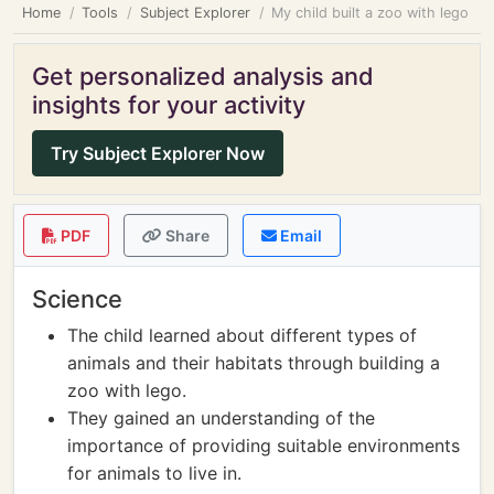
Home
Tools
Subject Explorer
My child built a zoo with lego
Get personalized analysis and
insights for your activity
Try Subject Explorer Now
PDF
Share
Email
Science
The child learned about different types of
animals and their habitats through building a
zoo with lego.
They gained an understanding of the
importance of providing suitable environments
for animals to live in.