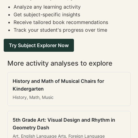
Analyze any learning activity
Get subject-specific insights
Receive tailored book recommendations
Track your student's progress over time
Try Subject Explorer Now
More activity analyses to explore
History and Math of Musical Chairs for
Kindergarten
History, Math, Music
5th Grade Art: Visual Design and Rhythm in
Geometry Dash
Art, English Language Arts, Foreign Language