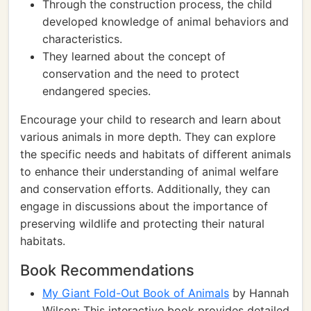
Through the construction process, the child
developed knowledge of animal behaviors and
characteristics.
They learned about the concept of
conservation and the need to protect
endangered species.
Encourage your child to research and learn about
various animals in more depth. They can explore
the specific needs and habitats of different animals
to enhance their understanding of animal welfare
and conservation efforts. Additionally, they can
engage in discussions about the importance of
preserving wildlife and protecting their natural
habitats.
Book Recommendations
My Giant Fold-Out Book of Animals
by Hannah
Wilson: This interactive book provides detailed