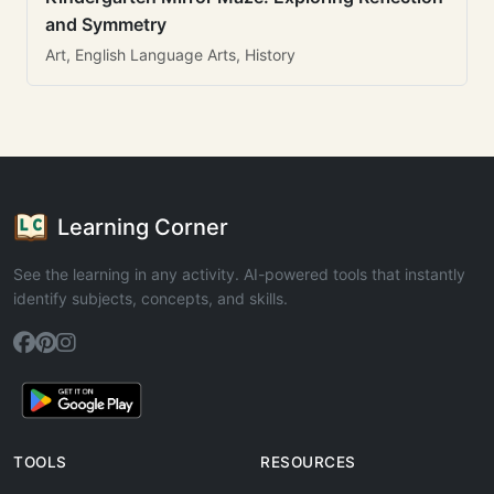
and Symmetry
Art, English Language Arts, History
Learning Corner
See the learning in any activity. AI-powered tools that instantly
identify subjects, concepts, and skills.
TOOLS
RESOURCES