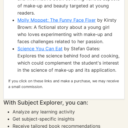
of make-up and beauty targeted at young
readers.
Molly Moppet: The Funny Face Fixer
by Kirsty
Brown: A fictional story about a young girl
who loves experimenting with make-up and
faces challenges related to her passion.
Science You Can Eat
by Stefan Gates:
Explores the science behind food and cooking,
which could complement the student's interest
in the science of make-up and its application.
If you click on these links and make a purchase, we may receive
a small commission.
With Subject Explorer, you can:
Analyze any learning activity
Get subject-specific insights
Receive tailored book recommendations