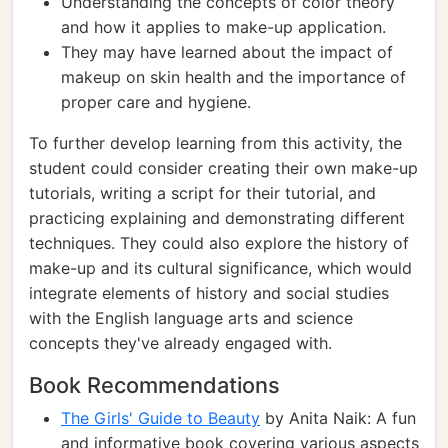
Understanding the concepts of color theory
and how it applies to make-up application.
They may have learned about the impact of
makeup on skin health and the importance of
proper care and hygiene.
To further develop learning from this activity, the
student could consider creating their own make-up
tutorials, writing a script for their tutorial, and
practicing explaining and demonstrating different
techniques. They could also explore the history of
make-up and its cultural significance, which would
integrate elements of history and social studies
with the English language arts and science
concepts they've already engaged with.
Book Recommendations
The Girls' Guide to Beauty
by Anita Naik: A fun
and informative book covering various aspects