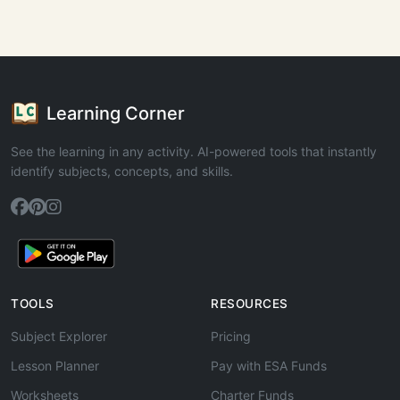
Learning Corner
See the learning in any activity. AI-powered tools that instantly
identify subjects, concepts, and skills.
TOOLS
RESOURCES
Subject Explorer
Pricing
Lesson Planner
Pay with ESA Funds
Worksheets
Charter Funds