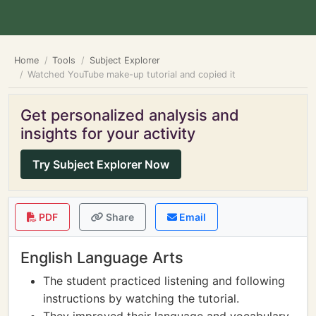
Home
Tools
Subject Explorer
Watched YouTube make-up tutorial and copied it
Get personalized analysis and
insights for your activity
Try Subject Explorer Now
PDF
Share
Email
English Language Arts
The student practiced listening and following
instructions by watching the tutorial.