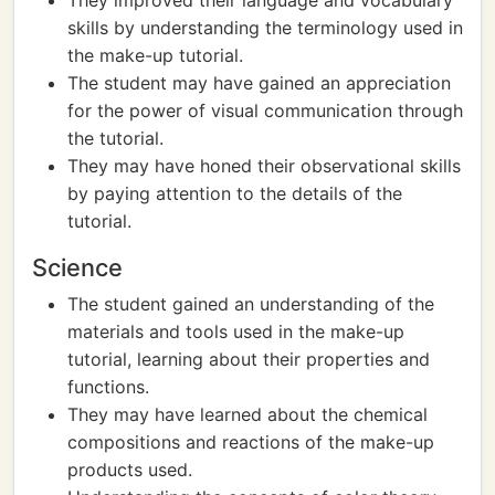
They improved their language and vocabulary
skills by understanding the terminology used in
the make-up tutorial.
The student may have gained an appreciation
for the power of visual communication through
the tutorial.
They may have honed their observational skills
by paying attention to the details of the
tutorial.
Science
The student gained an understanding of the
materials and tools used in the make-up
tutorial, learning about their properties and
functions.
They may have learned about the chemical
compositions and reactions of the make-up
products used.