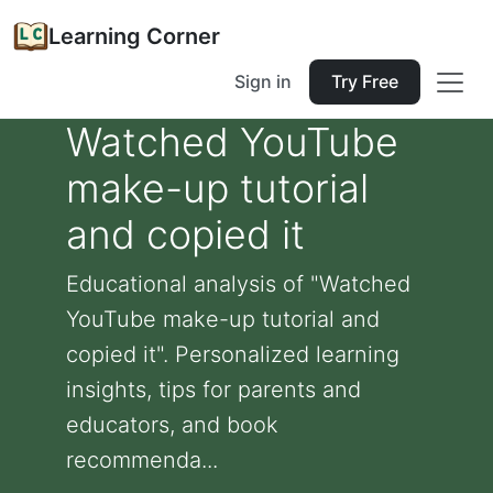
Learning Corner
Sign in
Try Free
Watched YouTube
make-up tutorial
and copied it
Educational analysis of "Watched
YouTube make-up tutorial and
copied it". Personalized learning
insights, tips for parents and
educators, and book
recommenda...