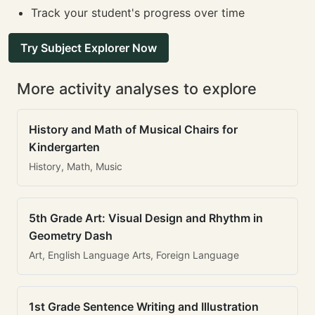
Track your student's progress over time
Try Subject Explorer Now
More activity analyses to explore
History and Math of Musical Chairs for
Kindergarten
History, Math, Music
5th Grade Art: Visual Design and Rhythm in
Geometry Dash
Art, English Language Arts, Foreign Language
1st Grade Sentence Writing and Illustration