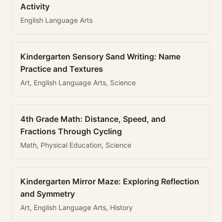
Activity
English Language Arts
Kindergarten Sensory Sand Writing: Name
Practice and Textures
Art, English Language Arts, Science
4th Grade Math: Distance, Speed, and
Fractions Through Cycling
Math, Physical Education, Science
Kindergarten Mirror Maze: Exploring Reflection
and Symmetry
Art, English Language Arts, History