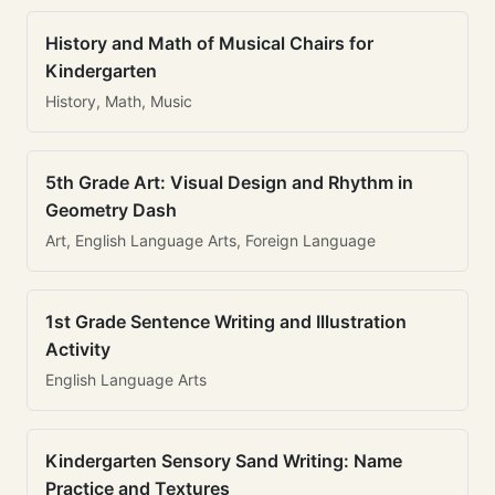
History and Math of Musical Chairs for
Kindergarten
History, Math, Music
5th Grade Art: Visual Design and Rhythm in
Geometry Dash
Art, English Language Arts, Foreign Language
1st Grade Sentence Writing and Illustration
Activity
English Language Arts
Kindergarten Sensory Sand Writing: Name
Practice and Textures