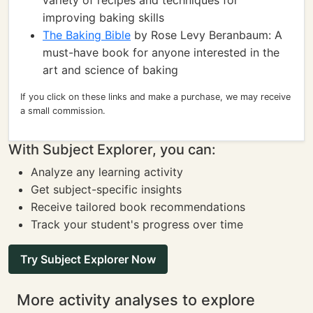
variety of recipes and techniques for
improving baking skills
The Baking Bible
by Rose Levy Beranbaum: A
must-have book for anyone interested in the
art and science of baking
If you click on these links and make a purchase, we may receive
a small commission.
With Subject Explorer, you can:
Analyze any learning activity
Get subject-specific insights
Receive tailored book recommendations
Track your student's progress over time
Try Subject Explorer Now
More activity analyses to explore