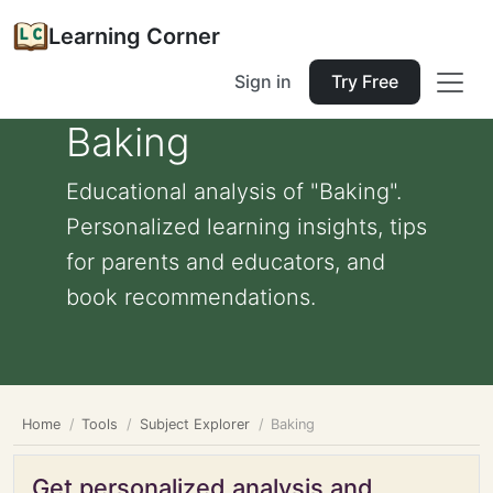
Learning Corner
Sign in
Try Free
Baking
Educational analysis of "Baking".
Personalized learning insights, tips
for parents and educators, and
book recommendations.
Home
Tools
Subject Explorer
Baking
Get personalized analysis and