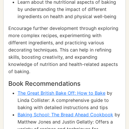
Learn about the nutritional aspects of baking
by understanding the impact of different
ingredients on health and physical well-being
Encourage further development through exploring
more complex recipes, experimenting with
different ingredients, and practicing various
decorating techniques. This can help in refining
skills, boosting creativity, and expanding
knowledge of nutrition and health-related aspects
of baking.
Book Recommendations
The Great British Bake Off: How to Bake
by
Linda Collister: A comprehensive guide to
baking with detailed instructions and tips
Baking School: The Bread Ahead Cookbook
by
Matthew Jones and Justin Gellatly: Offers a