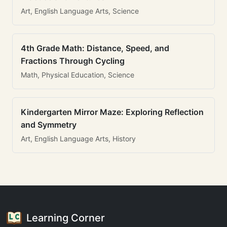
Art, English Language Arts, Science
4th Grade Math: Distance, Speed, and
Fractions Through Cycling
Math, Physical Education, Science
Kindergarten Mirror Maze: Exploring Reflection
and Symmetry
Art, English Language Arts, History
Learning Corner