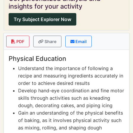
insights for your activity
Try Subject Explorer Now
PDF
Share
Email
Physical Education
Understand the importance of following a
recipe and measuring ingredients accurately in
order to achieve desired results
Develop hand-eye coordination and fine motor
skills through activities such as kneading
dough, decorating cakes, and piping icing
Gain an understanding of the physical benefits
of baking, as it involves physical activity such
as mixing, rolling, and shaping dough