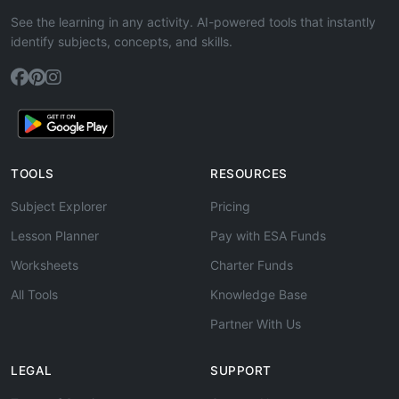
See the learning in any activity. AI-powered tools that instantly
identify subjects, concepts, and skills.
TOOLS
RESOURCES
Subject Explorer
Pricing
Lesson Planner
Pay with ESA Funds
Worksheets
Charter Funds
All Tools
Knowledge Base
Partner With Us
LEGAL
SUPPORT