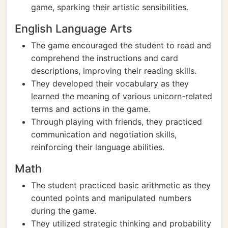
game, sparking their artistic sensibilities.
English Language Arts
The game encouraged the student to read and
comprehend the instructions and card
descriptions, improving their reading skills.
They developed their vocabulary as they
learned the meaning of various unicorn-related
terms and actions in the game.
Through playing with friends, they practiced
communication and negotiation skills,
reinforcing their language abilities.
Math
The student practiced basic arithmetic as they
counted points and manipulated numbers
during the game.
They utilized strategic thinking and probability