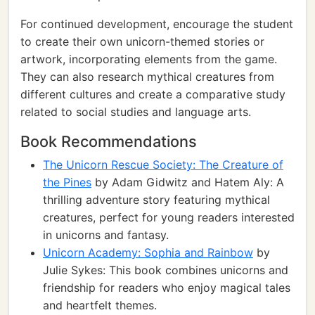
For continued development, encourage the student
to create their own unicorn-themed stories or
artwork, incorporating elements from the game.
They can also research mythical creatures from
different cultures and create a comparative study
related to social studies and language arts.
Book Recommendations
The Unicorn Rescue Society: The Creature of
the Pines
by Adam Gidwitz and Hatem Aly: A
thrilling adventure story featuring mythical
creatures, perfect for young readers interested
in unicorns and fantasy.
Unicorn Academy: Sophia and Rainbow
by
Julie Sykes: This book combines unicorns and
friendship for readers who enjoy magical tales
and heartfelt themes.