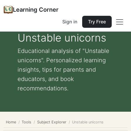
Learning Corner
Sign in
Try Free
Unstable unicorns
Educational analysis of "Unstable
unicorns". Personalized learning
insights, tips for parents and
educators, and book
recommendations.
Home
Tools
Subject Explorer
Unstable unicorns