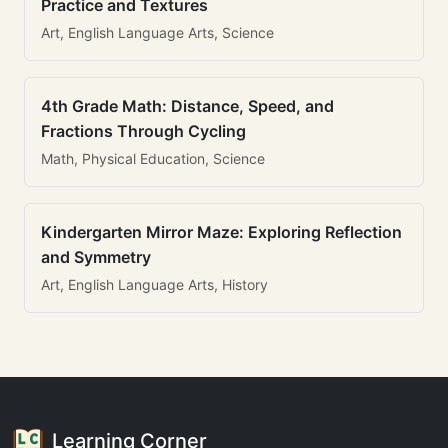
Practice and Textures
Art, English Language Arts, Science
4th Grade Math: Distance, Speed, and
Fractions Through Cycling
Math, Physical Education, Science
Kindergarten Mirror Maze: Exploring Reflection
and Symmetry
Art, English Language Arts, History
Learning Corner