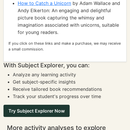
How to Catch a Unicorn
by Adam Wallace and
Andy Elkerton: An engaging and delightful
picture book capturing the whimsy and
imagination associated with unicorns, suitable
for young readers.
If you click on these links and make a purchase, we may receive
a small commission.
With Subject Explorer, you can:
Analyze any learning activity
Get subject-specific insights
Receive tailored book recommendations
Track your student's progress over time
Try Subject Explorer Now
More activity analyses to explore