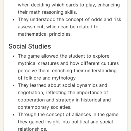
when deciding which cards to play, enhancing
their math reasoning skills.
They understood the concept of odds and risk
assessment, which can be related to
mathematical principles.
Social Studies
The game allowed the student to explore
mythical creatures and how different cultures
perceive them, enriching their understanding
of folklore and mythology.
They learned about social dynamics and
negotiation, reflecting the importance of
cooperation and strategy in historical and
contemporary societies.
Through the concept of alliances in the game,
they gained insight into political and social
relationships.