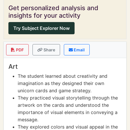
Get personalized analysis and
insights for your activity
Try Subject Explorer Now
PDF
Share
Email
Art
The student learned about creativity and
imagination as they designed their own
unicorn cards and game strategy.
They practiced visual storytelling through the
artwork on the cards and understood the
importance of visual elements in conveying a
message.
They explored colors and visual appeal in the