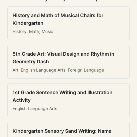
History and Math of Musical Chairs for
Kindergarten
History, Math, Music
5th Grade Art: Visual Design and Rhythm in
Geometry Dash
Art, English Language Arts, Foreign Language
1st Grade Sentence Writing and Illustration
Activity
English Language Arts
Kindergarten Sensory Sand Writing: Name