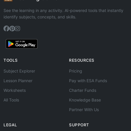
See the learning in any activity. AI-powered tools that instantly
identify subjects, concepts, and skills.
TOOLS
RESOURCES
Subject Explorer
Pricing
Lesson Planner
Pay with ESA Funds
Worksheets
Charter Funds
All Tools
Knowledge Base
Partner With Us
LEGAL
SUPPORT