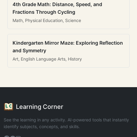
4th Grade Math: Distance, Speed, and
Fractions Through Cycling
Math, Physical Education, Science
Kindergarten Mirror Maze: Exploring Reflection
and Symmetry
Art, English Language Arts, History
Learning Corner
See the learning in any activity. AI-powered tools that instantly
identify subjects, concepts, and skills.