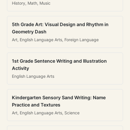
History, Math, Music
5th Grade Art: Visual Design and Rhythm in
Geometry Dash
Art, English Language Arts, Foreign Language
1st Grade Sentence Writing and Illustration
Activity
English Language Arts
Kindergarten Sensory Sand Writing: Name
Practice and Textures
Art, English Language Arts, Science