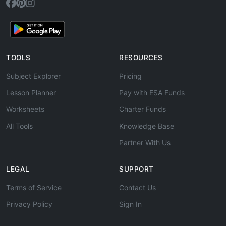
TOOLS
RESOURCES
Subject Explorer
Pricing
Lesson Planner
Pay with ESA Funds
Worksheets
Charter Funds
All Tools
Knowledge Base
Partner With Us
LEGAL
SUPPORT
Terms of Service
Contact Us
Privacy Policy
Sign In