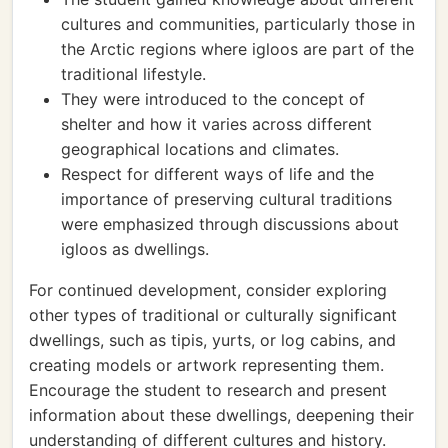
cultures and communities, particularly those in
the Arctic regions where igloos are part of the
traditional lifestyle.
They were introduced to the concept of
shelter and how it varies across different
geographical locations and climates.
Respect for different ways of life and the
importance of preserving cultural traditions
were emphasized through discussions about
igloos as dwellings.
For continued development, consider exploring
other types of traditional or culturally significant
dwellings, such as tipis, yurts, or log cabins, and
creating models or artwork representing them.
Encourage the student to research and present
information about these dwellings, deepening their
understanding of different cultures and history.