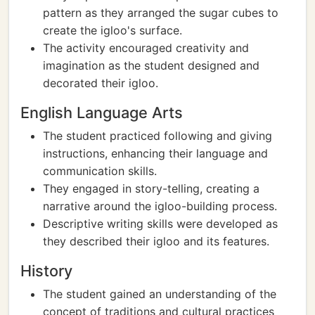
pattern as they arranged the sugar cubes to
create the igloo's surface.
The activity encouraged creativity and
imagination as the student designed and
decorated their igloo.
English Language Arts
The student practiced following and giving
instructions, enhancing their language and
communication skills.
They engaged in story-telling, creating a
narrative around the igloo-building process.
Descriptive writing skills were developed as
they described their igloo and its features.
History
The student gained an understanding of the
concept of traditions and cultural practices