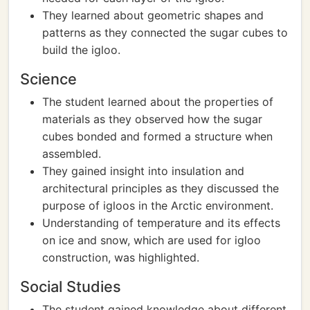
They learned about geometric shapes and
patterns as they connected the sugar cubes to
build the igloo.
Science
The student learned about the properties of
materials as they observed how the sugar
cubes bonded and formed a structure when
assembled.
They gained insight into insulation and
architectural principles as they discussed the
purpose of igloos in the Arctic environment.
Understanding of temperature and its effects
on ice and snow, which are used for igloo
construction, was highlighted.
Social Studies
The student gained knowledge about different