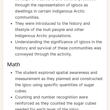
through the representation of igloos as
dwellings in certain indigenous Arctic
communities.
They were introduced to the history and
lifestyle of the Inuit people and other
Indigenous Arctic populations.
Understanding the significance of igloos in the
history and survival of these communities was
conveyed through the activity.
Math
The student explored spatial awareness and
measurement as they planned and constructed
the igloo using specific quantities of sugar
cubes.
Counting and number recognition were
reinforced as they counted the sugar cubes
needed for each layer of the igloo.