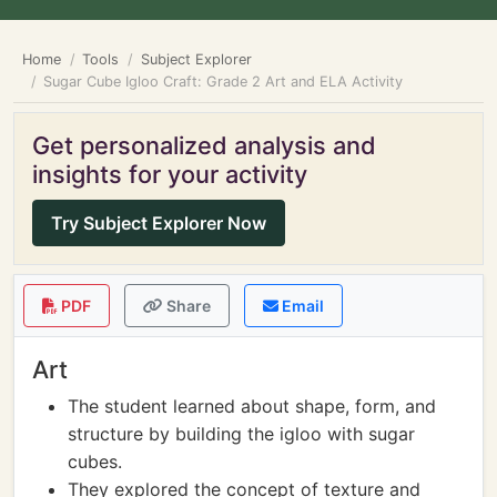
Home
Tools
Subject Explorer
Sugar Cube Igloo Craft: Grade 2 Art and ELA Activity
Get personalized analysis and
insights for your activity
Try Subject Explorer Now
PDF
Share
Email
Art
The student learned about shape, form, and
structure by building the igloo with sugar
cubes.
They explored the concept of texture and