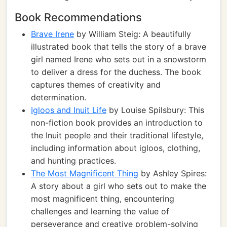
Book Recommendations
Brave Irene
by William Steig: A beautifully
illustrated book that tells the story of a brave
girl named Irene who sets out in a snowstorm
to deliver a dress for the duchess. The book
captures themes of creativity and
determination.
Igloos and Inuit Life
by Louise Spilsbury: This
non-fiction book provides an introduction to
the Inuit people and their traditional lifestyle,
including information about igloos, clothing,
and hunting practices.
The Most Magnificent Thing
by Ashley Spires:
A story about a girl who sets out to make the
most magnificent thing, encountering
challenges and learning the value of
perseverance and creative problem-solving