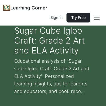
Learning Corner
Sign in
Try Free
Sugar Cube Igloo
Craft: Grade 2 Art
and ELA Activity
Educational analysis of "Sugar
Cube Igloo Craft: Grade 2 Art and
ELA Activity". Personalized
learning insights, tips for parents
and educators, and book reco...