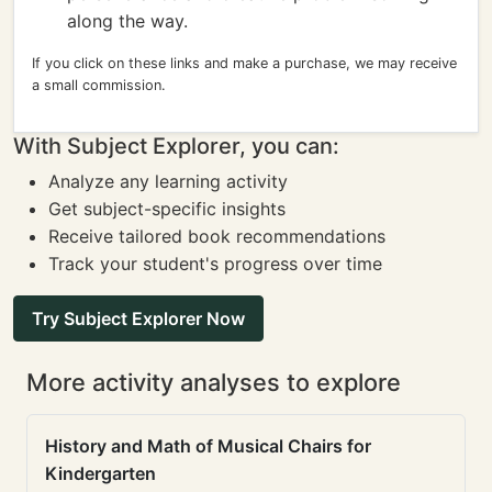
along the way.
If you click on these links and make a purchase, we may receive
a small commission.
With Subject Explorer, you can:
Analyze any learning activity
Get subject-specific insights
Receive tailored book recommendations
Track your student's progress over time
Try Subject Explorer Now
More activity analyses to explore
History and Math of Musical Chairs for
Kindergarten