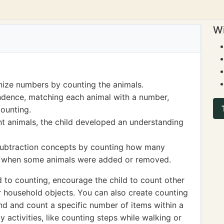
Wi
nize numbers by counting the animals.
dence, matching each animal with a number,
counting.
t animals, the child developed an understanding
subtraction concepts by counting how many
es when some animals were added or removed.
d to counting, encourage the child to count other
or household objects. You can also create counting
nd and count a specific number of items within a
ly activities, like counting steps while walking or