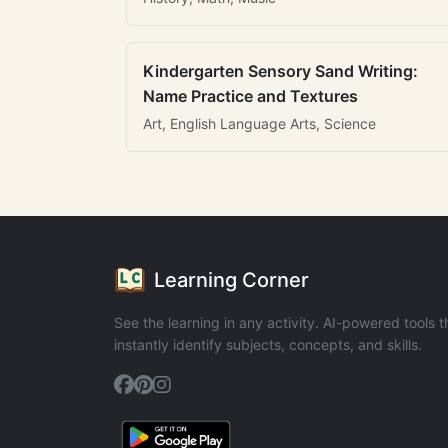
Kindergarten Sensory Sand Writing:
Name Practice and Textures
Art, English Language Arts, Science
Learning Corner
See the learning in any activity. AI-powered tools t
instantly identify subjects, concepts, and skills.