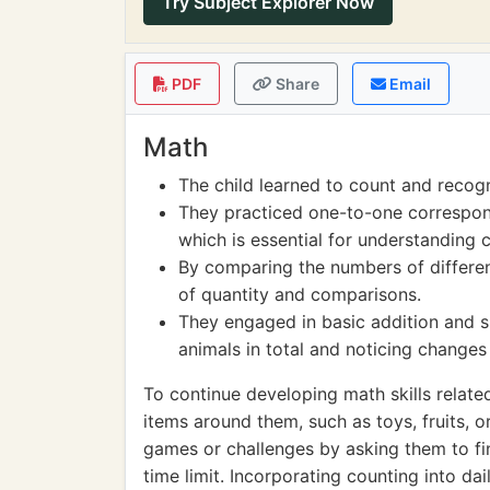
Try Subject Explorer Now
PDF
Share
Email
Math
The child learned to count and recog
They practiced one-to-one correspon
which is essential for understanding 
By comparing the numbers of differen
of quantity and comparisons.
They engaged in basic addition and 
animals in total and noticing chang
To continue developing math skills relate
items around them, such as toys, fruits, 
games or challenges by asking them to fi
time limit. Incorporating counting into dai