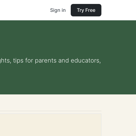
Sign in
Try Free
hts, tips for parents and educators,