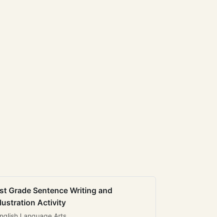
st Grade Sentence Writing and
llustration Activity
nglish Language Arts