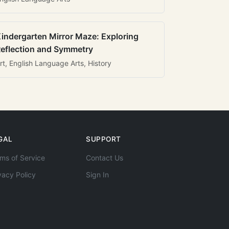
indergarten Mirror Maze: Exploring
eflection and Symmetry
rt, English Language Arts, History
GAL
SUPPORT
ms of Service
Contact Us
vacy Policy
Sign In