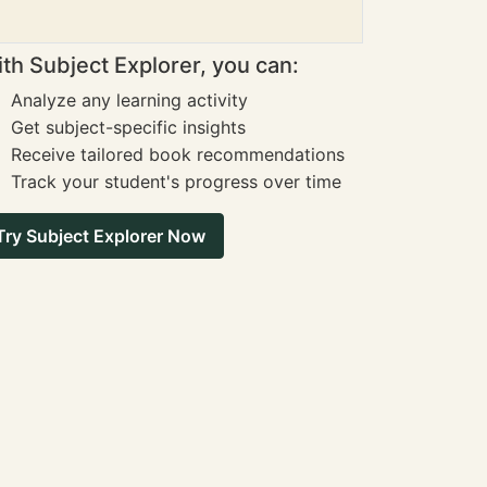
th Subject Explorer, you can:
Analyze any learning activity
Get subject-specific insights
Receive tailored book recommendations
Track your student's progress over time
Try Subject Explorer Now