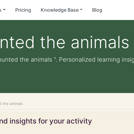
s
Pricing
Knowledge Base
Blog
nted the animals
ounted the animals ". Personalized learning insig
d the animals
d insights for your activity