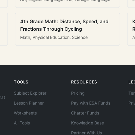
4th Grade Math: Distance, Speed, and
K
Fractions Through Cycling
R
Math, Physical Education, Science
A
TOOLS
RESOURCES
LE
Subject Explorer
Pricing
Ter
hat
Lesson Planner
Pay with ESA Funds
Pri
Worksheets
Charter Funds
All Tools
Knowledge Base
Partner With Us