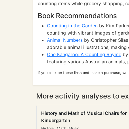
counting items while grocery shopping, can
Book Recommendations
Counting in the Garden
by Kim Parker:
counting with vibrant images of gard
Animal Numbers
by Christopher Sila
adorable animal illustrations, making
One Kangaroo: A Counting Rhyme
by 
featuring various Australian animals, p
If you click on these links and make a purchase, we
More activity analyses to ex
History and Math of Musical Chairs for
Kindergarten
History, Math, Music