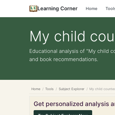
Learning Corner
Home
Tool
My child cou
Educational analysis of "My child c
and book recommendations.
Home
Tools
Subject Explorer
My child counte
Get personalized analysis an