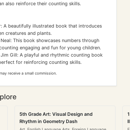
 also reinforce their counting skills.
 A beautifully illustrated book that introduces
en creatures and plants.
s Neal: This book showcases numbers through
 counting engaging and fun for young children.
Jim Gill: A playful and rhythmic counting book
erfect for reinforcing counting skills.
 may receive a small commission.
plore
5th Grade Art: Visual Design and
1
Rhythm in Geometry Dash
I
Art, English Language Arts, Foreign Language
E