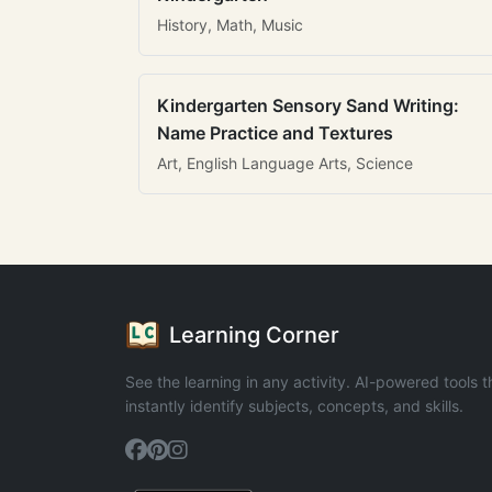
History, Math, Music
Kindergarten Sensory Sand Writing:
Name Practice and Textures
Art, English Language Arts, Science
Learning Corner
See the learning in any activity. AI-powered tools t
instantly identify subjects, concepts, and skills.