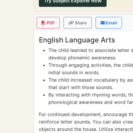
Try Subject Explorer Now
PDF
Share
Email
English Language Arts
The child learned to associate letter
develop phonemic awareness.
Through engaging activities, the chil
initial sounds in words.
The child increased vocabulary by ass
that start with those sounds.
By interacting with rhyming words, th
phonological awareness and word fam
For continued development, encourage the
reinforce letter sounds. You can also cr
objects around the house. Utilize interact