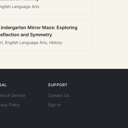
nglish Language Arts
indergarten Mirror Maze: Exploring
eflection and Symmetry
rt, English Language Arts, History
GAL
SUPPORT
ms of Service
Contact Us
vacy Policy
Sign In