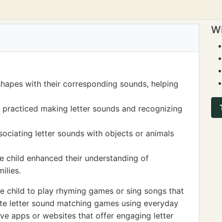
Wi
 shapes with their corresponding sounds, helping
d practiced making letter sounds and recognizing
ociating letter sounds with objects or animals
e child enhanced their understanding of
ilies.
 child to play rhyming games or sing songs that
eate letter sound matching games using everyday
ive apps or websites that offer engaging letter