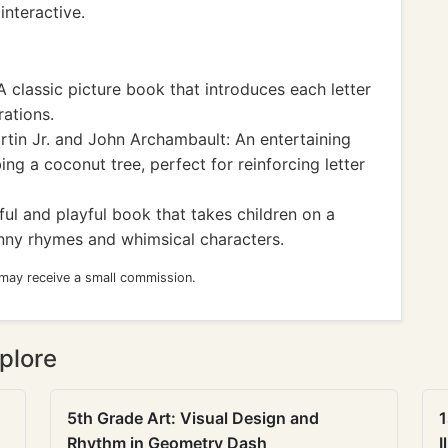
interactive.
 classic picture book that introduces each letter
rations.
rtin Jr. and John Archambault: An entertaining
ing a coconut tree, perfect for reinforcing letter
ful and playful book that takes children on a
unny rhymes and whimsical characters.
 may receive a small commission.
plore
5th Grade Art: Visual Design and
1
Rhythm in Geometry Dash
I