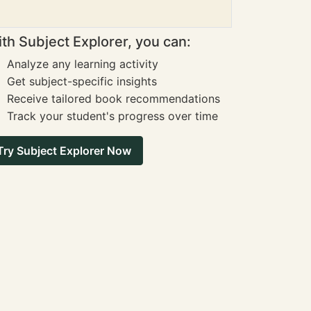
th Subject Explorer, you can:
Analyze any learning activity
Get subject-specific insights
Receive tailored book recommendations
Track your student's progress over time
Try Subject Explorer Now