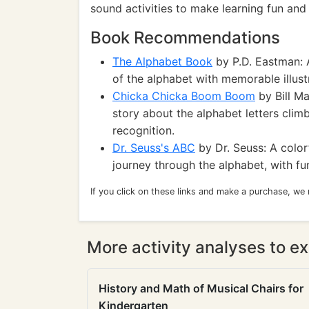
sound activities to make learning fun and 
Book Recommendations
The Alphabet Book
by P.D. Eastman: A
of the alphabet with memorable illust
Chicka Chicka Boom Boom
by Bill Ma
story about the alphabet letters climb
recognition.
Dr. Seuss's ABC
by Dr. Seuss: A color
journey through the alphabet, with f
If you click on these links and make a purchase, we
More activity analyses to ex
History and Math of Musical Chairs for
Kindergarten