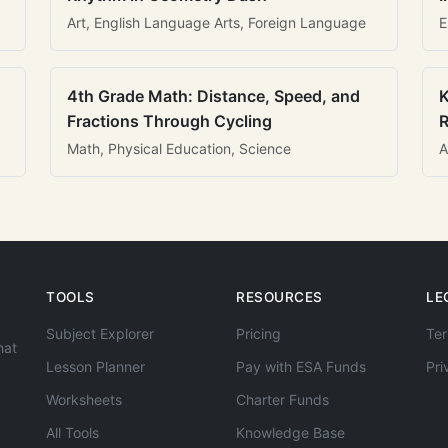
Art, English Language Arts, Foreign Language
E
4th Grade Math: Distance, Speed, and
K
Fractions Through Cycling
R
Math, Physical Education, Science
A
TOOLS
RESOURCES
LE
Subject Explorer
Pricing
Ter
hat
Lesson Planner
Pay with ESA Funds
Pri
Worksheets
Charter Funds
All Tools
Knowledge Base