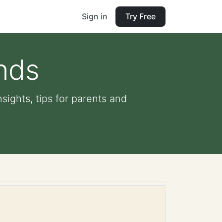
Sign in
Try Free
unds
nsights, tips for parents and