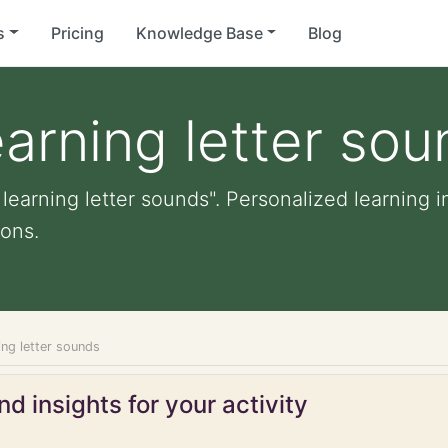
s
Pricing
Knowledge Base
Blog
earning letter so
 learning letter sounds". Personalized learning i
ons.
ning letter sounds
d insights for your activity