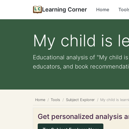
Learning Corner
Home
Tool
My child is l
Educational analysis of "My child is
educators, and book recommendati
Home
Tools
Subject Explorer
My child is lear
Get personalized analysis an