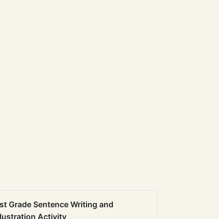
st Grade Sentence Writing and
llustration Activity