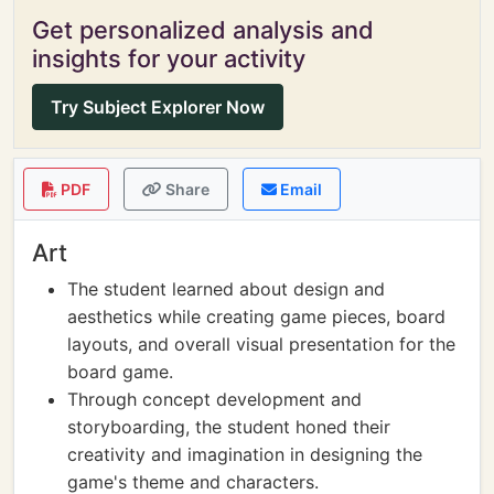
Get personalized analysis and
insights for your activity
Try Subject Explorer Now
PDF
Share
Email
Art
The student learned about design and
aesthetics while creating game pieces, board
layouts, and overall visual presentation for the
board game.
Through concept development and
storyboarding, the student honed their
creativity and imagination in designing the
game's theme and characters.