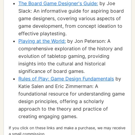
The Board Game Designer's Guide:
by Joe
Slack: An informative guide for aspiring board
game designers, covering various aspects of
game development, from concept ideation to
effective playtesting.
Playing at the World:
by Jon Peterson: A
comprehensive exploration of the history and
evolution of tabletop gaming, providing
insights into the cultural and historical
significance of board games.
Rules of Play: Game Design Fundamentals
by
Katie Salen and Eric Zimmerman: A
foundational resource for understanding game
design principles, offering a scholarly
approach to the theory and practice of
creating engaging games.
If you click on these links and make a purchase, we may receive
a small commission.