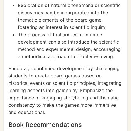
Exploration of natural phenomena or scientific
discoveries can be incorporated into the
thematic elements of the board game,
fostering an interest in scientific inquiry.
The process of trial and error in game
development can also introduce the scientific
method and experimental design, encouraging
a methodical approach to problem-solving.
Encourage continued development by challenging
students to create board games based on
historical events or scientific principles, integrating
learning aspects into gameplay. Emphasize the
importance of engaging storytelling and thematic
consistency to make the games more immersive
and educational.
Book Recommendations