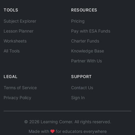
TOOLS
RESOURCES
Subject Explorer
Pricing
Lesson Planner
Pay with ESA Funds
Worksheets
Charter Funds
All Tools
Knowledge Base
Partner With Us
LEGAL
SUPPORT
Terms of Service
Contact Us
Privacy Policy
Sign In
© 2026 Learning Corner. All rights reserved.
Made with
for educators everywhere