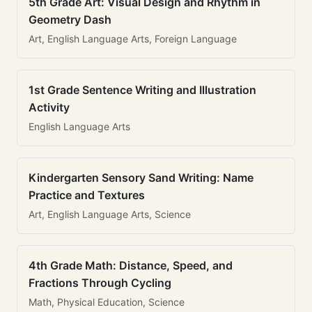
5th Grade Art: Visual Design and Rhythm in
Geometry Dash
Art, English Language Arts, Foreign Language
1st Grade Sentence Writing and Illustration
Activity
English Language Arts
Kindergarten Sensory Sand Writing: Name
Practice and Textures
Art, English Language Arts, Science
4th Grade Math: Distance, Speed, and
Fractions Through Cycling
Math, Physical Education, Science