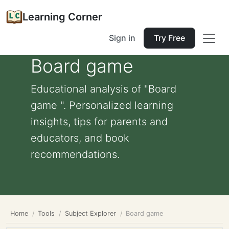
Learning Corner
Sign in
Try Free
Board game
Educational analysis of "Board
game ". Personalized learning
insights, tips for parents and
educators, and book
recommendations.
Home
Tools
Subject Explorer
Board game