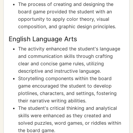
The process of creating and designing the
board game provided the student with an
opportunity to apply color theory, visual
composition, and graphic design principles.
English Language Arts
The activity enhanced the student's language
and communication skills through crafting
clear and concise game rules, utilizing
descriptive and instructive language.
Storytelling components within the board
game encouraged the student to develop
plotlines, characters, and settings, fostering
their narrative writing abilities.
The student's critical thinking and analytical
skills were enhanced as they created and
solved puzzles, word games, or riddles within
the board game.