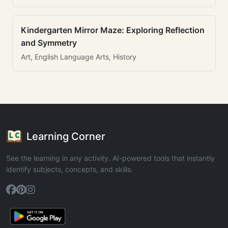
Kindergarten Mirror Maze: Exploring Reflection
and Symmetry
Art, English Language Arts, History
Learning Corner
See the learning in any activity. AI-powered tools that instantly
identify subjects, concepts, and skills.