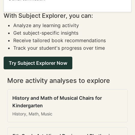
With Subject Explorer, you can:
Analyze any learning activity
Get subject-specific insights
Receive tailored book recommendations
Track your student's progress over time
Try Subject Explorer Now
More activity analyses to explore
History and Math of Musical Chairs for
Kindergarten
History, Math, Music