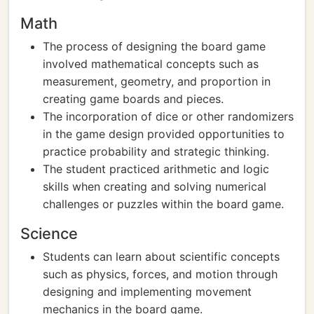
Math
The process of designing the board game
involved mathematical concepts such as
measurement, geometry, and proportion in
creating game boards and pieces.
The incorporation of dice or other randomizers
in the game design provided opportunities to
practice probability and strategic thinking.
The student practiced arithmetic and logic
skills when creating and solving numerical
challenges or puzzles within the board game.
Science
Students can learn about scientific concepts
such as physics, forces, and motion through
designing and implementing movement
mechanics in the board game.