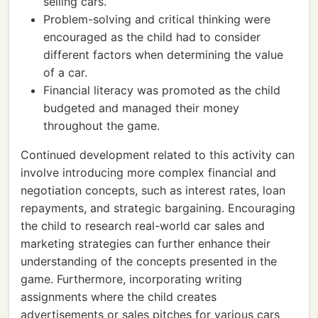
selling cars.
Problem-solving and critical thinking were
encouraged as the child had to consider
different factors when determining the value
of a car.
Financial literacy was promoted as the child
budgeted and managed their money
throughout the game.
Continued development related to this activity can
involve introducing more complex financial and
negotiation concepts, such as interest rates, loan
repayments, and strategic bargaining. Encouraging
the child to research real-world car sales and
marketing strategies can further enhance their
understanding of the concepts presented in the
game. Furthermore, incorporating writing
assignments where the child creates
advertisements or sales pitches for various cars