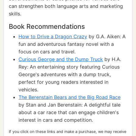
can strengthen both language arts and marketing
skills.
Book Recommendations
How to Drive a Dragon Crazy
by G.A. Aiken: A
fun and adventurous fantasy novel with a
focus on cars and travel.
Curious George and the Dump Truck
by H.A.
Rey: An entertaining story featuring Curious
George's adventures with a dump truck,
perfect for young readers interested in
vehicles.
The Berenstain Bears and the Big Road Race
by Stan and Jan Berenstain: A delightful tale
about a car race that can engage children's
interest in cars and competition.
If you click on these links and make a purchase, we may receive