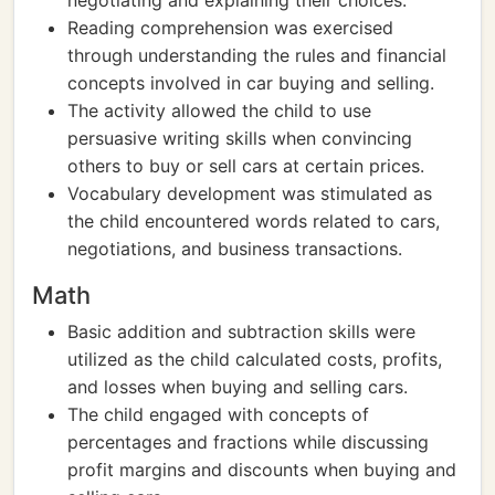
negotiating and explaining their choices.
Reading comprehension was exercised
through understanding the rules and financial
concepts involved in car buying and selling.
The activity allowed the child to use
persuasive writing skills when convincing
others to buy or sell cars at certain prices.
Vocabulary development was stimulated as
the child encountered words related to cars,
negotiations, and business transactions.
Math
Basic addition and subtraction skills were
utilized as the child calculated costs, profits,
and losses when buying and selling cars.
The child engaged with concepts of
percentages and fractions while discussing
profit margins and discounts when buying and