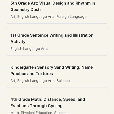
5th Grade Art: Visual Design and Rhythm in
Geometry Dash
Art, English Language Arts, Foreign Language
1st Grade Sentence Writing and Illustration
Activity
English Language Arts
Kindergarten Sensory Sand Writing: Name
Practice and Textures
Art, English Language Arts, Science
4th Grade Math: Distance, Speed, and
Fractions Through Cycling
Math, Physical Education, Science