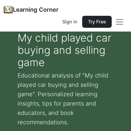
Learning Corner
Sign in
Try Free
My child played car
buying and selling
game
Educational analysis of "My child
played car buying and selling
game". Personalized learning
insights, tips for parents and
educators, and book
recommendations.