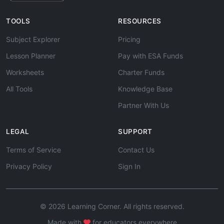
TOOLS
RESOURCES
Subject Explorer
Pricing
Lesson Planner
Pay with ESA Funds
Worksheets
Charter Funds
All Tools
Knowledge Base
Partner With Us
LEGAL
SUPPORT
Terms of Service
Contact Us
Privacy Policy
Sign In
© 2026 Learning Corner. All rights reserved.
Made with
for educators everywhere