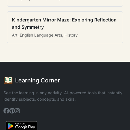
Kindergarten Mirror Maze: Exploring Reflection
and Symmetry
Art, English Language Arts, History
Learning Corner
See the learning in any activity. AI-powered tools that instantly
identify subjects, concepts, and skills.