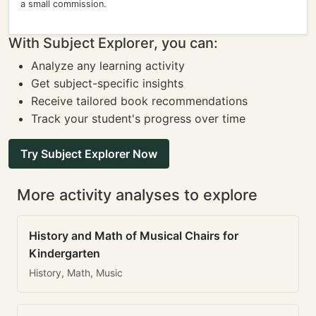
a small commission.
With Subject Explorer, you can:
Analyze any learning activity
Get subject-specific insights
Receive tailored book recommendations
Track your student's progress over time
Try Subject Explorer Now
More activity analyses to explore
History and Math of Musical Chairs for
Kindergarten
History, Math, Music