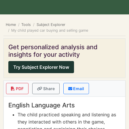
Home
Tools
Subject Explorer
My child played car buying and selling game
Get personalized analysis and
insights for your activity
Try Subject Explorer Now
PDF
Share
Email
English Language Arts
The child practiced speaking and listening as
they interacted with others in the game,