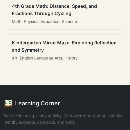
4th Grade Math: Distance, Speed, and
Fractions Through Cycling
Math, Physical Education, Science
Kindergarten Mirror Maze: Exploring Reflection
and Symmetry
Art, English Language Arts, History
Learning Corner
See the learning in any activity. AI-powered tools that instantly
identify subjects, concepts, and skills.