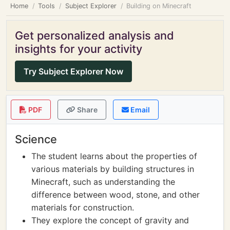
Home
Tools
Subject Explorer
Building on Minecraft
Get personalized analysis and
insights for your activity
Try Subject Explorer Now
PDF
Share
Email
Science
The student learns about the properties of
various materials by building structures in
Minecraft, such as understanding the
difference between wood, stone, and other
materials for construction.
They explore the concept of gravity and