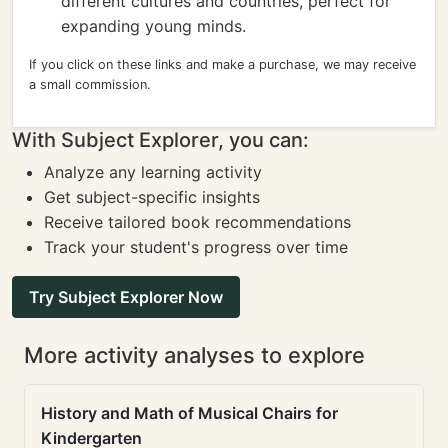
different cultures and countries, perfect for
expanding young minds.
If you click on these links and make a purchase, we may receive
a small commission.
With Subject Explorer, you can:
Analyze any learning activity
Get subject-specific insights
Receive tailored book recommendations
Track your student's progress over time
Try Subject Explorer Now
More activity analyses to explore
History and Math of Musical Chairs for
Kindergarten