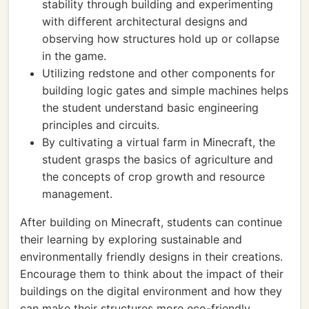
stability through building and experimenting
with different architectural designs and
observing how structures hold up or collapse
in the game.
Utilizing redstone and other components for
building logic gates and simple machines helps
the student understand basic engineering
principles and circuits.
By cultivating a virtual farm in Minecraft, the
student grasps the basics of agriculture and
the concepts of crop growth and resource
management.
After building on Minecraft, students can continue
their learning by exploring sustainable and
environmentally friendly designs in their creations.
Encourage them to think about the impact of their
buildings on the digital environment and how they
can make their structures more eco-friendly.