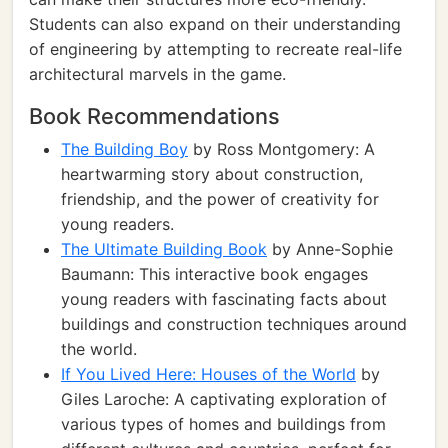
Students can also expand on their understanding
of engineering by attempting to recreate real-life
architectural marvels in the game.
Book Recommendations
The Building Boy
by Ross Montgomery: A
heartwarming story about construction,
friendship, and the power of creativity for
young readers.
The Ultimate Building Book
by Anne-Sophie
Baumann: This interactive book engages
young readers with fascinating facts about
buildings and construction techniques around
the world.
If You Lived Here: Houses of the World
by
Giles Laroche: A captivating exploration of
various types of homes and buildings from