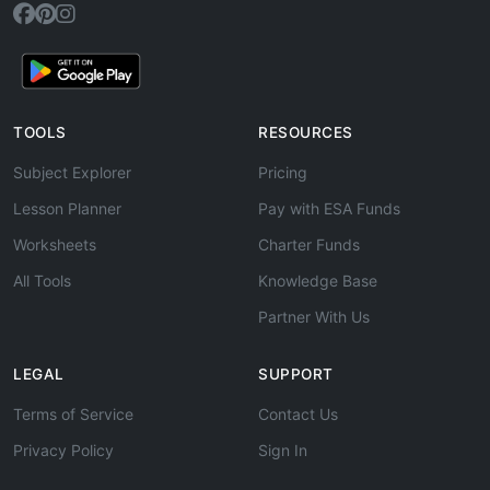
TOOLS
RESOURCES
Subject Explorer
Pricing
Lesson Planner
Pay with ESA Funds
Worksheets
Charter Funds
All Tools
Knowledge Base
Partner With Us
LEGAL
SUPPORT
Terms of Service
Contact Us
Privacy Policy
Sign In