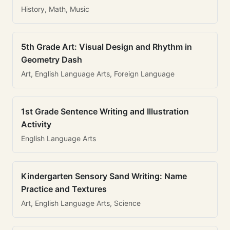
History, Math, Music
5th Grade Art: Visual Design and Rhythm in
Geometry Dash
Art, English Language Arts, Foreign Language
1st Grade Sentence Writing and Illustration
Activity
English Language Arts
Kindergarten Sensory Sand Writing: Name
Practice and Textures
Art, English Language Arts, Science