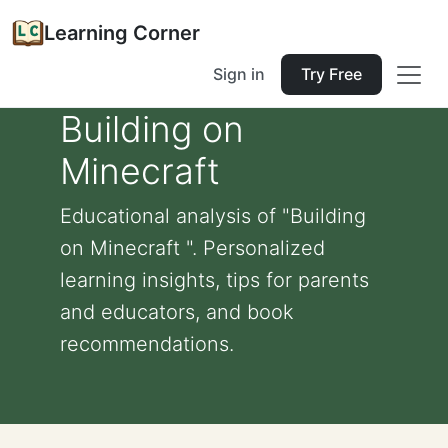
Learning Corner
Sign in
Try Free
Building on
Minecraft
Educational analysis of "Building
on Minecraft ". Personalized
learning insights, tips for parents
and educators, and book
recommendations.