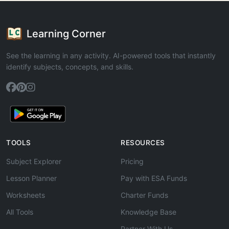
Learning Corner
See the learning in any activity. AI-powered tools that instantly
identify subjects, concepts, and skills.
TOOLS
RESOURCES
Subject Explorer
Pricing
Lesson Planner
Pay with ESA Funds
Worksheets
Charter Funds
All Tools
Knowledge Base
Partner With Us