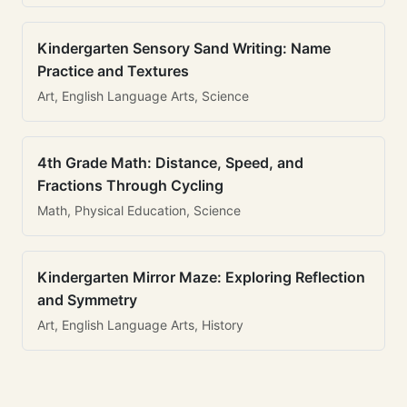
Kindergarten Sensory Sand Writing: Name
Practice and Textures
Art, English Language Arts, Science
4th Grade Math: Distance, Speed, and
Fractions Through Cycling
Math, Physical Education, Science
Kindergarten Mirror Maze: Exploring Reflection
and Symmetry
Art, English Language Arts, History