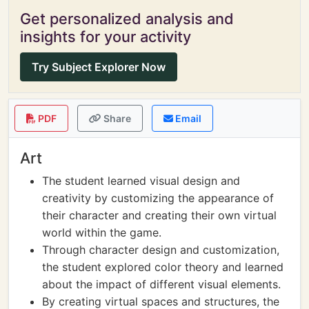
Get personalized analysis and
insights for your activity
Try Subject Explorer Now
PDF
Share
Email
Art
The student learned visual design and
creativity by customizing the appearance of
their character and creating their own virtual
world within the game.
Through character design and customization,
the student explored color theory and learned
about the impact of different visual elements.
By creating virtual spaces and structures, the