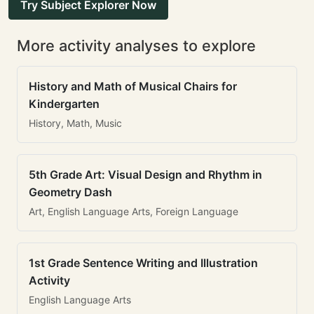
Try Subject Explorer Now
More activity analyses to explore
History and Math of Musical Chairs for
Kindergarten
History, Math, Music
5th Grade Art: Visual Design and Rhythm in
Geometry Dash
Art, English Language Arts, Foreign Language
1st Grade Sentence Writing and Illustration
Activity
English Language Arts