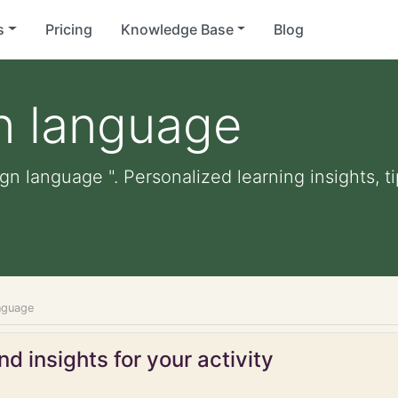
s
Pricing
Knowledge Base
Blog
n language
ign language ". Personalized learning insights, t
anguage
d insights for your activity