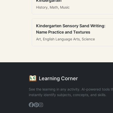
Kindergarten
History, Math, Music
Kindergarten Sensory Sand Writing:
Name Practice and Textures
Art, English Language Arts, Science
Learning Corner
See the learning in any activity. AI-powered tools t
instantly identify subjects, concepts, and skills.