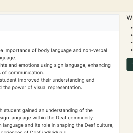
Wi
he importance of body language and non-verbal
nguage.
ghts and emotions using sign language, enhancing
ms of communication.
e student improved their understanding and
nd the power of visual representation.
th student gained an understanding of the
of sign language within the Deaf community.
 language and its role in shaping the Deaf culture,
xperiences of Deaf individuals.