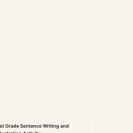
st Grade Sentence Writing and