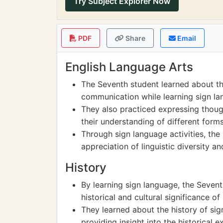
Try Subject Explorer Now
PDF
Share
Email
English Language Arts
The Seventh student learned about t
communication while learning sign la
They also practiced expressing thou
their understanding of different for
Through sign language activities, th
appreciation of linguistic diversity a
History
By learning sign language, the Seven
historical and cultural significance 
They learned about the history of sign
providing insight into the historical e