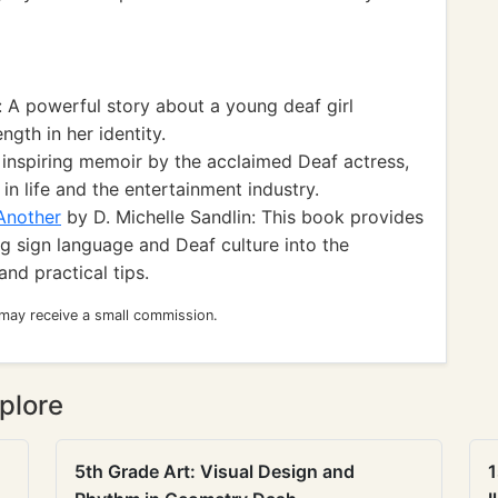
 A powerful story about a young deaf girl
ngth in her identity.
 inspiring memoir by the acclaimed Deaf actress,
in life and the entertainment industry.
Another
by D. Michelle Sandlin: This book provides
g sign language and Deaf culture into the
and practical tips.
 may receive a small commission.
plore
5th Grade Art: Visual Design and
1