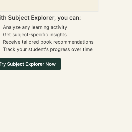
th Subject Explorer, you can:
Analyze any learning activity
Get subject-specific insights
Receive tailored book recommendations
Track your student's progress over time
Try Subject Explorer Now