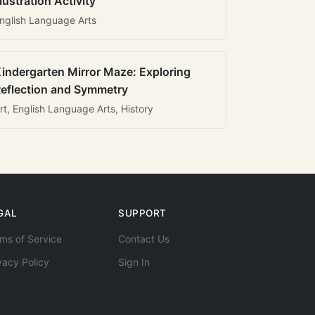
llustration Activity
nglish Language Arts
indergarten Mirror Maze: Exploring
eflection and Symmetry
rt, English Language Arts, History
GAL
SUPPORT
ms of Service
Contact Us
vacy Policy
Sign In