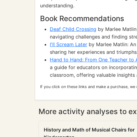
understanding.
Book Recommendations
Deaf Child Crossing
by Marlee Matlin:
navigating challenges and finding stre
I'll Scream Later
by Marlee Matlin: An
sharing her experiences and triumphs 
Hand to Hand: From One Teacher to 
a guide for educators on incorporatin
classroom, offering valuable insights 
If you click on these links and make a purchase, we
More activity analyses to ex
History and Math of Musical Chairs for