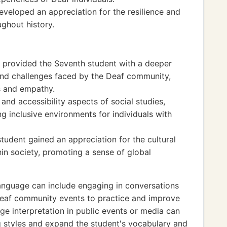
eveloped an appreciation for the resilience and
ghout history.
ge provided the Seventh student with a deeper
 and challenges faced by the Deaf community,
ss and empathy.
and accessibility aspects of social studies,
g inclusive environments for individuals with
tudent gained an appreciation for the cultural
in society, promoting a sense of global
anguage can include engaging in conversations
 Deaf community events to practice and improve
age interpretation in public events or media can
g styles and expand the student's vocabulary and