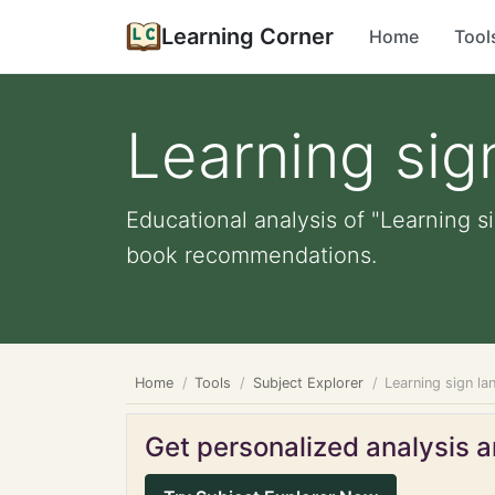
Learning Corner
Home
Tool
Learning sig
Educational analysis of "Learning s
book recommendations.
Home
Tools
Subject Explorer
Learning sign l
Get personalized analysis an