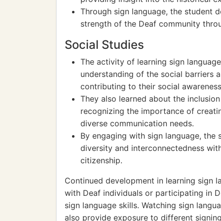
Through sign language, the student d
strength of the Deaf community throu
Social Studies
The activity of learning sign langua
understanding of the social barriers
contributing to their social awarene
They also learned about the inclusion 
recognizing the importance of creatin
diverse communication needs.
By engaging with sign language, the s
diversity and interconnectedness with
citizenship.
Continued development in learning sign l
with Deaf individuals or participating in
sign language skills. Watching sign langu
also provide exposure to different signin