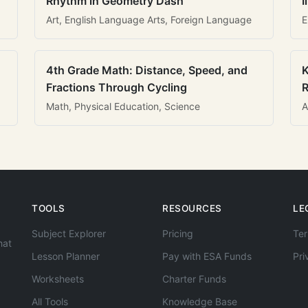
Rhythm in Geometry Dash
I
Art, English Language Arts, Foreign Language
E
4th Grade Math: Distance, Speed, and
K
Fractions Through Cycling
R
Math, Physical Education, Science
A
TOOLS
RESOURCES
LE
Subject Explorer
Pricing
Ter
hat
Lesson Planner
Pay with ESA Funds
Pri
Worksheets
Charter Funds
All Tools
Knowledge Base