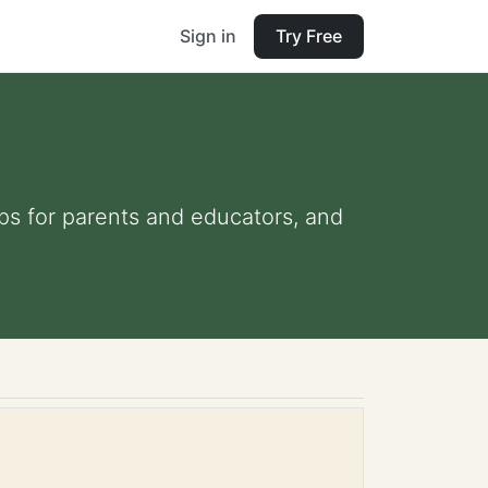
Sign in
Try Free
ips for parents and educators, and