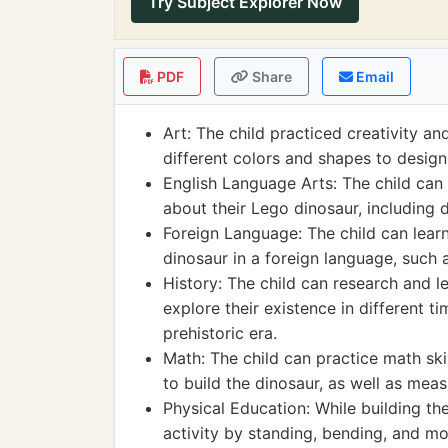
Try Subject Explorer Now
PDF
Share
Email
Art: The child practiced creativity an
different colors and shapes to design 
English Language Arts: The child can 
about their Lego dinosaur, including d
Foreign Language: The child can learn
dinosaur in a foreign language, such as
History: The child can research and l
explore their existence in different 
prehistoric era.
Math: The child can practice math ski
to build the dinosaur, as well as measu
Physical Education: While building th
activity by standing, bending, and m