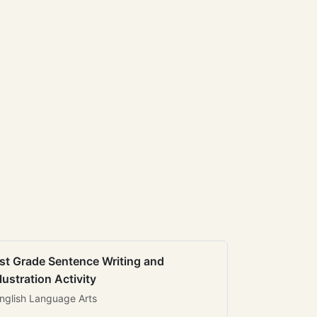
st Grade Sentence Writing and
llustration Activity
nglish Language Arts