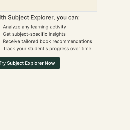
th Subject Explorer, you can:
Analyze any learning activity
Get subject-specific insights
Receive tailored book recommendations
Track your student's progress over time
Try Subject Explorer Now