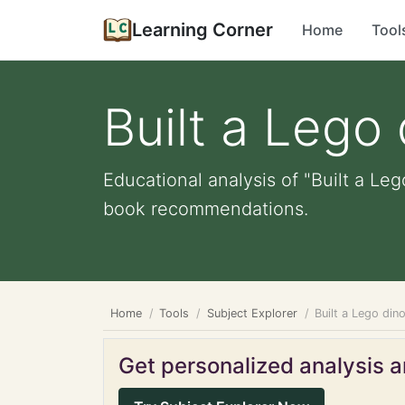
Learning Corner
Home
Tool
Built a Lego
Educational analysis of "Built a Leg
book recommendations.
Home
Tools
Subject Explorer
Built a Lego din
Get personalized analysis an