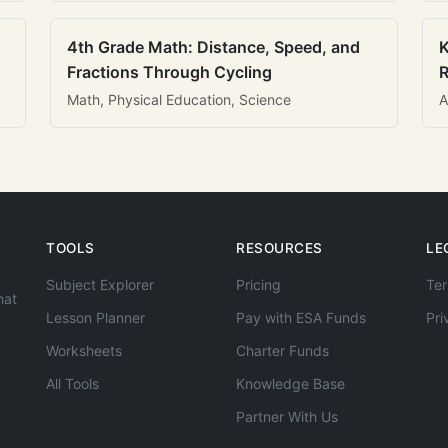
4th Grade Math: Distance, Speed, and
K
Fractions Through Cycling
R
Math, Physical Education, Science
A
TOOLS
RESOURCES
LE
Subject Explorer
Pricing
Ter
hat
Lesson Planner
Pay with ESA Funds
Pri
Worksheets
Charter Funds
All Tools
Knowledge Base
Partner With Us