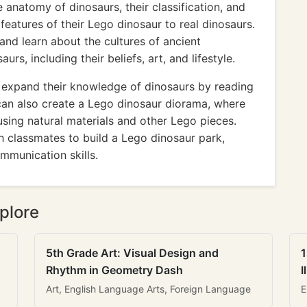
 anatomy of dinosaurs, their classification, and
features of their Lego dinosaur to real dinosaurs.
 and learn about the cultures of ancient
aurs, including their beliefs, art, and lifestyle.
 expand their knowledge of dinosaurs by reading
an also create a Lego dinosaur diorama, where
using natural materials and other Lego pieces.
th classmates to build a Lego dinosaur park,
mmunication skills.
plore
5th Grade Art: Visual Design and
1
Rhythm in Geometry Dash
I
Art, English Language Arts, Foreign Language
E