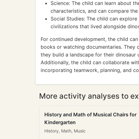
Science: The child can learn about the
characteristics, and can compare the 
Social Studies: The child can explore
civilizations that lived alongside dinos
For continued development, the child can
books or watching documentaries. They c
they build a landscape for their dinosaur 
Additionally, the child can collaborate wi
incorporating teamwork, planning, and co
More activity analyses to ex
History and Math of Musical Chairs for
Kindergarten
History, Math, Music