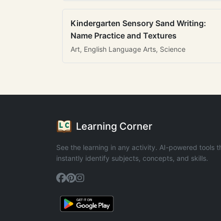
Kindergarten Sensory Sand Writing:
Name Practice and Textures
Art, English Language Arts, Science
Learning Corner
See the learning in any activity. AI-powered tools t
instantly identify subjects, concepts, and skills.