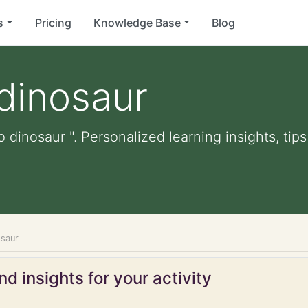
s
Pricing
Knowledge Base
Blog
 dinosaur
o dinosaur ". Personalized learning insights, tip
osaur
d insights for your activity