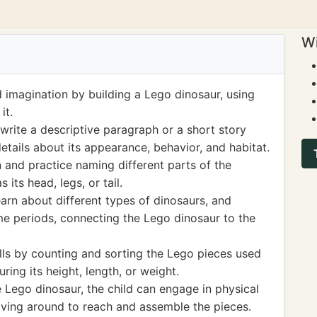
Wi
d imagination by building a Lego dinosaur, using
it.
write a descriptive paragraph or a short story
etails about its appearance, behavior, and habitat.
 and practice naming different parts of the
 its head, legs, or tail.
earn about different types of dinosaurs, and
time periods, connecting the Lego dinosaur to the
lls by counting and sorting the Lego pieces used
ring its height, length, or weight.
e Lego dinosaur, the child can engage in physical
oving around to reach and assemble the pieces.