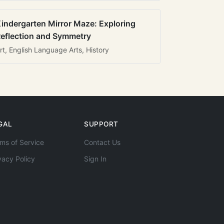
indergarten Mirror Maze: Exploring
eflection and Symmetry
rt, English Language Arts, History
GAL
SUPPORT
ms of Service
Contact Us
vacy Policy
Sign In