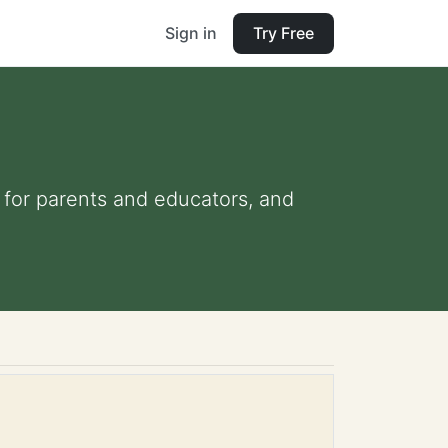
Sign in
Try Free
s for parents and educators, and