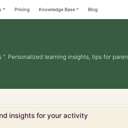
s
Pricing
Knowledge Base
Blog
 ". Personalized learning insights, tips for par
d insights for your activity