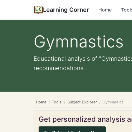
Learning Corner
Home
Tool
Gymnastics
Educational analysis of "Gymnastics
recommendations.
Home
Tools
Subject Explorer
Gymnastics
Get personalized analysis an