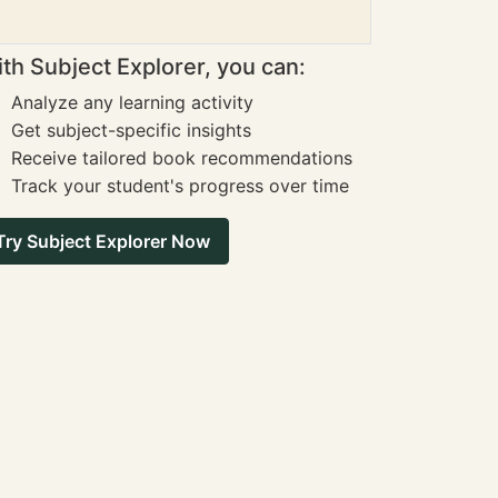
th Subject Explorer, you can:
Analyze any learning activity
Get subject-specific insights
Receive tailored book recommendations
Track your student's progress over time
Try Subject Explorer Now