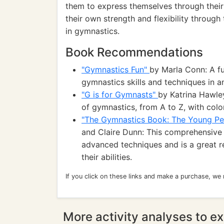
them to express themselves through their
their own strength and flexibility throug
in gymnastics.
Book Recommendations
"Gymnastics Fun"
by Marla Conn: A fu
gymnastics skills and techniques in 
"G is for Gymnasts"
by Katrina Hawle
of gymnastics, from A to Z, with color
"The Gymnastics Book: The Young Pe
and Claire Dunn: This comprehensive 
advanced techniques and is a great 
their abilities.
If you click on these links and make a purchase, we
More activity analyses to ex