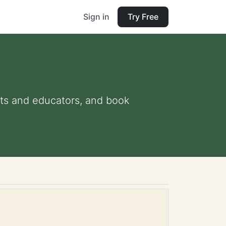
Sign in
Try Free
ents and educators, and book