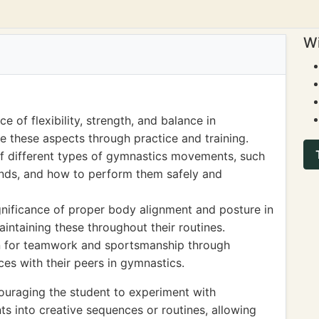
Wi
 of flexibility, strength, and balance in
e these aspects through practice and training.
f different types of gymnastics movements, such
ands, and how to perform them safely and
gnificance of proper body alignment and posture in
intaining these throughout their routines.
n for teamwork and sportsmanship through
es with their peers in gymnastics.
ouraging the student to experiment with
 into creative sequences or routines, allowing