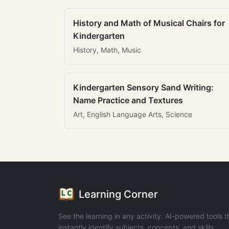
History and Math of Musical Chairs for
Kindergarten
History, Math, Music
Kindergarten Sensory Sand Writing:
Name Practice and Textures
Art, English Language Arts, Science
Learning Corner
See the learning in any activity. AI-powered tools t
instantly identify subjects, concepts, and skills.