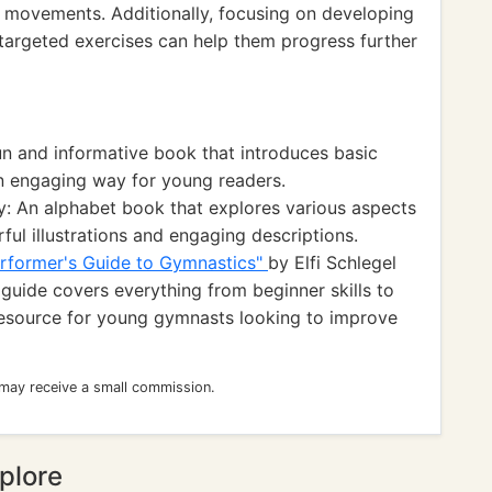
 movements. Additionally, focusing on developing
h targeted exercises can help them progress further
n and informative book that introduces basic
an engaging way for young readers.
y: An alphabet book that explores various aspects
ful illustrations and engaging descriptions.
rformer's Guide to Gymnastics"
by Elfi Schlegel
guide covers everything from beginner skills to
resource for young gymnasts looking to improve
 may receive a small commission.
plore