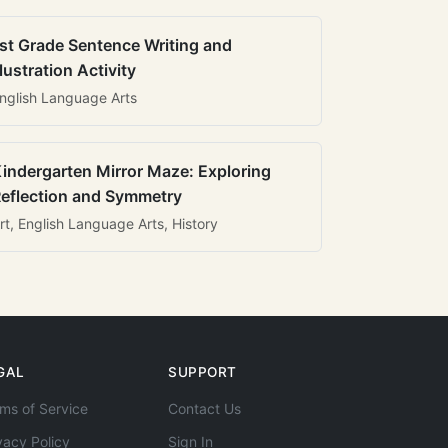
st Grade Sentence Writing and
llustration Activity
nglish Language Arts
indergarten Mirror Maze: Exploring
eflection and Symmetry
rt, English Language Arts, History
GAL
SUPPORT
ms of Service
Contact Us
vacy Policy
Sign In