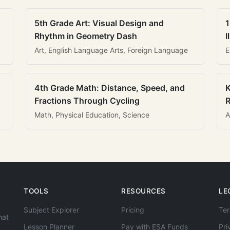
5th Grade Art: Visual Design and
1
Rhythm in Geometry Dash
I
Art, English Language Arts, Foreign Language
E
4th Grade Math: Distance, Speed, and
K
Fractions Through Cycling
R
Math, Physical Education, Science
A
TOOLS
RESOURCES
LE
Subject Explorer
Pricing
Ter
hat
Lesson Planner
Pay with ESA Funds
Pri