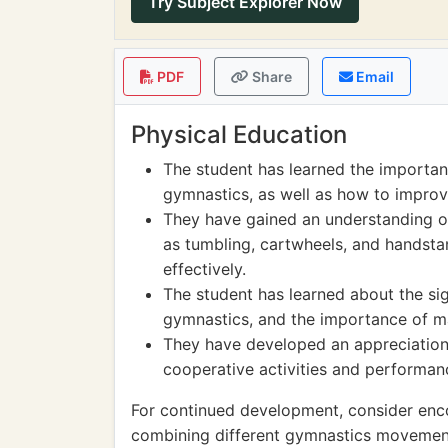
Try Subject Explorer Now
PDF
Share
Email
Physical Education
The student has learned the importance
gymnastics, as well as how to improv
They have gained an understanding o
as tumbling, cartwheels, and handst
effectively.
The student has learned about the si
gymnastics, and the importance of ma
They have developed an appreciatio
cooperative activities and performanc
For continued development, consider enc
combining different gymnastics movements