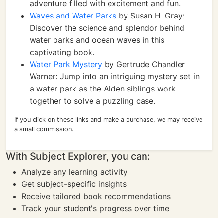
adventure filled with excitement and fun.
Waves and Water Parks
by Susan H. Gray:
Discover the science and splendor behind
water parks and ocean waves in this
captivating book.
Water Park Mystery
by Gertrude Chandler
Warner: Jump into an intriguing mystery set in
a water park as the Alden siblings work
together to solve a puzzling case.
If you click on these links and make a purchase, we may receive
a small commission.
With Subject Explorer, you can:
Analyze any learning activity
Get subject-specific insights
Receive tailored book recommendations
Track your student's progress over time