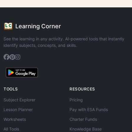
Learning Corner
See the learning in any activity. AI-powered tools that instantly
identify subjects, concepts, and skills.
TOOLS
RESOURCES
Subject Explorer
Pricing
Lesson Planner
Pay with ESA Funds
Worksheets
Charter Funds
All Tools
Knowledge Base