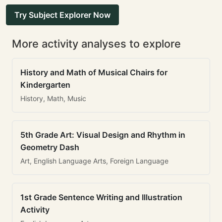
Try Subject Explorer Now
More activity analyses to explore
History and Math of Musical Chairs for
Kindergarten
History, Math, Music
5th Grade Art: Visual Design and Rhythm in
Geometry Dash
Art, English Language Arts, Foreign Language
1st Grade Sentence Writing and Illustration
Activity