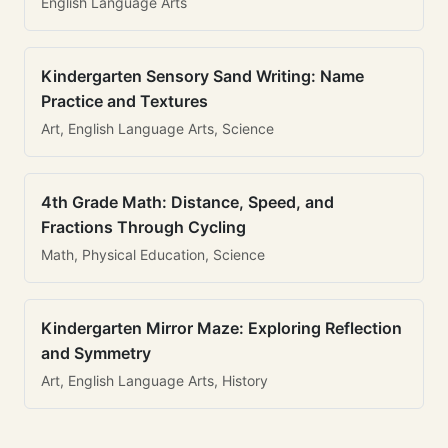
English Language Arts
Kindergarten Sensory Sand Writing: Name
Practice and Textures
Art, English Language Arts, Science
4th Grade Math: Distance, Speed, and
Fractions Through Cycling
Math, Physical Education, Science
Kindergarten Mirror Maze: Exploring Reflection
and Symmetry
Art, English Language Arts, History