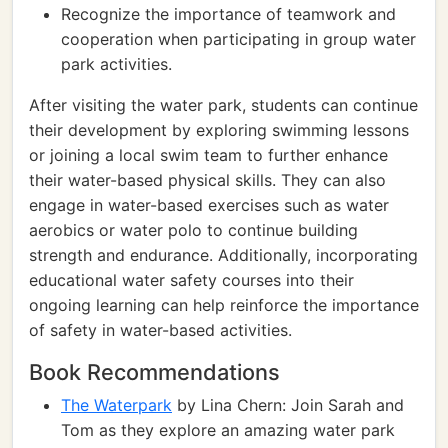
Recognize the importance of teamwork and
cooperation when participating in group water
park activities.
After visiting the water park, students can continue
their development by exploring swimming lessons
or joining a local swim team to further enhance
their water-based physical skills. They can also
engage in water-based exercises such as water
aerobics or water polo to continue building
strength and endurance. Additionally, incorporating
educational water safety courses into their
ongoing learning can help reinforce the importance
of safety in water-based activities.
Book Recommendations
The Waterpark
by Lina Chern: Join Sarah and
Tom as they explore an amazing water park