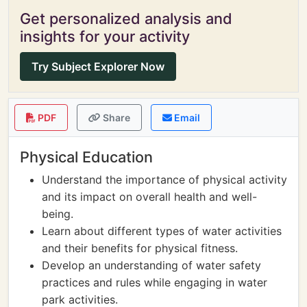
Get personalized analysis and
insights for your activity
Try Subject Explorer Now
PDF
Share
Email
Physical Education
Understand the importance of physical activity
and its impact on overall health and well-
being.
Learn about different types of water activities
and their benefits for physical fitness.
Develop an understanding of water safety
practices and rules while engaging in water
park activities.