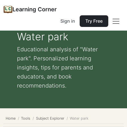
Learning Corner
Sign in
Try Free
Water park
Educational analysis of "Water
park". Personalized learning
insights, tips for parents and
educators, and book
recommendations.
Home
Tools
Subject Explorer
Water park