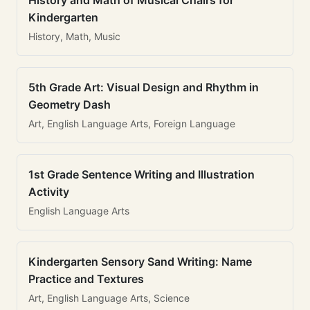
History and Math of Musical Chairs for
Kindergarten
History, Math, Music
5th Grade Art: Visual Design and Rhythm in
Geometry Dash
Art, English Language Arts, Foreign Language
1st Grade Sentence Writing and Illustration
Activity
English Language Arts
Kindergarten Sensory Sand Writing: Name
Practice and Textures
Art, English Language Arts, Science