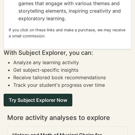
games that engage with various themes and
storytelling elements, inspiring creativity and
exploratory learning.
If you click on these links and make a purchase, we may receive
a small commission.
With Subject Explorer, you can:
Analyze any learning activity
Get subject-specific insights
Receive tailored book recommendations
Track your student's progress over time
Try Subject Explorer Now
More activity analyses to explore