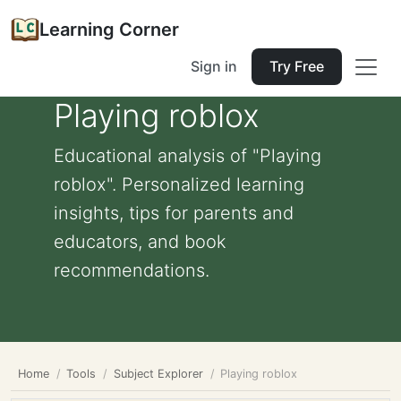
Learning Corner
Sign in
Try Free
Playing roblox
Educational analysis of "Playing
roblox". Personalized learning
insights, tips for parents and
educators, and book
recommendations.
Home
Tools
Subject Explorer
Playing roblox