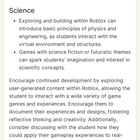
Science
Exploring and building within Roblox can
introduce basic principles of physics and
engineering, as students interact with the
virtual environment and structures.
Games with science fiction or futuristic themes
can spark students' imagination and interest in
scientific concepts.
Encourage continued development by exploring
user-generated content within Roblox, allowing the
student to interact with a wide variety of game
genres and experiences. Encourage them to
document their experiences and designs, fostering
reflective thinking and creativity. Additionally,
consider discussing with the student how they
could apply their gameplay experiences to real-