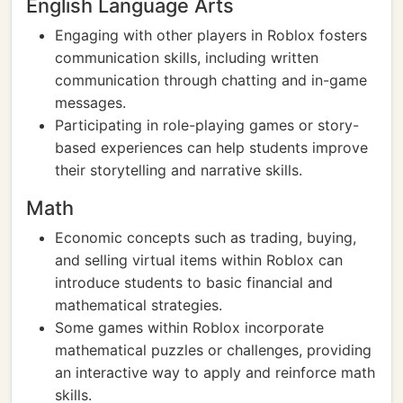
English Language Arts
Engaging with other players in Roblox fosters
communication skills, including written
communication through chatting and in-game
messages.
Participating in role-playing games or story-
based experiences can help students improve
their storytelling and narrative skills.
Math
Economic concepts such as trading, buying,
and selling virtual items within Roblox can
introduce students to basic financial and
mathematical strategies.
Some games within Roblox incorporate
mathematical puzzles or challenges, providing
an interactive way to apply and reinforce math
skills.