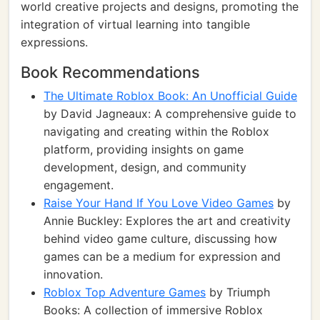
world creative projects and designs, promoting the
integration of virtual learning into tangible
expressions.
Book Recommendations
The Ultimate Roblox Book: An Unofficial Guide
by David Jagneaux: A comprehensive guide to
navigating and creating within the Roblox
platform, providing insights on game
development, design, and community
engagement.
Raise Your Hand If You Love Video Games
by
Annie Buckley: Explores the art and creativity
behind video game culture, discussing how
games can be a medium for expression and
innovation.
Roblox Top Adventure Games
by Triumph
Books: A collection of immersive Roblox