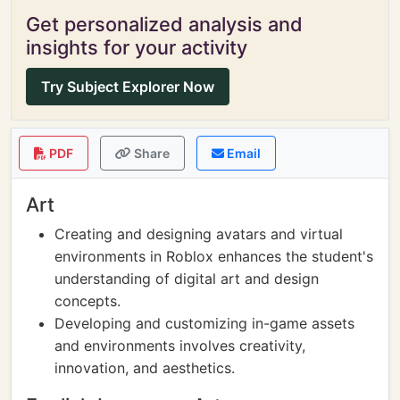
Get personalized analysis and
insights for your activity
Try Subject Explorer Now
PDF
Share
Email
Art
Creating and designing avatars and virtual
environments in Roblox enhances the student's
understanding of digital art and design
concepts.
Developing and customizing in-game assets
and environments involves creativity,
innovation, and aesthetics.