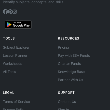
identify subjects, concepts, and skills.
TOOLS
RESOURCES
Subject Explorer
Pricing
Lesson Planner
Pay with ESA Funds
Worksheets
Charter Funds
All Tools
Knowledge Base
Partner With Us
LEGAL
SUPPORT
Terms of Service
Contact Us
Privacy Policy
Sign In