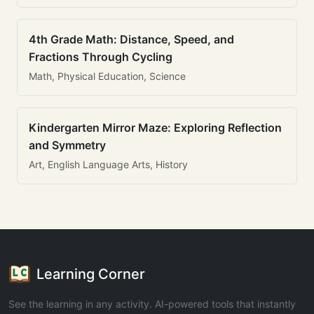
4th Grade Math: Distance, Speed, and
Fractions Through Cycling
Math, Physical Education, Science
Kindergarten Mirror Maze: Exploring Reflection
and Symmetry
Art, English Language Arts, History
Learning Corner
See the learning in any activity. AI-powered tools that instantly