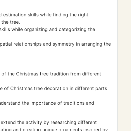
stimation skills while finding the right
the tree.
kills while organizing and categorizing the
patial relationships and symmetry in arranging the
 of the Christmas tree tradition from different
e of Christmas tree decoration in different parts
nderstand the importance of traditions and
xtend the activity by researching different
orating and creating unique ornaments inspired by