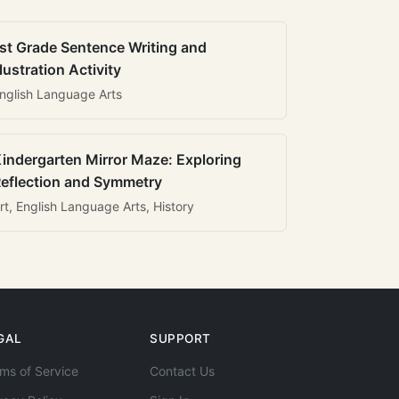
st Grade Sentence Writing and
llustration Activity
nglish Language Arts
indergarten Mirror Maze: Exploring
eflection and Symmetry
rt, English Language Arts, History
GAL
SUPPORT
ms of Service
Contact Us