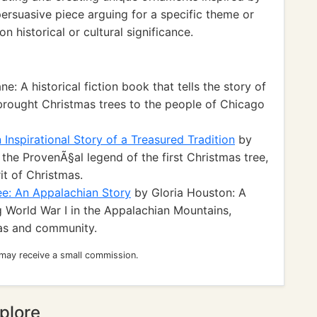
persuasive piece arguing for a specific theme or
n historical or cultural significance.
e: A historical fiction book that tells the story of
ought Christmas trees to the people of Chicago
Inspirational Story of a Treasured Tradition
by
the ProvenÃ§al legend of the first Christmas tree,
rit of Christmas.
ee: An Appalachian Story
by Gloria Houston: A
g World War I in the Appalachian Mountains,
mas and community.
 may receive a small commission.
plore