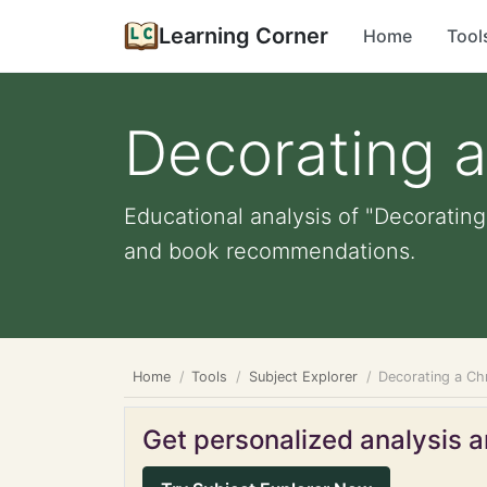
Learning Corner
Home
Tool
Decorating a
Educational analysis of "Decorating 
and book recommendations.
Home
Tools
Subject Explorer
Decorating a Ch
Get personalized analysis an