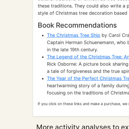
these traditions. They could also write a 
style of Christmas tree decoration based o
Book Recommendations
The Christmas Tree Ship
by Carol Cran
Captain Herman Schuenemann, who br
in the late 19th century.
The Legend of the Christmas Tree: An 
Rick Osborne: A picture book sharing 
a tale of forgiveness and the true spi
The Year of the Perfect Christmas Tr
heartwarming story of a family durin
focusing on the traditions of Christ
If you click on these links and make a purchase, we
More activity analyses to ex