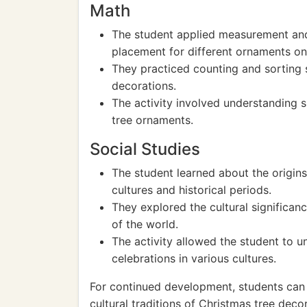
Math
The student applied measurement and e
placement for different ornaments on 
They practiced counting and sorting s
decorations.
The activity involved understanding s
tree ornaments.
Social Studies
The student learned about the origins
cultures and historical periods.
They explored the cultural significanc
of the world.
The activity allowed the student to u
celebrations in various cultures.
For continued development, students can e
cultural traditions of Christmas tree dec