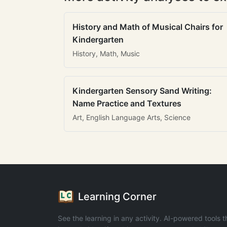
History and Math of Musical Chairs for
Kindergarten
History, Math, Music
Kindergarten Sensory Sand Writing:
Name Practice and Textures
Art, English Language Arts, Science
Learning Corner
See the learning in any activity. AI-powered tools t