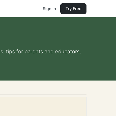
Sign in
Try Free
s, tips for parents and educators,