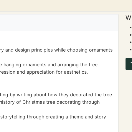
Wi
ry and design principles while choosing ornaments
le hanging ornaments and arranging the tree.
ession and appreciation for aesthetics.
ting by writing about how they decorated the tree.
history of Christmas tree decorating through
storytelling through creating a theme and story