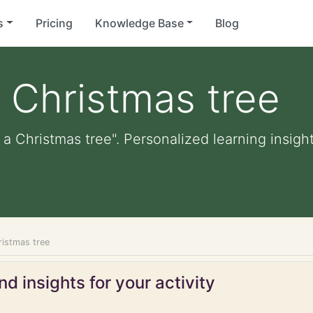
s
Pricing
Knowledge Base
Blog
 Christmas tree
a Christmas tree". Personalized learning insight
ristmas tree
d insights for your activity