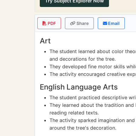
Try Subject Explorer Now
PDF
Share
Email
Art
The student learned about color theo
and decorations for the tree.
They developed fine motor skills whi
The activity encouraged creative expr
English Language Arts
The student practiced descriptive wri
They learned about the tradition and 
reading related texts.
The activity sparked imagination and 
around the tree's decoration.