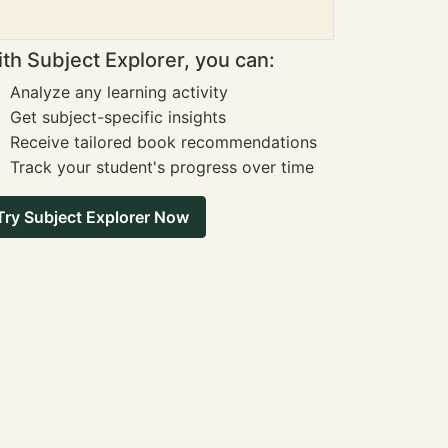
th Subject Explorer, you can:
Analyze any learning activity
Get subject-specific insights
Receive tailored book recommendations
Track your student's progress over time
Try Subject Explorer Now