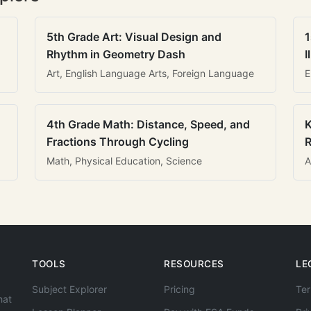
5th Grade Art: Visual Design and
1
Rhythm in Geometry Dash
I
Art, English Language Arts, Foreign Language
E
4th Grade Math: Distance, Speed, and
K
Fractions Through Cycling
R
Math, Physical Education, Science
A
TOOLS
RESOURCES
LE
Subject Explorer
Pricing
Ter
hat