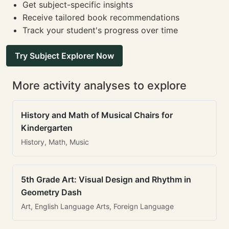
Get subject-specific insights
Receive tailored book recommendations
Track your student's progress over time
Try Subject Explorer Now
More activity analyses to explore
History and Math of Musical Chairs for
Kindergarten
History, Math, Music
5th Grade Art: Visual Design and Rhythm in
Geometry Dash
Art, English Language Arts, Foreign Language