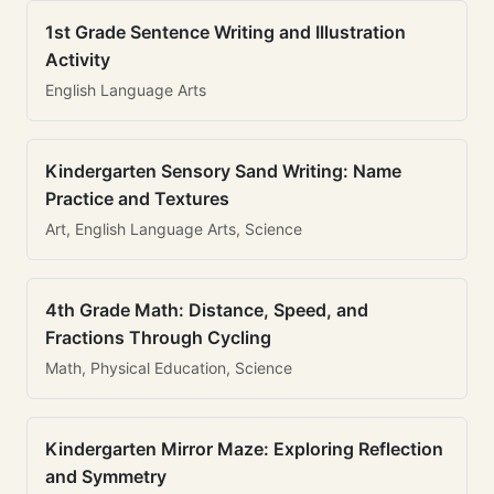
1st Grade Sentence Writing and Illustration
Activity
English Language Arts
Kindergarten Sensory Sand Writing: Name
Practice and Textures
Art, English Language Arts, Science
4th Grade Math: Distance, Speed, and
Fractions Through Cycling
Math, Physical Education, Science
Kindergarten Mirror Maze: Exploring Reflection
and Symmetry