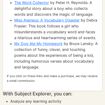
The Word Collector
by Peter H. Reynolds: A
delightful story about a boy who collects
words and discovers the magic of language.
Miss Alaineus: A Vocabulary Disaster
by Debra
Frasier: This book follows a girl who
misunderstands a vocabulary word and faces
a hilarious and heartwarming series of events.
My Dog Ate My Homework
by Bruce Lansky: A
collection of funny, clever, and touching
poems about the experiences of being a kid,
including humorous verses about vocabulary
and language.
If you click on these links and make a purchase, we may receive
a small commission.
With Subject Explorer, you can:
Analyze any learning activity