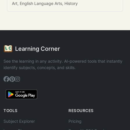
Art, English Language Arts, History
Learning Corner
See the learning in any activity. AI-powered tools that instantly
identify subjects, concepts, and skills.
TOOLS
RESOURCES
Subject Explorer
Pricing