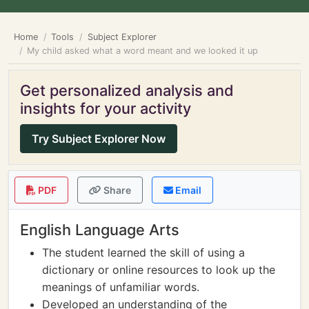
Home
Tools
Subject Explorer
My child asked what a word meant and we looked it up
Get personalized analysis and
insights for your activity
Try Subject Explorer Now
PDF
Share
Email
English Language Arts
The student learned the skill of using a
dictionary or online resources to look up the
meanings of unfamiliar words.
Developed an understanding of the