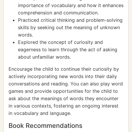
importance of vocabulary and how it enhances
comprehension and communication.
Practiced critical thinking and problem-solving
skills by seeking out the meaning of unknown
words.
Explored the concept of curiosity and
eagerness to learn through the act of asking
about unfamiliar words.
Encourage the child to continue their curiosity by
actively incorporating new words into their daily
conversations and reading. You can also play word
games and provide opportunities for the child to
ask about the meanings of words they encounter
in various contexts, fostering an ongoing interest
in vocabulary and language.
Book Recommendations