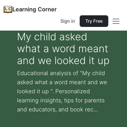
Learning Corner
Sign in
Try Free
My child asked
what a word meant
and we looked it up
Educational analysis of "My child
asked what a word meant and we
looked it up ". Personalized
learning insights, tips for parents
and educators, and book rec...