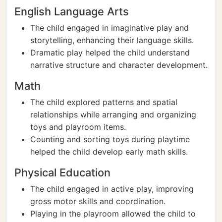
English Language Arts
The child engaged in imaginative play and
storytelling, enhancing their language skills.
Dramatic play helped the child understand
narrative structure and character development.
Math
The child explored patterns and spatial
relationships while arranging and organizing
toys and playroom items.
Counting and sorting toys during playtime
helped the child develop early math skills.
Physical Education
The child engaged in active play, improving
gross motor skills and coordination.
Playing in the playroom allowed the child to