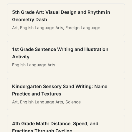
5th Grade Art: Visual Design and Rhythm in
Geometry Dash
Art, English Language Arts, Foreign Language
1st Grade Sentence Writing and Illustration
Activity
English Language Arts
Kindergarten Sensory Sand Writing: Name
Practice and Textures
Art, English Language Arts, Science
4th Grade Math: Distance, Speed, and
Fractions Through Cycling