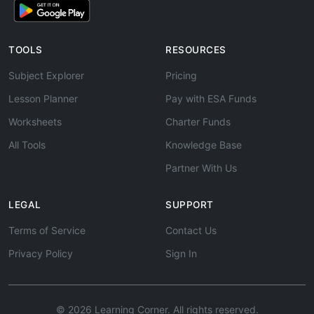
TOOLS
RESOURCES
Subject Explorer
Pricing
Lesson Planner
Pay with ESA Funds
Worksheets
Charter Funds
All Tools
Knowledge Base
Partner With Us
LEGAL
SUPPORT
Terms of Service
Contact Us
Privacy Policy
Sign In
© 2026 Learning Corner. All rights reserved.