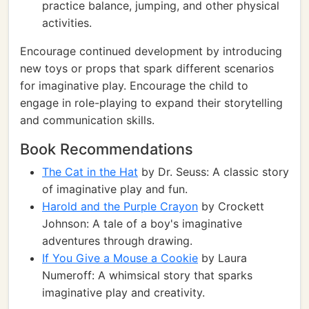
practice balance, jumping, and other physical
activities.
Encourage continued development by introducing
new toys or props that spark different scenarios
for imaginative play. Encourage the child to
engage in role-playing to expand their storytelling
and communication skills.
Book Recommendations
The Cat in the Hat
by Dr. Seuss: A classic story
of imaginative play and fun.
Harold and the Purple Crayon
by Crockett
Johnson: A tale of a boy's imaginative
adventures through drawing.
If You Give a Mouse a Cookie
by Laura
Numeroff: A whimsical story that sparks
imaginative play and creativity.