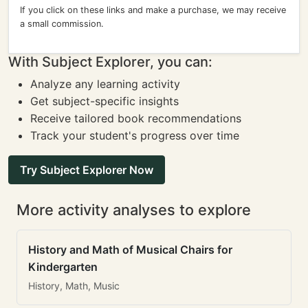
If you click on these links and make a purchase, we may receive
a small commission.
With Subject Explorer, you can:
Analyze any learning activity
Get subject-specific insights
Receive tailored book recommendations
Track your student's progress over time
Try Subject Explorer Now
More activity analyses to explore
History and Math of Musical Chairs for
Kindergarten
History, Math, Music