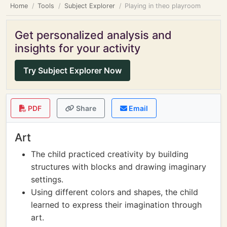
Home
Tools
Subject Explorer
Playing in theo playroom
Get personalized analysis and
insights for your activity
Try Subject Explorer Now
PDF
Share
Email
Art
The child practiced creativity by building
structures with blocks and drawing imaginary
settings.
Using different colors and shapes, the child
learned to express their imagination through
art.