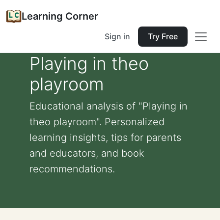
Learning Corner
Sign in
Try Free
Playing in theo
playroom
Educational analysis of "Playing in
theo playroom". Personalized
learning insights, tips for parents
and educators, and book
recommendations.