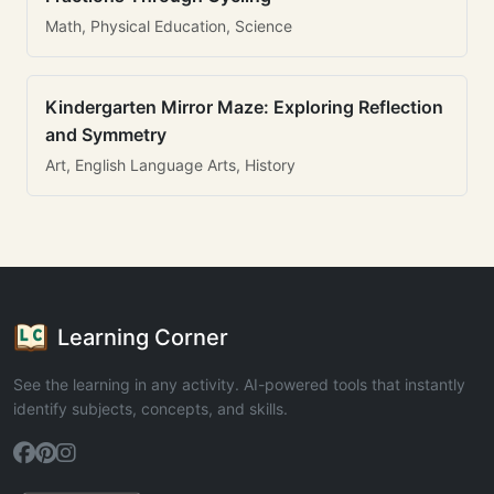
Math, Physical Education, Science
Kindergarten Mirror Maze: Exploring Reflection
and Symmetry
Art, English Language Arts, History
Learning Corner
See the learning in any activity. AI-powered tools that instantly
identify subjects, concepts, and skills.