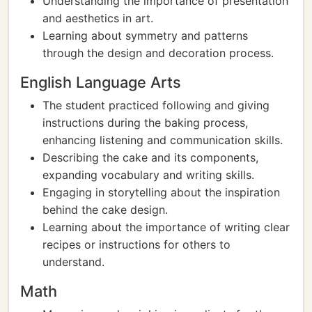
Understanding the importance of presentation
and aesthetics in art.
Learning about symmetry and patterns
through the design and decoration process.
English Language Arts
The student practiced following and giving
instructions during the baking process,
enhancing listening and communication skills.
Describing the cake and its components,
expanding vocabulary and writing skills.
Engaging in storytelling about the inspiration
behind the cake design.
Learning about the importance of writing clear
recipes or instructions for others to
understand.
Math