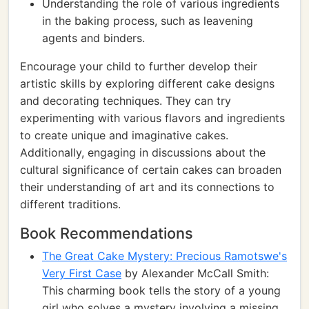
Understanding the role of various ingredients
in the baking process, such as leavening
agents and binders.
Encourage your child to further develop their
artistic skills by exploring different cake designs
and decorating techniques. They can try
experimenting with various flavors and ingredients
to create unique and imaginative cakes.
Additionally, engaging in discussions about the
cultural significance of certain cakes can broaden
their understanding of art and its connections to
different traditions.
Book Recommendations
The Great Cake Mystery: Precious Ramotswe's
Very First Case
by Alexander McCall Smith:
This charming book tells the story of a young
girl who solves a mystery involving a missing