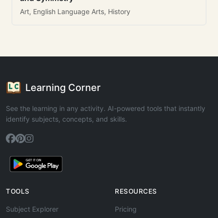
Art, English Language Arts, History
Learning Corner
See the learning in any activity. AI-powered tools that instantly
identify subjects, concepts, and skills.
TOOLS
RESOURCES
Subject Explorer
Pricing