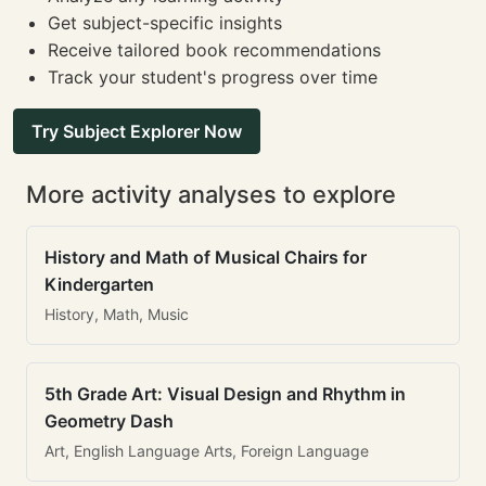
Get subject-specific insights
Receive tailored book recommendations
Track your student's progress over time
Try Subject Explorer Now
More activity analyses to explore
History and Math of Musical Chairs for
Kindergarten
History, Math, Music
5th Grade Art: Visual Design and Rhythm in
Geometry Dash
Art, English Language Arts, Foreign Language