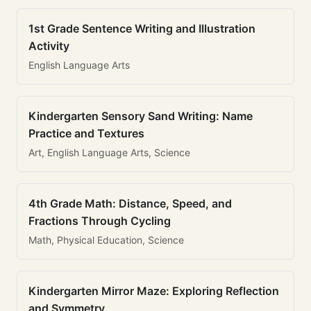
1st Grade Sentence Writing and Illustration
Activity
English Language Arts
Kindergarten Sensory Sand Writing: Name
Practice and Textures
Art, English Language Arts, Science
4th Grade Math: Distance, Speed, and
Fractions Through Cycling
Math, Physical Education, Science
Kindergarten Mirror Maze: Exploring Reflection
and Symmetry