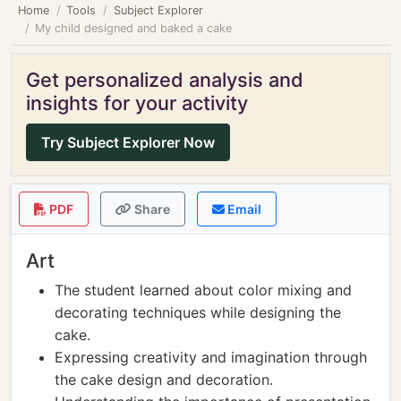
Home
Tools
Subject Explorer
My child designed and baked a cake
Get personalized analysis and
insights for your activity
Try Subject Explorer Now
PDF
Share
Email
Art
The student learned about color mixing and
decorating techniques while designing the
cake.
Expressing creativity and imagination through
the cake design and decoration.