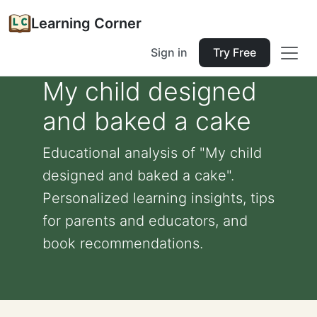
Learning Corner
Sign in
Try Free
My child designed
and baked a cake
Educational analysis of "My child
designed and baked a cake".
Personalized learning insights, tips
for parents and educators, and
book recommendations.