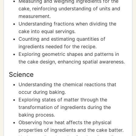
Measuring and weighing ingredients for the
cake, reinforcing understanding of units and
measurement.
Understanding fractions when dividing the
cake into equal servings.
Counting and estimating quantities of
ingredients needed for the recipe.
Exploring geometric shapes and patterns in
the cake design, enhancing spatial awareness.
Science
Understanding the chemical reactions that
occur during baking.
Exploring states of matter through the
transformation of ingredients during the
baking process.
Observing how heat affects the physical
properties of ingredients and the cake batter.