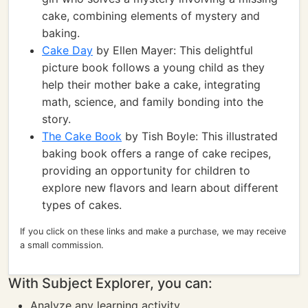
cake, combining elements of mystery and
baking.
Cake Day
by Ellen Mayer: This delightful
picture book follows a young child as they
help their mother bake a cake, integrating
math, science, and family bonding into the
story.
The Cake Book
by Tish Boyle: This illustrated
baking book offers a range of cake recipes,
providing an opportunity for children to
explore new flavors and learn about different
types of cakes.
If you click on these links and make a purchase, we may receive
a small commission.
With Subject Explorer, you can:
Analyze any learning activity