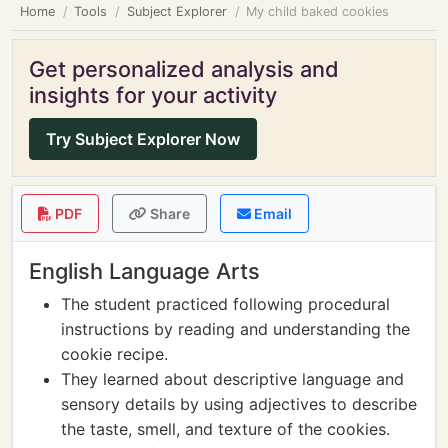
Home
Tools
Subject Explorer
My child baked cookies
Get personalized analysis and
insights for your activity
Try Subject Explorer Now
PDF
Share
Email
English Language Arts
The student practiced following procedural
instructions by reading and understanding the
cookie recipe.
They learned about descriptive language and
sensory details by using adjectives to describe
the taste, smell, and texture of the cookies.