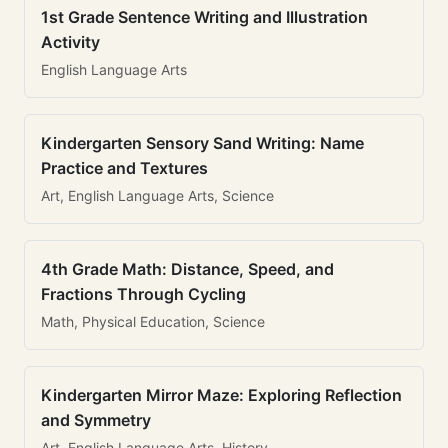
1st Grade Sentence Writing and Illustration
Activity
English Language Arts
Kindergarten Sensory Sand Writing: Name
Practice and Textures
Art, English Language Arts, Science
4th Grade Math: Distance, Speed, and
Fractions Through Cycling
Math, Physical Education, Science
Kindergarten Mirror Maze: Exploring Reflection
and Symmetry
Art, English Language Arts, History