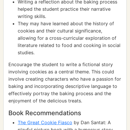
Writing a reflection about the baking process
helped the student practice their narrative
writing skills.
They may have learned about the history of
cookies and their cultural significance,
allowing for a cross-curricular exploration of
literature related to food and cooking in social
studies.
Encourage the student to write a fictional story
involving cookies as a central theme. This could
involve creating characters who have a passion for
baking and incorporating descriptive language to
effectively portray the baking process and the
enjoyment of the delicious treats.
Book Recommendations
The Great Cookie Fiasco
by Dan Santat: A
playful picture book with a humorous story