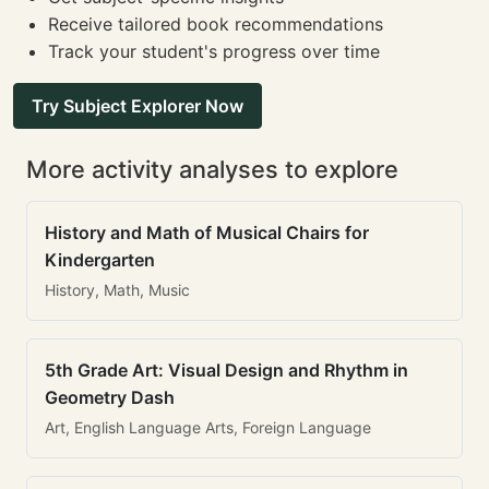
Receive tailored book recommendations
Track your student's progress over time
Try Subject Explorer Now
More activity analyses to explore
History and Math of Musical Chairs for
Kindergarten
History, Math, Music
5th Grade Art: Visual Design and Rhythm in
Geometry Dash
Art, English Language Arts, Foreign Language