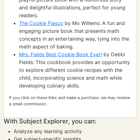
and delightful illustrations, perfect for young
readers.
The Cookie Fiasco
by Mo Willems: A fun and
engaging picture book that presents math
concepts in an entertaining way, tying into the
math aspect of baking.
Mrs. Fields Best Cookie Book Ever!
by Debbi
Fields: This cookbook provides an opportunity
to explore different cookie recipes with the
child, incorporating science and math while
developing culinary skills.
If you click on these links and make a purchase, we may receive
a small commission.
With Subject Explorer, you can:
Analyze any learning activity
Get subject-specific insights