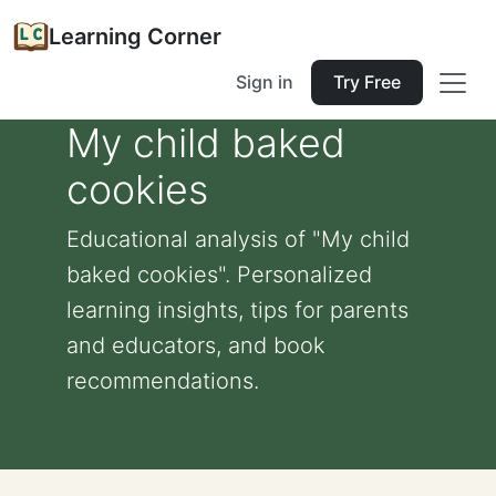
Learning Corner
Sign in
Try Free
My child baked
cookies
Educational analysis of "My child
baked cookies". Personalized
learning insights, tips for parents
and educators, and book
recommendations.