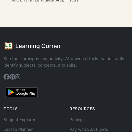
Learning Corner
See the learning in any activity. AI-powered tools that instantly
identify subjects, concepts, and skills.
TOOLS
RESOURCES
Subject Explorer
Pricing
Lesson Planner
Pay with ESA Funds