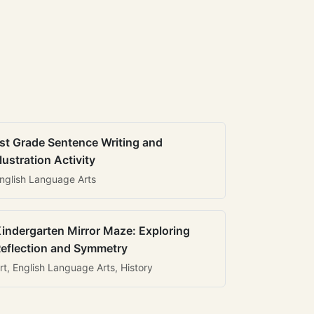
st Grade Sentence Writing and
llustration Activity
nglish Language Arts
indergarten Mirror Maze: Exploring
eflection and Symmetry
rt, English Language Arts, History