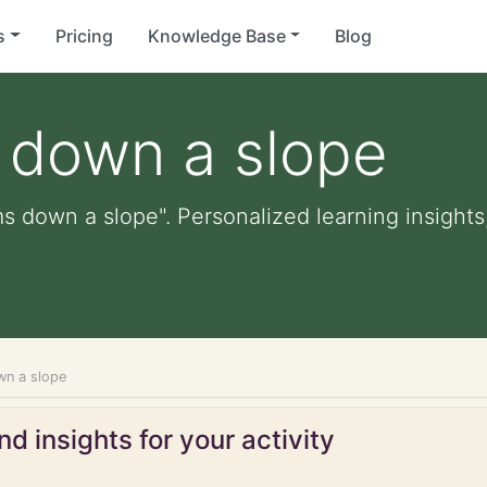
s
Pricing
Knowledge Base
Blog
s down a slope
ms down a slope". Personalized learning insights
wn a slope
d insights for your activity