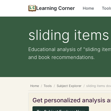
Learning Corner
Home
Tool
sliding item
Educational analysis of "sliding ite
and book recommendations.
Home
Tools
Subject Explorer
sliding items do
Get personalized analysis an