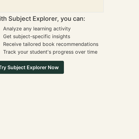
th Subject Explorer, you can:
Analyze any learning activity
Get subject-specific insights
Receive tailored book recommendations
Track your student's progress over time
Try Subject Explorer Now