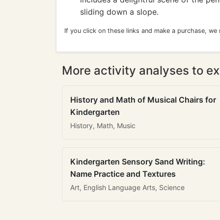
sliding down a slope.
If you click on these links and make a purchase, we
More activity analyses to ex
History and Math of Musical Chairs for
Kindergarten
History, Math, Music
Kindergarten Sensory Sand Writing:
Name Practice and Textures
Art, English Language Arts, Science