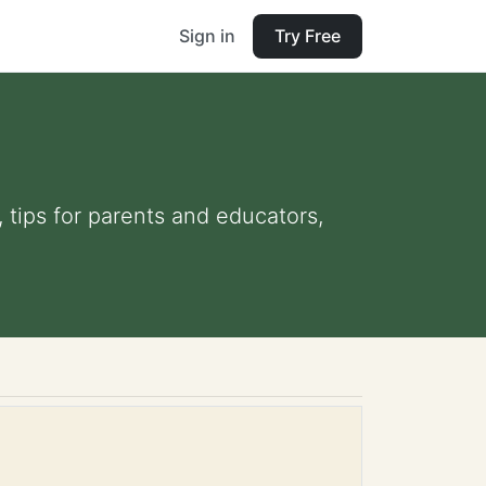
Sign in
Try Free
, tips for parents and educators,