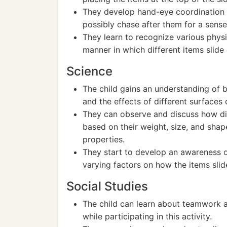
They develop hand-eye coordination 
possibly chase after them for a sense
They learn to recognize various physi
manner in which different items slide
Science
The child gains an understanding of ba
and the effects of different surfaces 
They can observe and discuss how di
based on their weight, size, and sha
properties.
They start to develop an awareness o
varying factors on how the items slid
Social Studies
The child can learn about teamwork an
while participating in this activity.