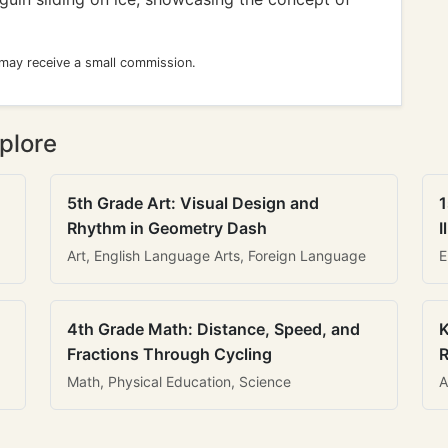
 may receive a small commission.
plore
5th Grade Art: Visual Design and
1
Rhythm in Geometry Dash
I
Art, English Language Arts, Foreign Language
E
4th Grade Math: Distance, Speed, and
K
Fractions Through Cycling
R
Math, Physical Education, Science
A