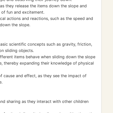
as they release the items down the slope and
 of fun and excitement.
cal actions and reactions, such as the speed and
 down the slope.
sic scientific concepts such as gravity, friction,
on sliding objects.
fferent items behave when sliding down the slope
pe, thereby expanding their knowledge of physical
f cause and effect, as they see the impact of
e.
d sharing as they interact with other children