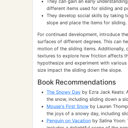
They can gain an early understanding 
different items used for sliding and p
They develop social skills by taking t
slope and place the items for sliding.
For continued development, introduce the
surfaces of different degrees. This can h
motion of the sliding items. Additionally, 
textures to explore how friction affects t
hypothesize and experiment with various 
size impact the sliding down the slope.
Book Recommendations
The Snowy Day
by Ezra Jack Keats: A
the snow, including sliding down a sl
Mouse's First Snow
by Lauren Thompso
the joys of a snowy day, including sli
Penguin on Vacation
by Salina Yoon: 
includes a delightful scene of the pe