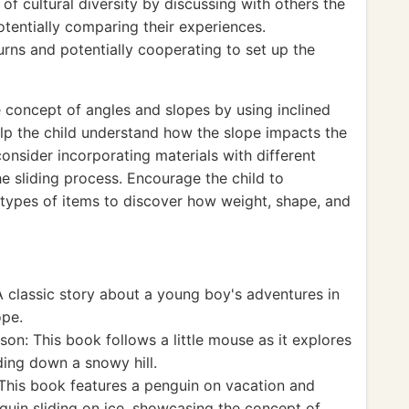
of cultural diversity by discussing with others the
otentially comparing their experiences.
urns and potentially cooperating to set up the
 concept of angles and slopes by using inclined
elp the child understand how the slope impacts the
consider incorporating materials with different
he sliding process. Encourage the child to
types of items to discover how weight, shape, and
 classic story about a young boy's adventures in
ope.
n: This book follows a little mouse as it explores
ding down a snowy hill.
This book features a penguin on vacation and
nguin sliding on ice, showcasing the concept of