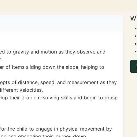
Wi
ted to gravity and motion as they observe and
e.
r of items sliding down the slope, helping to
cepts of distance, speed, and measurement as they
fferent velocities.
elop their problem-solving skills and begin to grasp
 for the child to engage in physical movement by
lope and observing their journey down.