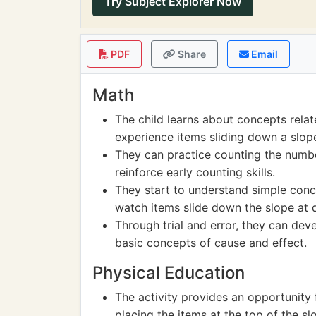
Try Subject Explorer Now
PDF
Share
Email
Math
The child learns about concepts rela
experience items sliding down a slop
They can practice counting the numbe
reinforce early counting skills.
They start to understand simple con
watch items slide down the slope at di
Through trial and error, they can dev
basic concepts of cause and effect.
Physical Education
The activity provides an opportunity
placing the items at the top of the s