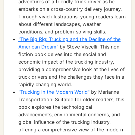
adventures of a friendly truck driver as he
embarks on a cross-country delivery journey.
Through vivid illustrations, young readers learn
about different landscapes, weather
conditions, and problem-solving skills.
"The Big Rig: Trucking and the Decline of the
American Dream"
by Steve Viscelli: This non-
fiction book delves into the social and
economic impact of the trucking industry,
providing a comprehensive look at the lives of
truck drivers and the challenges they face in a
rapidly changing world.
"Trucking in the Modern World"
by Marianne
Transportation: Suitable for older readers, this
book explores the technological
advancements, environmental concerns, and
global influence of the trucking industry,
offering a comprehensive view of the modern