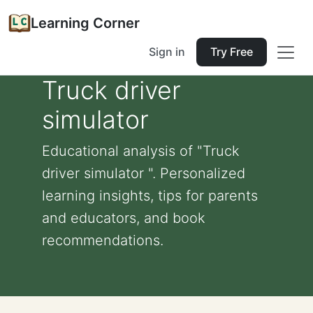
Learning Corner
Sign in
Try Free
Truck driver
simulator
Educational analysis of "Truck
driver simulator ". Personalized
learning insights, tips for parents
and educators, and book
recommendations.