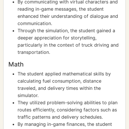
By communicating with virtual characters and
reading in-game messages, the student
enhanced their understanding of dialogue and
communication.
Through the simulation, the student gained a
deeper appreciation for storytelling,
particularly in the context of truck driving and
transportation.
Math
The student applied mathematical skills by
calculating fuel consumption, distance
traveled, and delivery times within the
simulator.
They utilized problem-solving abilities to plan
routes efficiently, considering factors such as
traffic patterns and delivery schedules.
By managing in-game finances, the student