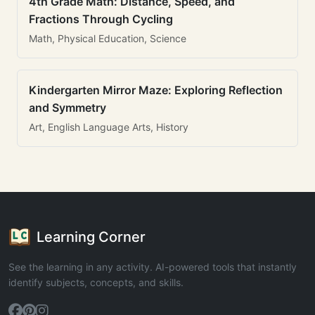
4th Grade Math: Distance, Speed, and
Fractions Through Cycling
Math, Physical Education, Science
Kindergarten Mirror Maze: Exploring Reflection
and Symmetry
Art, English Language Arts, History
Learning Corner
See the learning in any activity. AI-powered tools that instantly
identify subjects, concepts, and skills.