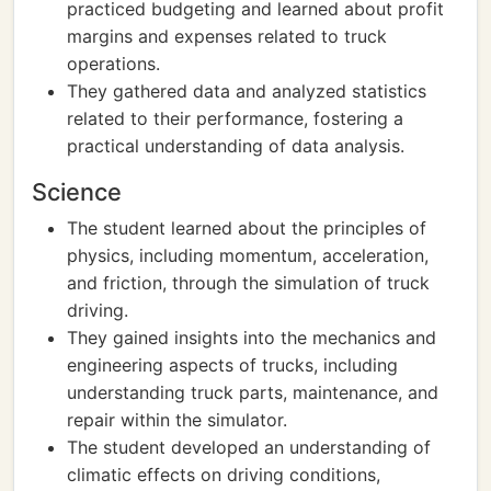
practiced budgeting and learned about profit
margins and expenses related to truck
operations.
They gathered data and analyzed statistics
related to their performance, fostering a
practical understanding of data analysis.
Science
The student learned about the principles of
physics, including momentum, acceleration,
and friction, through the simulation of truck
driving.
They gained insights into the mechanics and
engineering aspects of trucks, including
understanding truck parts, maintenance, and
repair within the simulator.
The student developed an understanding of
climatic effects on driving conditions,