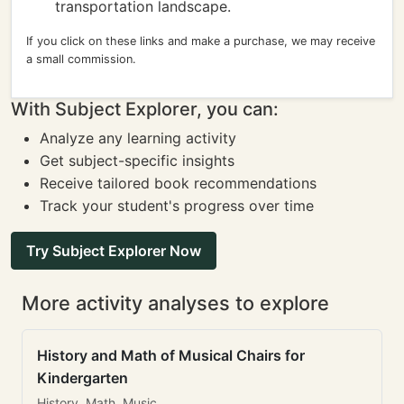
transportation landscape.
If you click on these links and make a purchase, we may receive
a small commission.
With Subject Explorer, you can:
Analyze any learning activity
Get subject-specific insights
Receive tailored book recommendations
Track your student's progress over time
Try Subject Explorer Now
More activity analyses to explore
History and Math of Musical Chairs for
Kindergarten
History, Math, Music