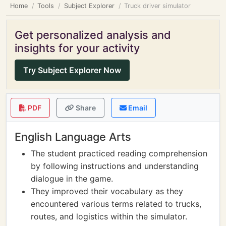
Home
Tools
Subject Explorer
Truck driver simulator
Get personalized analysis and
insights for your activity
Try Subject Explorer Now
PDF
Share
Email
English Language Arts
The student practiced reading comprehension
by following instructions and understanding
dialogue in the game.
They improved their vocabulary as they
encountered various terms related to trucks,
routes, and logistics within the simulator.