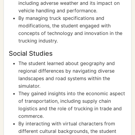
including adverse weather and its impact on
vehicle handling and performance.
By managing truck specifications and
modifications, the student engaged with
concepts of technology and innovation in the
trucking industry.
Social Studies
The student learned about geography and
regional differences by navigating diverse
landscapes and road systems within the
simulator.
They gained insights into the economic aspect
of transportation, including supply chain
logistics and the role of trucking in trade and
commerce.
By interacting with virtual characters from
different cultural backgrounds, the student