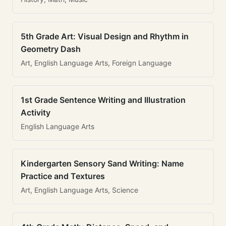
5th Grade Art: Visual Design and Rhythm in
Geometry Dash
Art, English Language Arts, Foreign Language
1st Grade Sentence Writing and Illustration
Activity
English Language Arts
Kindergarten Sensory Sand Writing: Name
Practice and Textures
Art, English Language Arts, Science