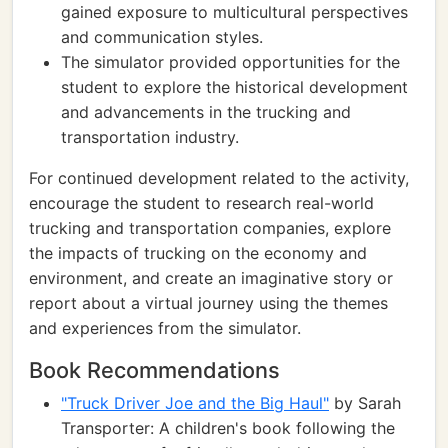
gained exposure to multicultural perspectives
and communication styles.
The simulator provided opportunities for the
student to explore the historical development
and advancements in the trucking and
transportation industry.
For continued development related to the activity,
encourage the student to research real-world
trucking and transportation companies, explore
the impacts of trucking on the economy and
environment, and create an imaginative story or
report about a virtual journey using the themes
and experiences from the simulator.
Book Recommendations
"Truck Driver Joe and the Big Haul"
by Sarah
Transporter: A children's book following the