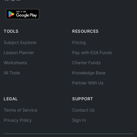
TOOLS
RESOURCES
Subject Explorer
Pricing
Lesson Planner
Pay with ESA Funds
Worksheets
Charter Funds
All Tools
Knowledge Base
Partner With Us
LEGAL
SUPPORT
Terms of Service
Contact Us
Privacy Policy
Sign In