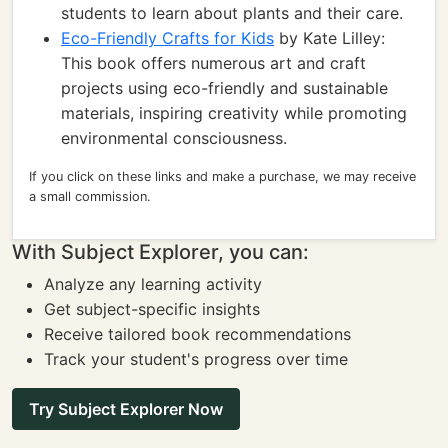
students to learn about plants and their care.
Eco-Friendly Crafts for Kids
by Kate Lilley:
This book offers numerous art and craft
projects using eco-friendly and sustainable
materials, inspiring creativity while promoting
environmental consciousness.
If you click on these links and make a purchase, we may receive
a small commission.
With Subject Explorer, you can:
Analyze any learning activity
Get subject-specific insights
Receive tailored book recommendations
Track your student's progress over time
Try Subject Explorer Now