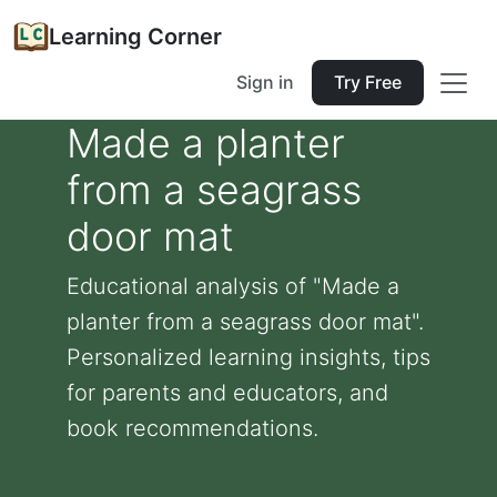
Learning Corner
Sign in
Try Free
Made a planter
from a seagrass
door mat
Educational analysis of "Made a
planter from a seagrass door mat".
Personalized learning insights, tips
for parents and educators, and
book recommendations.