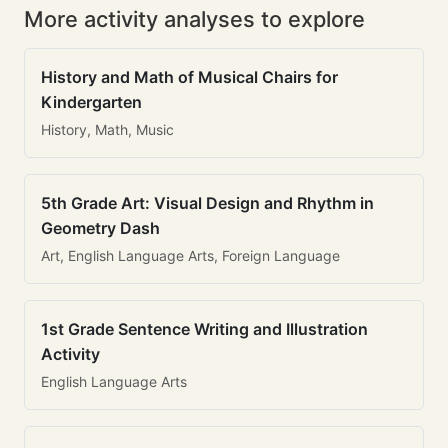
More activity analyses to explore
History and Math of Musical Chairs for
Kindergarten
History, Math, Music
5th Grade Art: Visual Design and Rhythm in
Geometry Dash
Art, English Language Arts, Foreign Language
1st Grade Sentence Writing and Illustration
Activity
English Language Arts