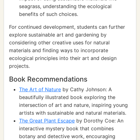
seagrass, understanding the ecological
benefits of such choices.
For continued development, students can further
explore sustainable art and gardening by
considering other creative uses for natural
materials and finding ways to incorporate
ecological principles into their art and design
projects.
Book Recommendations
The Art of Nature
by Cathy Johnson: A
beautifully illustrated book exploring the
intersection of art and nature, inspiring young
artists with sustainable and natural materials.
The Great Plant Escape
by Dorothy Coe: An
interactive mystery book that combines
botany and detective work, encouraging