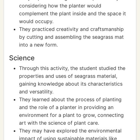
considering how the planter would
complement the plant inside and the space it
would occupy.
They practiced creativity and craftsmanship
by cutting and assembling the seagrass mat
into a new form.
Science
Through this activity, the student studied the
properties and uses of seagrass material,
gaining knowledge about its characteristics
and versatility.
They learned about the process of planting
and the role of a planter in providing an
environment for a plant to grow, connecting
art with the science of plant care.
They may have explored the environmental
impact of using sustainable materials like