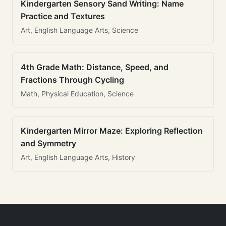
Kindergarten Sensory Sand Writing: Name
Practice and Textures
Art, English Language Arts, Science
4th Grade Math: Distance, Speed, and
Fractions Through Cycling
Math, Physical Education, Science
Kindergarten Mirror Maze: Exploring Reflection
and Symmetry
Art, English Language Arts, History