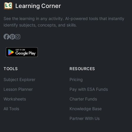
Learning Corner
See the learning in any activity. AI-powered tools that instantly
identify subjects, concepts, and skills.
TOOLS
RESOURCES
Subject Explorer
Pricing
Lesson Planner
Pay with ESA Funds
Worksheets
Charter Funds
All Tools
Knowledge Base
Partner With Us