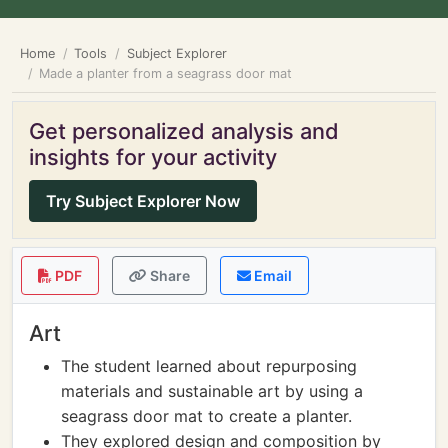
Home
Tools
Subject Explorer
Made a planter from a seagrass door mat
Get personalized analysis and
insights for your activity
Try Subject Explorer Now
PDF
Share
Email
Art
The student learned about repurposing
materials and sustainable art by using a
seagrass door mat to create a planter.
They explored design and composition by