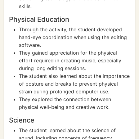
skills.
Physical Education
Through the activity, the student developed
hand-eye coordination when using the editing
software.
They gained appreciation for the physical
effort required in creating music, especially
during long editing sessions.
The student also learned about the importance
of posture and breaks to prevent physical
strain during prolonged computer use.
They explored the connection between
physical well-being and creative work.
Science
The student learned about the science of
sound, including concepts of frequency,