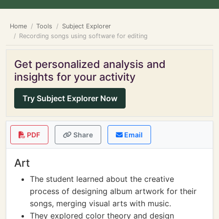
Home
Tools
Subject Explorer
Recording songs using software for editing
Get personalized analysis and
insights for your activity
Try Subject Explorer Now
PDF
Share
Email
Art
The student learned about the creative
process of designing album artwork for their
songs, merging visual arts with music.
They explored color theory and design