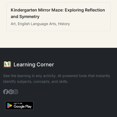
Kindergarten Mirror Maze: Exploring Reflection
and Symmetry
Art, English Language Arts, History
Learning Corner
See the learning in any activity. AI-powered tools that instantly
identify subjects, concepts, and skills.