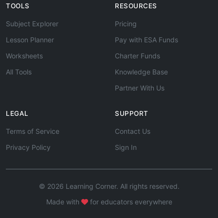
TOOLS
RESOURCES
Subject Explorer
Pricing
Lesson Planner
Pay with ESA Funds
Worksheets
Charter Funds
All Tools
Knowledge Base
Partner With Us
LEGAL
SUPPORT
Terms of Service
Contact Us
Privacy Policy
Sign In
© 2026 Learning Corner. All rights reserved.
Made with
for educators everywhere