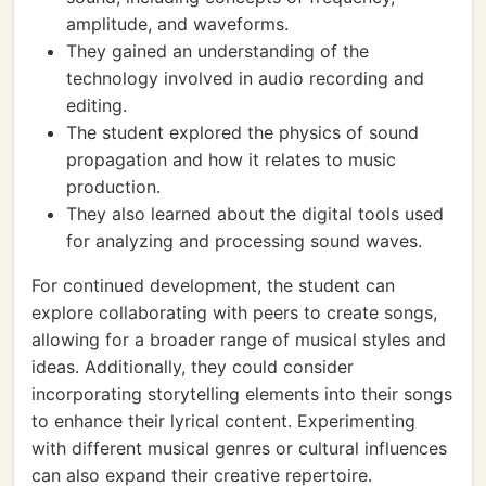
amplitude, and waveforms.
They gained an understanding of the
technology involved in audio recording and
editing.
The student explored the physics of sound
propagation and how it relates to music
production.
They also learned about the digital tools used
for analyzing and processing sound waves.
For continued development, the student can
explore collaborating with peers to create songs,
allowing for a broader range of musical styles and
ideas. Additionally, they could consider
incorporating storytelling elements into their songs
to enhance their lyrical content. Experimenting
with different musical genres or cultural influences
can also expand their creative repertoire.