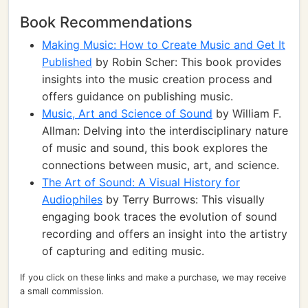
Book Recommendations
Making Music: How to Create Music and Get It
Published
by Robin Scher: This book provides
insights into the music creation process and
offers guidance on publishing music.
Music, Art and Science of Sound
by William F.
Allman: Delving into the interdisciplinary nature
of music and sound, this book explores the
connections between music, art, and science.
The Art of Sound: A Visual History for
Audiophiles
by Terry Burrows: This visually
engaging book traces the evolution of sound
recording and offers an insight into the artistry
of capturing and editing music.
If you click on these links and make a purchase, we may receive
a small commission.