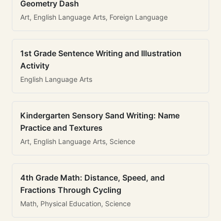
Geometry Dash
Art, English Language Arts, Foreign Language
1st Grade Sentence Writing and Illustration
Activity
English Language Arts
Kindergarten Sensory Sand Writing: Name
Practice and Textures
Art, English Language Arts, Science
4th Grade Math: Distance, Speed, and
Fractions Through Cycling
Math, Physical Education, Science