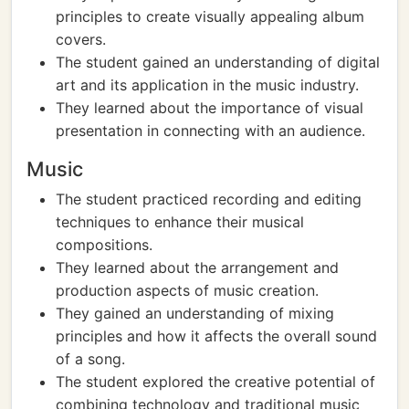
principles to create visually appealing album
covers.
The student gained an understanding of digital
art and its application in the music industry.
They learned about the importance of visual
presentation in connecting with an audience.
Music
The student practiced recording and editing
techniques to enhance their musical
compositions.
They learned about the arrangement and
production aspects of music creation.
They gained an understanding of mixing
principles and how it affects the overall sound
of a song.
The student explored the creative potential of
combining technology and traditional music