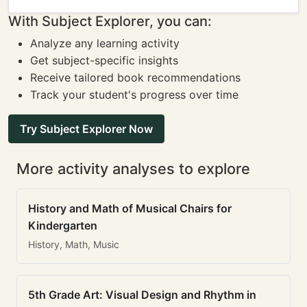
With Subject Explorer, you can:
Analyze any learning activity
Get subject-specific insights
Receive tailored book recommendations
Track your student's progress over time
Try Subject Explorer Now
More activity analyses to explore
History and Math of Musical Chairs for
Kindergarten
History, Math, Music
5th Grade Art: Visual Design and Rhythm in