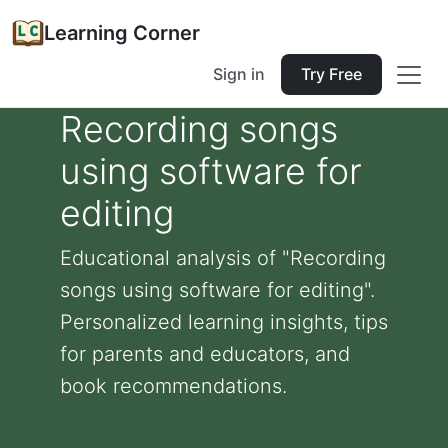
Learning Corner
Sign in
Try Free
Recording songs
using software for
editing
Educational analysis of "Recording
songs using software for editing".
Personalized learning insights, tips
for parents and educators, and
book recommendations.