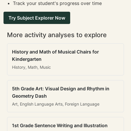
Track your student's progress over time
Try Subject Explorer Now
More activity analyses to explore
History and Math of Musical Chairs for
Kindergarten
History, Math, Music
5th Grade Art: Visual Design and Rhythm in
Geometry Dash
Art, English Language Arts, Foreign Language
1st Grade Sentence Writing and Illustration