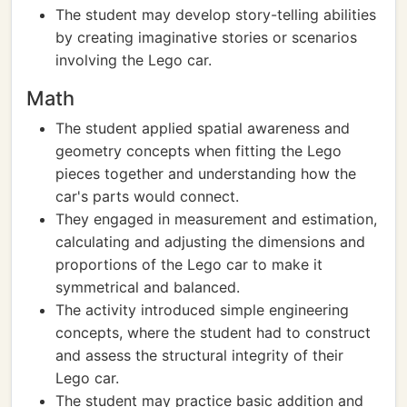
The student may develop story-telling abilities
by creating imaginative stories or scenarios
involving the Lego car.
Math
The student applied spatial awareness and
geometry concepts when fitting the Lego
pieces together and understanding how the
car's parts would connect.
They engaged in measurement and estimation,
calculating and adjusting the dimensions and
proportions of the Lego car to make it
symmetrical and balanced.
The activity introduced simple engineering
concepts, where the student had to construct
and assess the structural integrity of their
Lego car.
The student may practice basic addition and