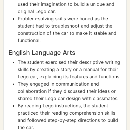
used their imagination to build a unique and
original Lego car.
Problem-solving skills were honed as the
student had to troubleshoot and adjust the
construction of the car to make it stable and
functional.
English Language Arts
The student exercised their descriptive writing
skills by creating a story or a manual for their
Lego car, explaining its features and functions.
They engaged in communication and
collaboration if they discussed their ideas or
shared their Lego car design with classmates.
By reading Lego instructions, the student
practiced their reading comprehension skills
and followed step-by-step directions to build
the car.