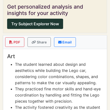
Get personalized analysis and
insights for your activity
Try Subject Explorer Now
PDF
Share
Email
Art
The student learned about design and
aesthetics while building the Lego car,
considering color combinations, shapes, and
patterns to make the car visually appealing.
They practiced fine motor skills and hand-eye
coordination by handling and fitting the Lego
pieces together with precision.
The activity fostered creativity as the student