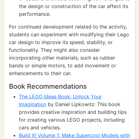
the design or construction of the car affect its
performance.
For continued development related to the activity,
students can experiment with modifying their Lego
car design to improve its speed, stability, or
functionality. They might also consider
incorporating other materials, such as rubber
bands or simple motors, to add movement or
enhancements to their car.
Book Recommendations
The LEGO Ideas Book: Unlock Your
Imagination
by Daniel Lipkowitz: This book
provides creative inspiration and building tips
for creating various LEGO projects, including
cars and vehicles.
Build It! Volume 1: Make Supercool Models with