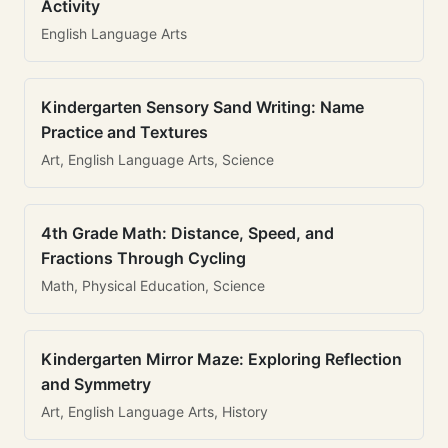
Activity
English Language Arts
Kindergarten Sensory Sand Writing: Name
Practice and Textures
Art, English Language Arts, Science
4th Grade Math: Distance, Speed, and
Fractions Through Cycling
Math, Physical Education, Science
Kindergarten Mirror Maze: Exploring Reflection
and Symmetry
Art, English Language Arts, History