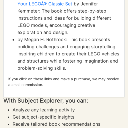
Your LEGOÂ® Classic Set
by Jennifer
Kemmeter: The book offers step-by-step
instructions and ideas for building different
LEGO models, encouraging creative
exploration and design.
by Megan H. Rothrock: This book presents
building challenges and engaging storytelling,
inspiring children to create their LEGO vehicles
and structures while fostering imagination and
problem-solving skills.
If you click on these links and make a purchase, we may receive
a small commission.
With Subject Explorer, you can:
Analyze any learning activity
Get subject-specific insights
Receive tailored book recommendations