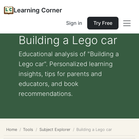
Learning Corner
Sign in
Try Free
Building a Lego car
Educational analysis of "Building a
Lego car". Personalized learning
insights, tips for parents and
educators, and book
recommendations.
Home
Tools
Subject Explorer
Building a Lego car