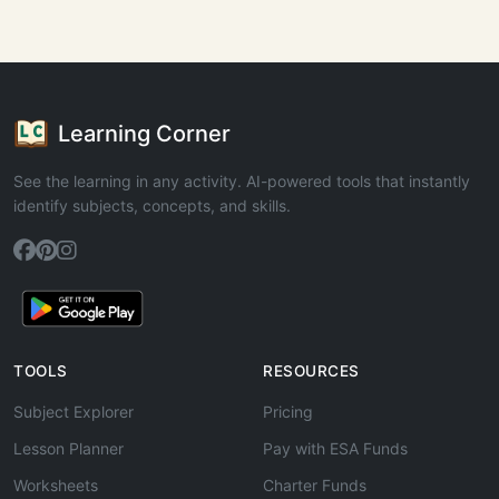
Learning Corner
See the learning in any activity. AI-powered tools that instantly
identify subjects, concepts, and skills.
TOOLS
RESOURCES
Subject Explorer
Pricing
Lesson Planner
Pay with ESA Funds
Worksheets
Charter Funds