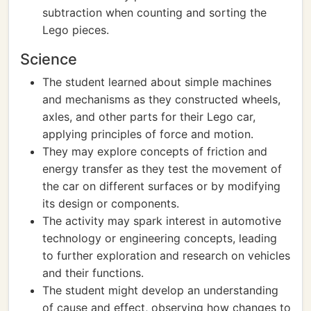
subtraction when counting and sorting the
Lego pieces.
Science
The student learned about simple machines
and mechanisms as they constructed wheels,
axles, and other parts for their Lego car,
applying principles of force and motion.
They may explore concepts of friction and
energy transfer as they test the movement of
the car on different surfaces or by modifying
its design or components.
The activity may spark interest in automotive
technology or engineering concepts, leading
to further exploration and research on vehicles
and their functions.
The student might develop an understanding
of cause and effect, observing how changes to